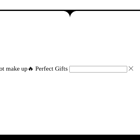
ot make up
🔥 Perfect Gifts