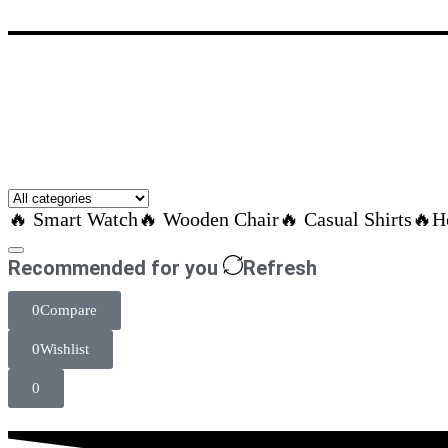
🔥 Smart Watch
🔥 Wooden Chair
🔥 Casual Shirts
🔥H
Recommended for you
Refresh
0
Compare
0
Wishlist
0