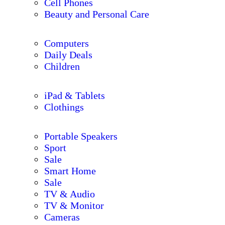
Cell Phones
Beauty and Personal Care
Computers
Daily Deals
Children
iPad & Tablets
Clothings
Portable Speakers
Sport
Sale
Smart Home
Sale
TV & Audio
TV & Monitor
Cameras