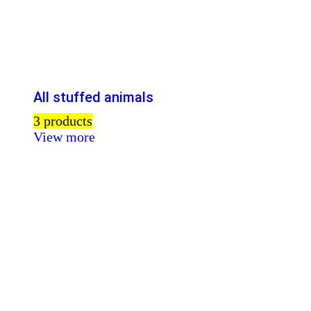
All stuffed animals
3 products
View more