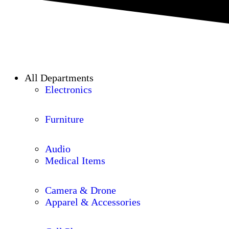
All Departments
Electronics
Furniture
Audio
Medical Items
Camera & Drone
Apparel & Accessories