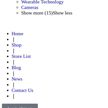
Wearable Technology
Cameras
Show more (15)
Show less
Home
❘
Shop
❘
Store List
❘
Blog
❘
News
❘
Contact Us
❘