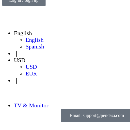
Log in / Sign up
English
English
Spanish
❘
USD
USD
EUR
❘
TV & Monitor
Email: support@pendazi.com