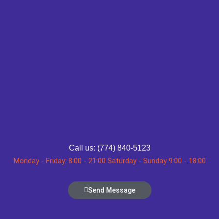
Call us: (774) 840-5123
Monday - Friday: 8:00 - 21:00 Saturday - Sunday 9:00 - 18:00
Send Message