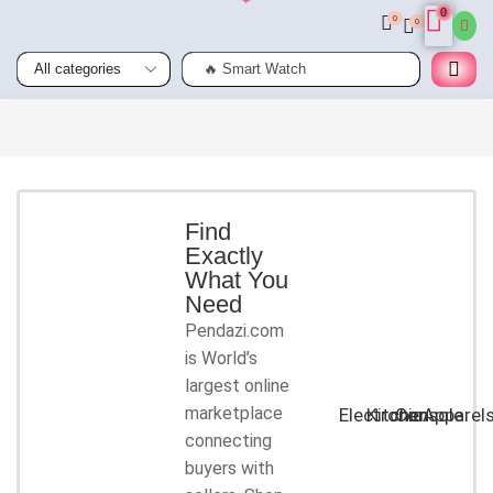
0
0
0
🔥 Smart Watch
Smart
Phones
Shop for
latest
deals on
Smart
Find
Exactly
Phones
What You
accessories
Need
Pendazi.com
START
is World’s
SHOPPING
largest online
marketplace
Electronic
Kitchen
Console
Apparel
connecting
buyers with