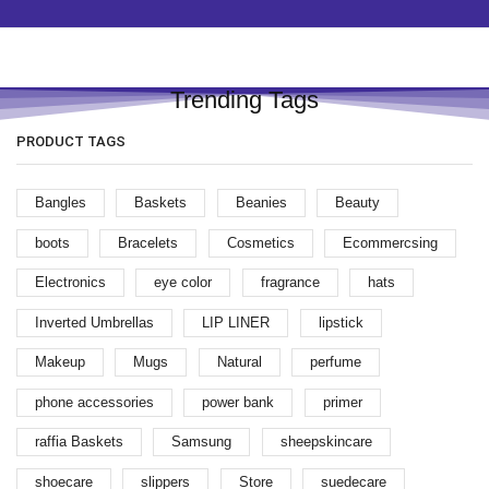
Trending Tags
PRODUCT TAGS
Bangles
Baskets
Beanies
Beauty
boots
Bracelets
Cosmetics
Ecommercsing
Electronics
eye color
fragrance
hats
Inverted Umbrellas
LIP LINER
lipstick
Makeup
Mugs
Natural
perfume
phone accessories
power bank
primer
raffia Baskets
Samsung
sheepskincare
shoecare
slippers
Store
suedecare