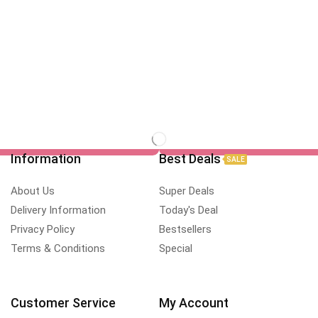
Information
Best Deals
SALE
About Us
Super Deals
Delivery Information
Today's Deal
Privacy Policy
Bestsellers
Terms & Conditions
Special
Customer Service
My Account