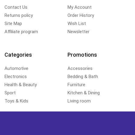
Contact Us
My Account
Returns policy
Order History
Site Map
Wish List
Affiliate program
Newsletter
Categories
Promotions
Automotive
Accessories
Electronics
Bedding & Bath
Health & Beauty
Furniture
Sport
Kitchen & Dining
Toys & Kids
Living room