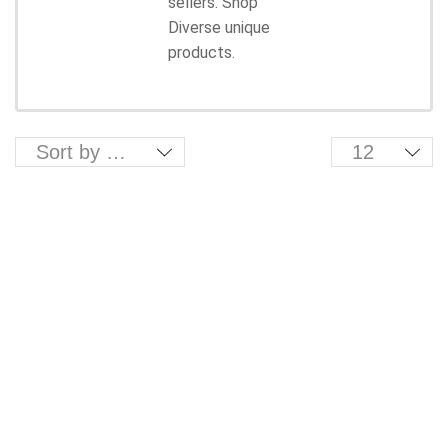
sellers. Shop
Diverse unique
products.