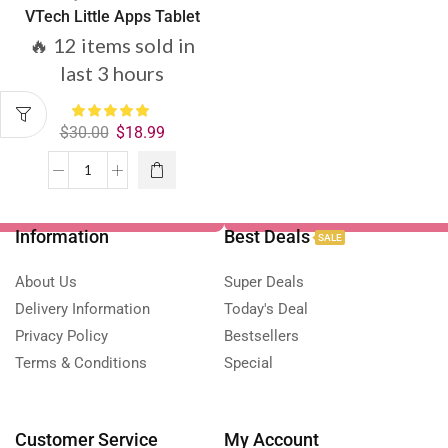
VTech Little Apps Tablet
🔥 12 items sold in
last 3 hours
$
30.00
$
18.99
Information
Best Deals
SALE
About Us
Super Deals
Delivery Information
Today's Deal
Privacy Policy
Bestsellers
Terms & Conditions
Special
Customer Service
My Account