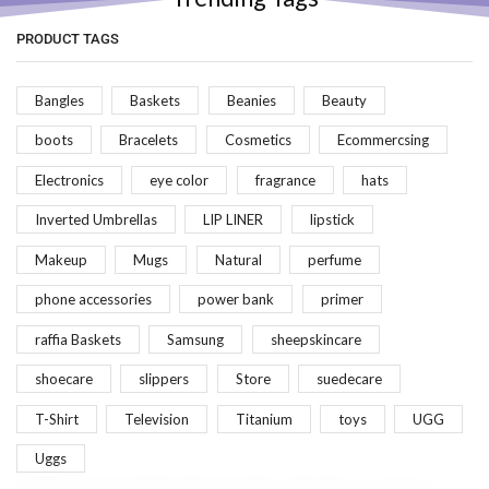
PRODUCT TAGS
Bangles
Baskets
Beanies
Beauty
boots
Bracelets
Cosmetics
Ecommercsing
Electronics
eye color
fragrance
hats
Inverted Umbrellas
LIP LINER
lipstick
Makeup
Mugs
Natural
perfume
phone accessories
power bank
primer
raffia Baskets
Samsung
sheepskincare
shoecare
slippers
Store
suedecare
T-Shirt
Television
Titanium
toys
UGG
Uggs