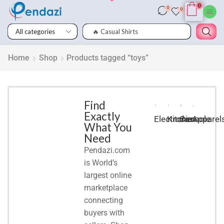
0
0
0
🔥 Casual Shirts
Smart
Phones
Home
Shop
Products tagged “toys”
Shop for
latest
deals on
Smart
Find
Exactly
Phones
Electronic
Kitchen
Console
Apparel
What You
accessories
Need
Pendazi.com
START
is World’s
SHOPPING
largest online
marketplace
connecting
buyers with