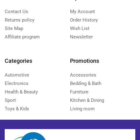
Contact Us
My Account
Returns policy
Order History
Site Map
Wish List
Affiliate program
Newsletter
Categories
Promotions
Automotive
Accessories
Electronics
Bedding & Bath
Health & Beauty
Furniture
Sport
Kitchen & Dining
Toys & Kids
Living room