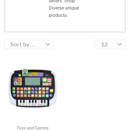
sellers. Shop
Diverse unique
products.
Toys and Games