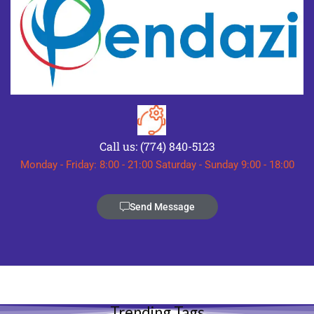
Call us: (774) 840-5123
Monday - Friday: 8:00 - 21:00 Saturday - Sunday 9:00 - 18:00
Send Message
Trending Tags