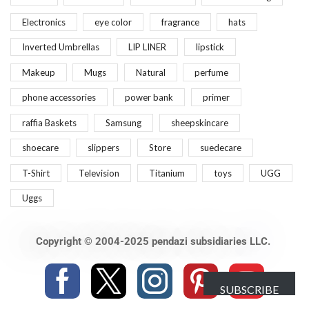
Electronics
eye color
fragrance
hats
Inverted Umbrellas
LIP LINER
lipstick
Makeup
Mugs
Natural
perfume
phone accessories
power bank
primer
raffia Baskets
Samsung
sheepskincare
shoecare
slippers
Store
suedecare
T-Shirt
Television
Titanium
toys
UGG
Uggs
Copyright © 2004-2025 pendazi subsidiaries LLC.
SUBSCRIBE