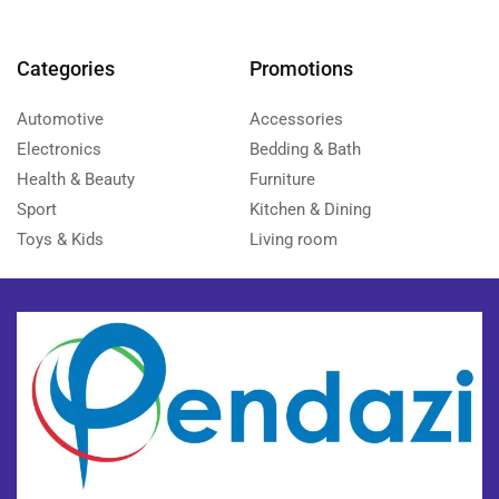
Categories
Promotions
Automotive
Accessories
Electronics
Bedding & Bath
Health & Beauty
Furniture
Sport
Kitchen & Dining
Toys & Kids
Living room