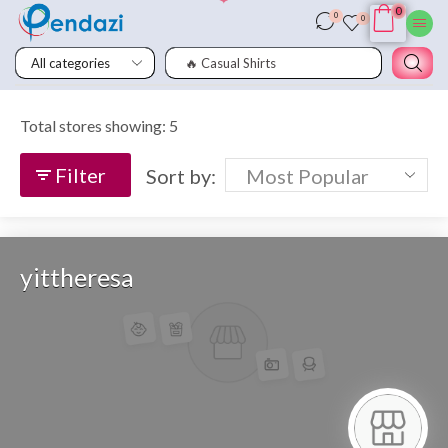
0
0
0
🔥 Casual Shirts
Total stores showing: 5
Filter
Sort by:
yittheresa