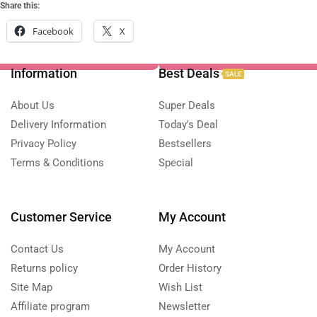
Share this:
Facebook
X
Information
Best Deals
SALE
About Us
Super Deals
Delivery Information
Today's Deal
Privacy Policy
Bestsellers
Terms & Conditions
Special
Customer Service
My Account
Contact Us
My Account
Returns policy
Order History
Site Map
Wish List
Affiliate program
Newsletter