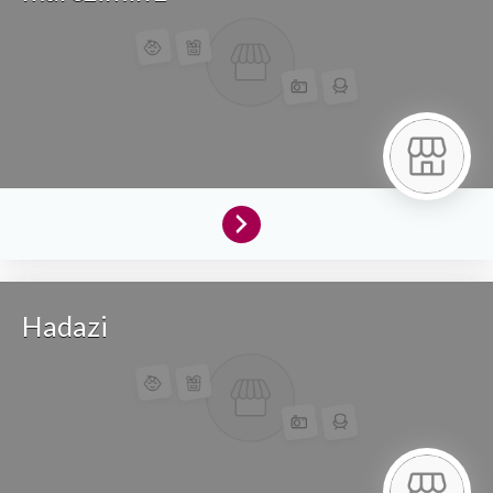
Hadazi