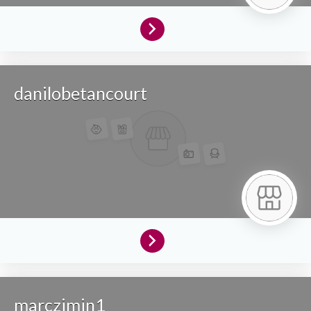
danilobetancourt
marczimin1