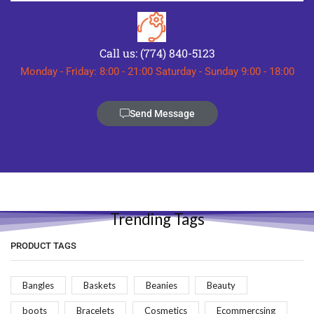
Call us: (774) 840-5123
Monday - Friday: 8:00 - 21:00 Saturday - Sunday 9:00 - 18:00
Send Message
Trending Tags
PRODUCT TAGS
Bangles
Baskets
Beanies
Beauty
boots
Bracelets
Cosmetics
Ecommercsing