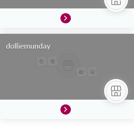
dolliemunday