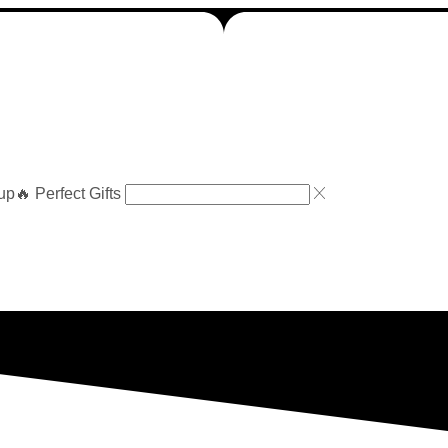
up
🔥 Perfect Gifts