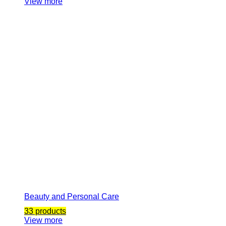
View more
Beauty and Personal Care
33 products
View more