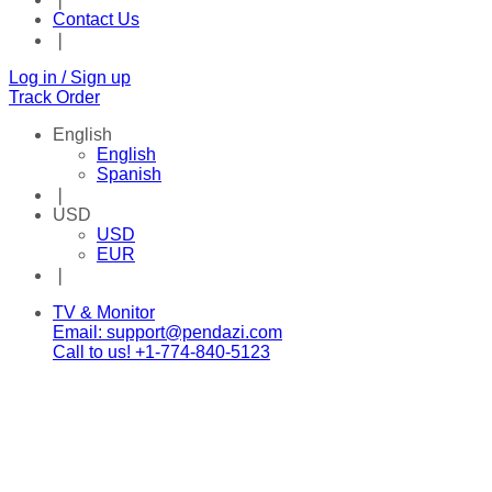
Contact Us
❘
Log in / Sign up
Track Order
English
English
Spanish
❘
USD
USD
EUR
❘
Facebook
Twitter
Instagram
Tik-
Youtube
Telegram
TV & Monitor
tok
Email: support@pendazi.com
Call to us! +1-774-840-5123