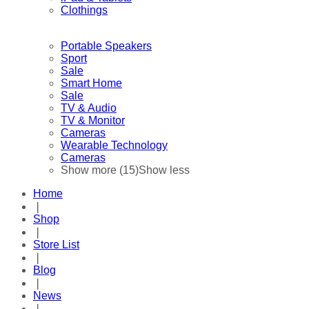
Clothings
Portable Speakers
Sport
Sale
Smart Home
Sale
TV & Audio
TV & Monitor
Cameras
Wearable Technology
Cameras
Show more (15)
Show less
Home
❘
Shop
❘
Store List
❘
Blog
❘
News
❘