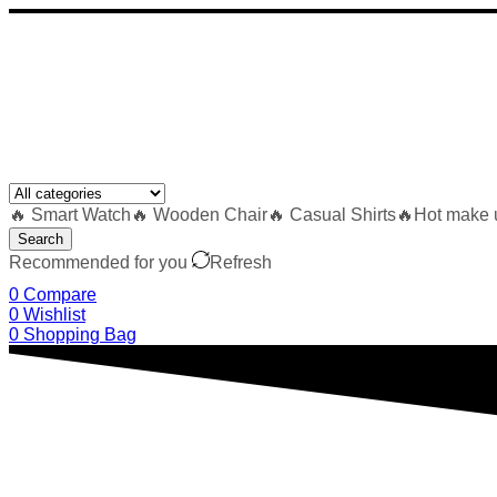
🔥 Smart Watch
🔥 Wooden Chair
🔥 Casual Shirts
🔥Hot make 
Search
Recommended for you
Refresh
0
Compare
0
Wishlist
0
Shopping Bag