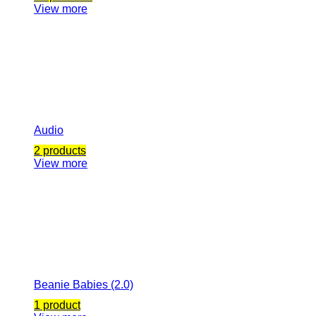
View more
Audio
2 products
View more
Beanie Babies (2.0)
1 product