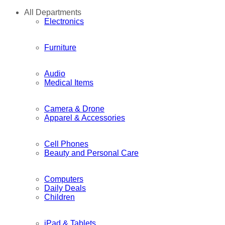
All Departments
Electronics
Furniture
Audio
Medical Items
Camera & Drone
Apparel & Accessories
Cell Phones
Beauty and Personal Care
Computers
Daily Deals
Children
iPad & Tablets