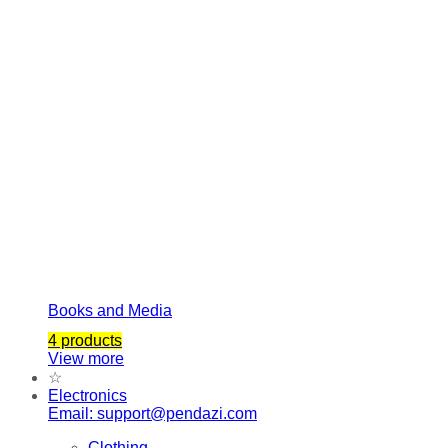
Books and Media
4 products
View more
☆
Electronics
Email: support@pendazi.com
Clothing