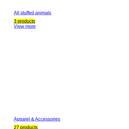
All stuffed animals
3 products
View more
Apparel & Accessories
27 products