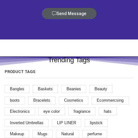
Send Message
Trending Tags
PRODUCT TAGS
Bangles
Baskets
Beanies
Beauty
boots
Bracelets
Cosmetics
Ecommercsing
Electronics
eye color
fragrance
hats
Inverted Umbrellas
LIP LINER
lipstick
Makeup
Mugs
Natural
perfume