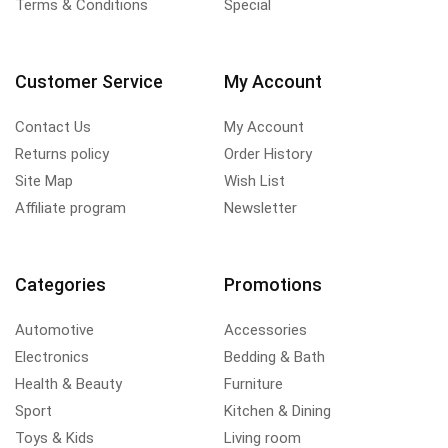
Terms & Conditions
Special
Customer Service
My Account
Contact Us
My Account
Returns policy
Order History
Site Map
Wish List
Affiliate program
Newsletter
Categories
Promotions
Automotive
Accessories
Electronics
Bedding & Bath
Health & Beauty
Furniture
Sport
Kitchen & Dining
Toys & Kids
Living room