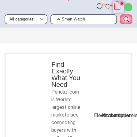
0
0
0
🔥 Smart Watch
Smart
Phones
Shop for
latest
deals on
Smart
Find
Exactly
Phones
What You
accessories
Need
Pendazi.com
START
is World’s
SHOPPING
largest online
marketplace
Electronic
Kitchen
Console
Apparel
connecting
buyers with