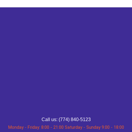
Call us: (774) 840-5123
Monday - Friday: 8:00 - 21:00 Saturday - Sunday 9:00 - 18:00