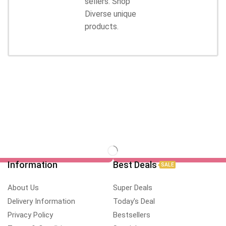
sellers. Shop
Diverse unique
products.
Information
Best Deals
SALE
About Us
Super Deals
Delivery Information
Today's Deal
Privacy Policy
Bestsellers