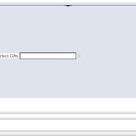
rfect Gifts