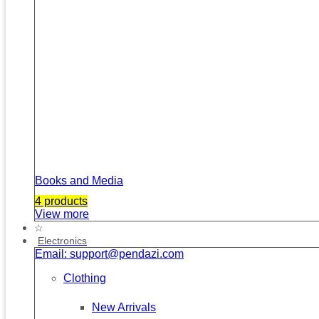
Books and Media
4 products
View more
☆
Electronics
Email: support@pendazi.com
Clothing
New Arrivals