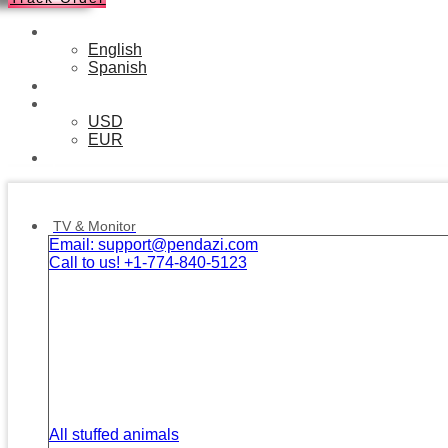
English
English
Spanish
❘
USD
USD
EUR
❘
Facebook
Twitter
Instagram
Tik-
Youtube
Telegram
tok
TV & Monitor
Email: support@pendazi.com
Call to us! +1-774-840-5123
All stuffed animals