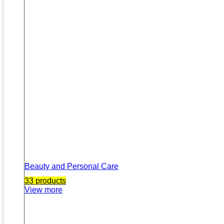
Beauty and Personal Care
33 products
View more