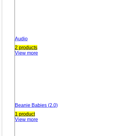
Audio
2 products
View more
Beanie Babies (2.0)
1 product
View more