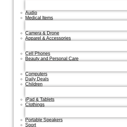
Audio
Medical Items
Camera & Drone
Apparel & Accessories
Cell Phones
Beauty and Personal Care
Computers
Daily Deals
Children
iPad & Tablets
Clothings
Portable Speakers
Sport