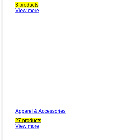
3 products
View more
Apparel & Accessories
27 products
View more