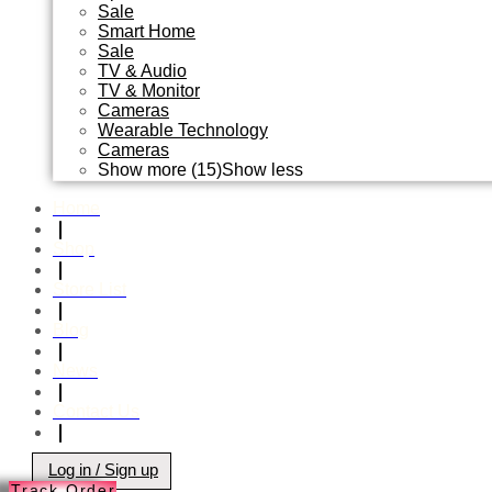
Sale
Smart Home
Sale
TV & Audio
TV & Monitor
Cameras
Wearable Technology
Cameras
Show more (15)
Show less
Home
❘
Shop
❘
Store List
❘
Blog
❘
News
❘
Contact Us
❘
Log in / Sign up
Track Order