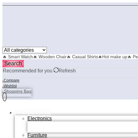
🔥 Smart Watch
🔥 Wooden Chair
🔥 Casual Shirts
🔥Hot make up
🔥 Pe
Search
Recommended for you
Refresh
Compare
0
Wishlist
0
Shopping Bag
0
All Departments
Electronics
Furniture