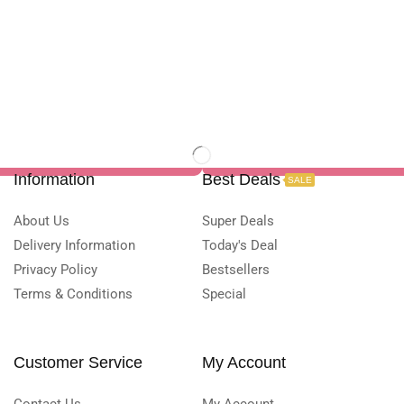
Information
Best Deals
SALE
About Us
Super Deals
Delivery Information
Today's Deal
Privacy Policy
Bestsellers
Terms & Conditions
Special
Customer Service
My Account