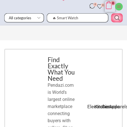
0
0
0
🔥 Smart Watch
Smart
Phones
Shop for
latest
deals on
Smart
Find
Exactly
Phones
What You
accessories
Need
Pendazi.com
START
is World’s
SHOPPING
largest online
marketplace
Electronic
Kitchen
Console
Apparel
connecting
buyers with