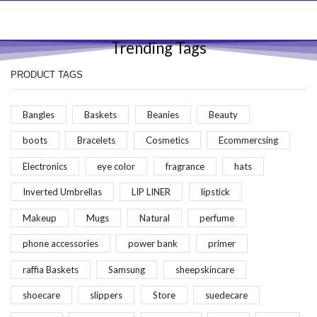
Trending Tags
PRODUCT TAGS
Bangles
Baskets
Beanies
Beauty
boots
Bracelets
Cosmetics
Ecommercsing
Electronics
eye color
fragrance
hats
Inverted Umbrellas
LIP LINER
lipstick
Makeup
Mugs
Natural
perfume
phone accessories
power bank
primer
raffia Baskets
Samsung
sheepskincare
shoecare
slippers
Store
suedecare