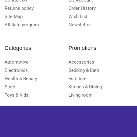
Contact Us
My Account
Returns policy
Order History
Site Map
Wish List
Affiliate program
Newsletter
Categories
Promotions
Automotive
Accessories
Electronics
Bedding & Bath
Health & Beauty
Furniture
Sport
Kitchen & Dining
Toys & Kids
Living room