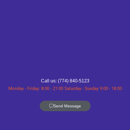
Call us: (774) 840-5123
Monday - Friday: 8:00 - 21:00 Saturday - Sunday 9:00 - 18:00
Send Message