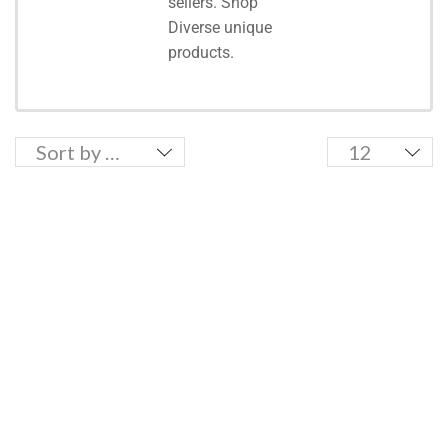
sellers. Shop
Diverse unique
products.