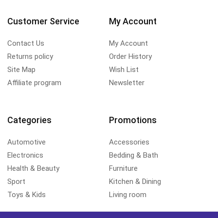
Customer Service
My Account
Contact Us
My Account
Returns policy
Order History
Site Map
Wish List
Affiliate program
Newsletter
Categories
Promotions
Automotive
Accessories
Electronics
Bedding & Bath
Health & Beauty
Furniture
Sport
Kitchen & Dining
Toys & Kids
Living room