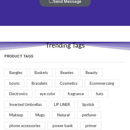
Send Message
Trending Tags
PRODUCT TAGS
Bangles
Baskets
Beanies
Beauty
boots
Bracelets
Cosmetics
Ecommercsing
Electronics
eye color
fragrance
hats
Inverted Umbrellas
LIP LINER
lipstick
Makeup
Mugs
Natural
perfume
phone accessories
power bank
primer