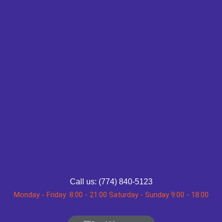
Call us: (774) 840-5123
Monday - Friday: 8:00 - 21:00 Saturday - Sunday 9:00 - 18:00