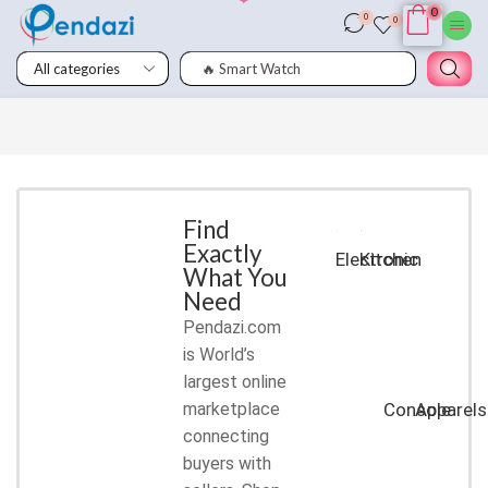
0
0
0
🔥 Smart Watch
Smart
Phones
Shop for
latest
deals on
Smart
Find
Exactly
Phones
Electronic
Kitchen
What You
accessories
Need
Pendazi.com
START
is World’s
SHOPPING
largest online
marketplace
Console
Apparels
connecting
buyers with