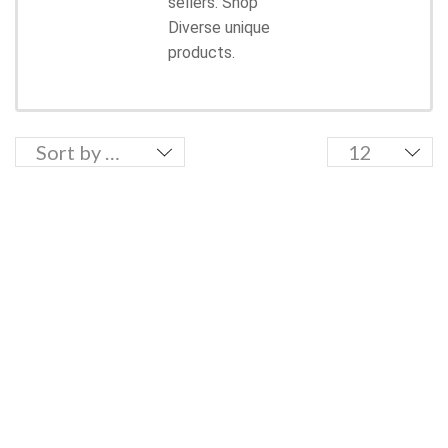
sellers. Shop
Diverse unique
products.