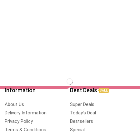
Information
Best Deals
SALE
About Us
Super Deals
Delivery Information
Today's Deal
Privacy Policy
Bestsellers
Terms & Conditions
Special