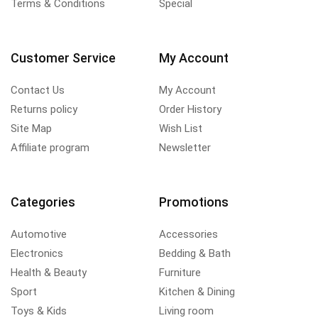
Terms & Conditions
Special
Customer Service
My Account
Contact Us
My Account
Returns policy
Order History
Site Map
Wish List
Affiliate program
Newsletter
Categories
Promotions
Automotive
Accessories
Electronics
Bedding & Bath
Health & Beauty
Furniture
Sport
Kitchen & Dining
Toys & Kids
Living room