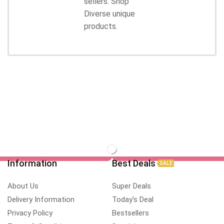
sellers. Shop
Diverse unique
products.
Information
Best Deals
SALE
About Us
Super Deals
Delivery Information
Today's Deal
Privacy Policy
Bestsellers