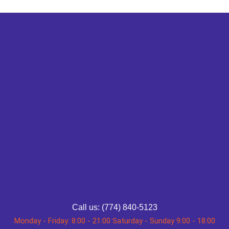
Call us: (774) 840-5123
Monday - Friday: 8:00 - 21:00 Saturday - Sunday 9:00 - 18:00