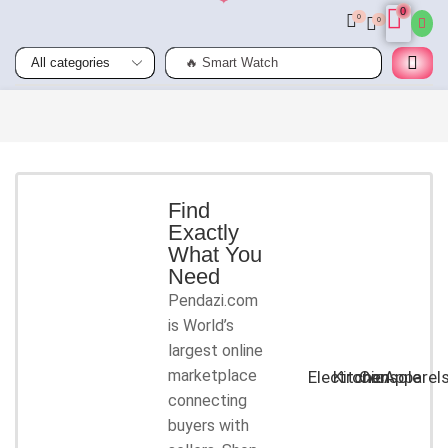
0
0
0
🔥 Smart Watch
Smart
Phones
Shop for
latest
deals on
Smart
Find
Exactly
Phones
What You
accessories
Need
Pendazi.com
START
is World’s
SHOPPING
largest online
marketplace
Electronic
Kitchen
Console
Apparel
connecting
buyers with