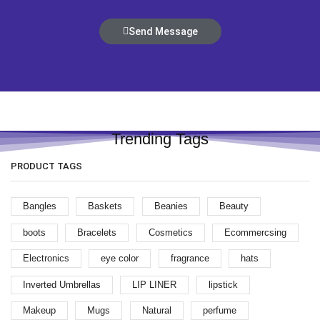
Send Message
Trending Tags
PRODUCT TAGS
Bangles
Baskets
Beanies
Beauty
boots
Bracelets
Cosmetics
Ecommercsing
Electronics
eye color
fragrance
hats
Inverted Umbrellas
LIP LINER
lipstick
Makeup
Mugs
Natural
perfume