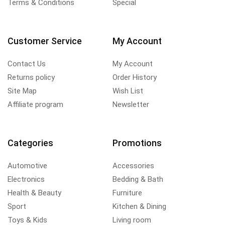
Terms & Conditions
Special
Customer Service
My Account
Contact Us
My Account
Returns policy
Order History
Site Map
Wish List
Affiliate program
Newsletter
Categories
Promotions
Automotive
Accessories
Electronics
Bedding & Bath
Health & Beauty
Furniture
Sport
Kitchen & Dining
Toys & Kids
Living room