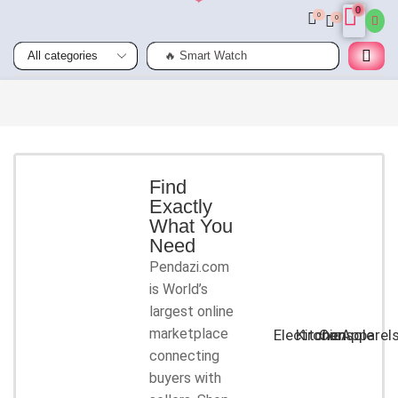
0
0
0
🔥 Smart Watch
Smart
Phones
Shop for
latest
deals on
Smart
Find
Exactly
Phones
What You
accessories
Need
Pendazi.com
START
is World’s
SHOPPING
largest online
marketplace
Electronic
Kitchen
Console
Apparel
connecting
buyers with