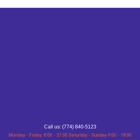
Call us: (774) 840-5123
Monday - Friday: 8:00 - 21:00 Saturday - Sunday 9:00 - 18:00