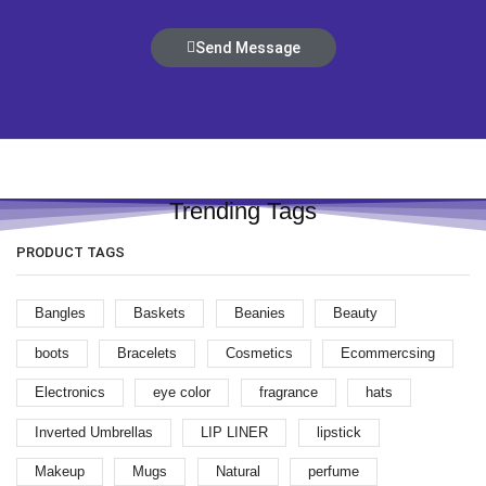
Send Message
Trending Tags
PRODUCT TAGS
Bangles
Baskets
Beanies
Beauty
boots
Bracelets
Cosmetics
Ecommercsing
Electronics
eye color
fragrance
hats
Inverted Umbrellas
LIP LINER
lipstick
Makeup
Mugs
Natural
perfume