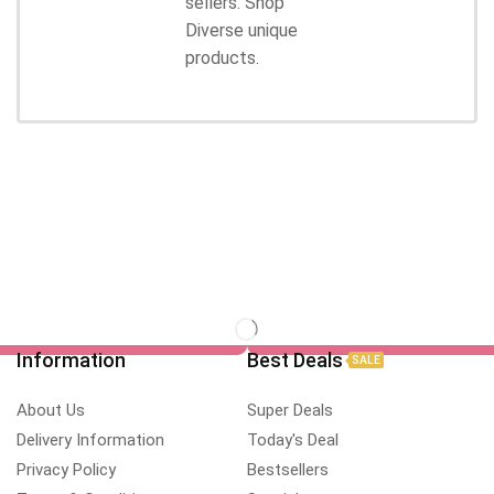
sellers. Shop
Diverse unique
products.
Information
Best Deals
SALE
About Us
Super Deals
Delivery Information
Today's Deal
Privacy Policy
Bestsellers