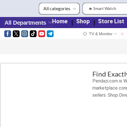
🔥 Smart Watch
Home
Shop
Store List
❘
❘
All Departments
TV & Monitor
☆
Smart Phones
Shop for latest deals on Smart
Phones accessories
Find Exact
Pendazi.com is Wo
START SHOPPING
marketplace conn
sellers. Shop Div