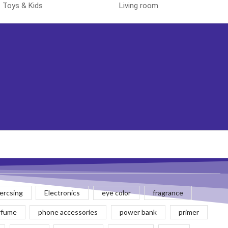
Toys & Kids
Living room
rcsing
Electronics
eye color
fragrance
rfume
phone accessories
power bank
primer