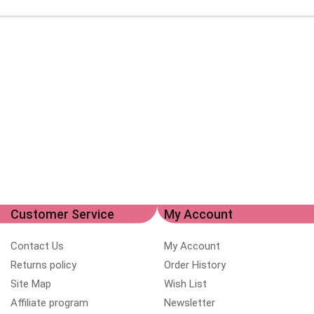
Customer Service
My Account
Contact Us
My Account
Returns policy
Order History
Site Map
Wish List
Affiliate program
Newsletter