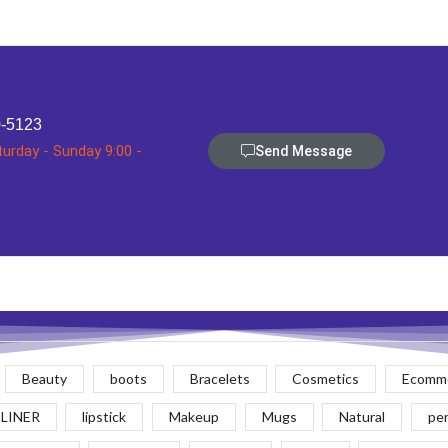
0-5123
turday - Sunday 9:00 -
Send Message
Beauty
boots
Bracelets
Cosmetics
Ecomme
 LINER
lipstick
Makeup
Mugs
Natural
pe