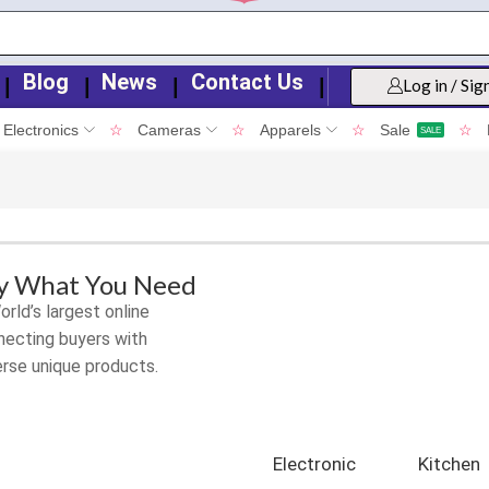
Blog
News
Contact Us
❘
❘
❘
❘
Log in / Sig
Electronics
☆
Cameras
☆
Apparels
☆
Sale
☆
SALE
ly What You Need
rld’s largest online
ecting buyers with
erse unique products.
Electronic
Kitchen