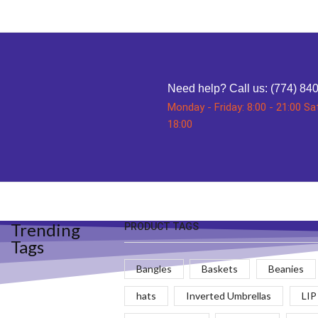
Need help?
Call us: (774) 84
Monday - Friday: 8:00 - 21:00 Sa
18:00
Trending
PRODUCT TAGS
Tags
Bangles
Baskets
Beanies
hats
Inverted Umbrellas
LIP