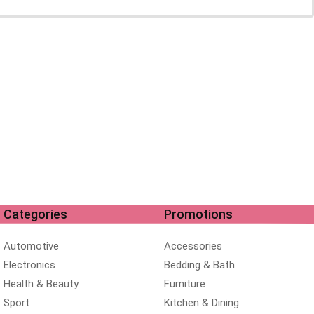
Categories
Promotions
Automotive
Accessories
Electronics
Bedding & Bath
Health & Beauty
Furniture
Sport
Kitchen & Dining