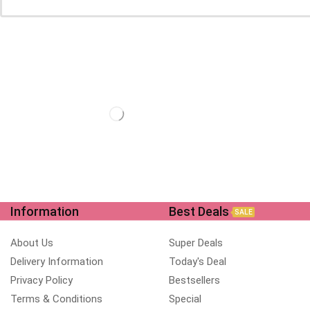
Information
Best Deals
SALE
About Us
Super Deals
Delivery Information
Today's Deal
Privacy Policy
Bestsellers
Terms & Conditions
Special