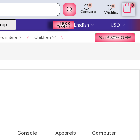
0
0
0
Compare
Wishlist
Track
n up
English
❘
USD
❘
Order
Furniture
☆
Children
☆
Sale! 30% OFF!
Console
Apparels
Computer