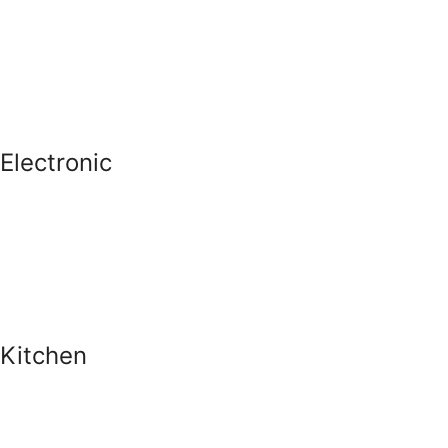
Electronic
Kitchen