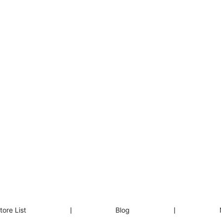
tore List
❘
Blog
❘