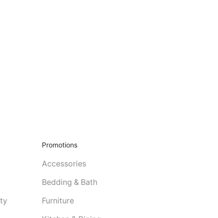
Promotions
Accessories
Bedding & Bath
ty
Furniture