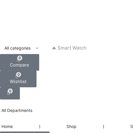
🔥 Smart Watch
0
Compare
0
Wishlist
0
All Departments
Home
❘
Shop
❘
S