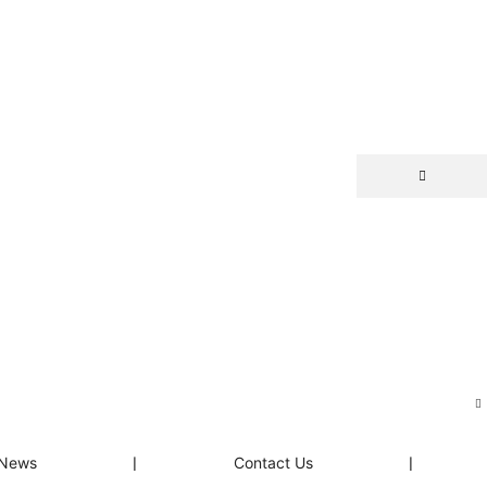
News
❘
Contact Us
❘