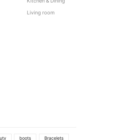
Kitchen & Dining
Living room
uty
boots
Bracelets