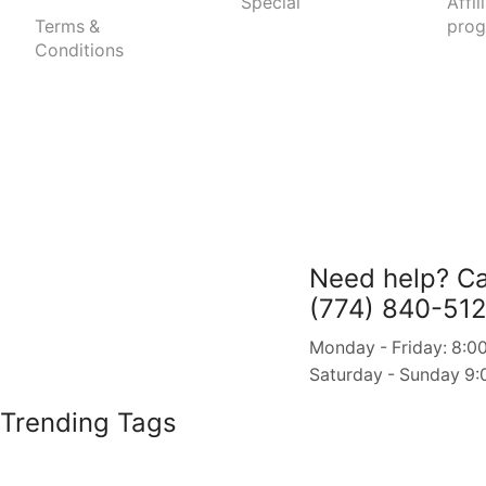
Special
Affil
Terms &
pro
Conditions
Need help?
Ca
(774) 840-51
Monday - Friday: 8:00
Saturday - Sunday 9:
Trending Tags