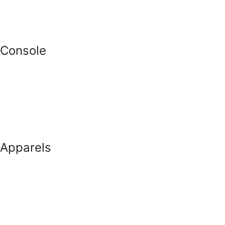
Console
Apparels