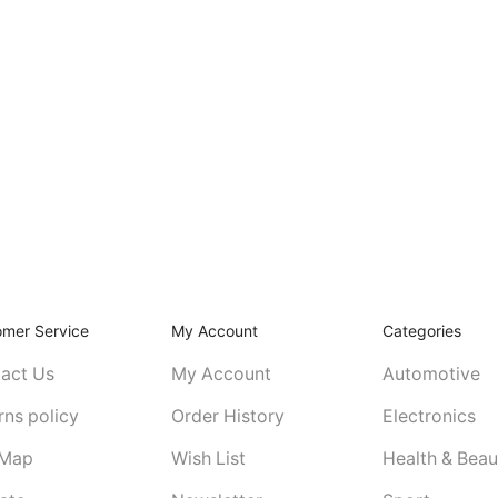
omer Service
My Account
Categories
act Us
My Account
Automotive
rns policy
Order History
Electronics
 Map
Wish List
Health & Beau