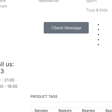
iate
Newsletter
Sport
gram
Toys & Kids
Send Message
ll us:
23
 - 21:00
00 - 18:00
PRODUCT TAGS
Bangles
Baskets
Beanies
Bea