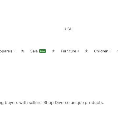
USD
pparels
☆
Sale
☆
Furniture
☆
Children
SALE
g buyers with sellers. Shop Diverse unique products.