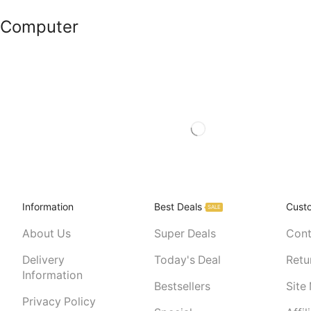
Computer
Information
Best Deals
Cust
SALE
About Us
Super Deals
Cont
Delivery
Today's Deal
Retu
Information
Bestsellers
Site
Privacy Policy