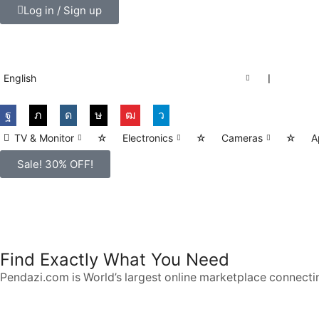
Log in / Sign up
English
❘
TV & Monitor
☆
Electronics
☆
Cameras
☆
A
Sale! 30% OFF!
SMART PHONES
Shop for latest deals on Smart Phones accessories
Find Exactly What You Need
START SHOPPING
Pendazi.com is World’s largest online marketplace connectin