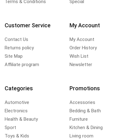
Terms & Conditions
Special
Customer Service
My Account
Contact Us
My Account
Returns policy
Order History
Site Map
Wish List
Affiliate program
Newsletter
Categories
Promotions
Automotive
Accessories
Electronics
Bedding & Bath
Health & Beauty
Furniture
Sport
Kitchen & Dining
Toys & Kids
Living room