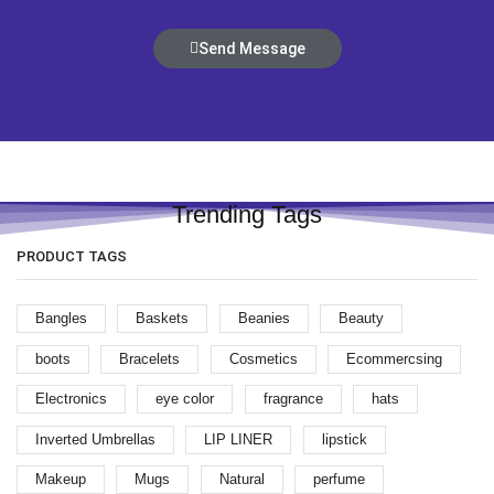
Send Message
Trending Tags
PRODUCT TAGS
Bangles
Baskets
Beanies
Beauty
boots
Bracelets
Cosmetics
Ecommercsing
Electronics
eye color
fragrance
hats
Inverted Umbrellas
LIP LINER
lipstick
Makeup
Mugs
Natural
perfume