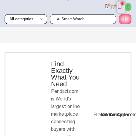
0
0
0
🔥 Smart Watch
Smart
Phones
Shop for
latest
deals on
Smart
Find
Exactly
Phones
What You
accessories
Need
Pendazi.com
START
is World’s
SHOPPING
largest online
marketplace
Electronic
Kitchen
Console
Apparel
connecting
buyers with