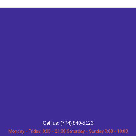
Call us: (774) 840-5123
Monday - Friday: 8:00 - 21:00 Saturday - Sunday 9:00 - 18:00