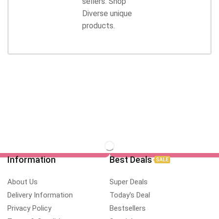
sellers. Shop
Diverse unique
products.
Information
Best Deals
SALE
About Us
Super Deals
Delivery Information
Today's Deal
Privacy Policy
Bestsellers