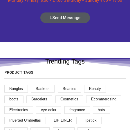
Monday - Friday: 8:00 - 21:00 Saturday - Sunday 9:00 - 18:00
Send Message
Trending Tags
PRODUCT TAGS
Bangles
Baskets
Beanies
Beauty
boots
Bracelets
Cosmetics
Ecommercsing
Electronics
eye color
fragrance
hats
Inverted Umbrellas
LIP LINER
lipstick