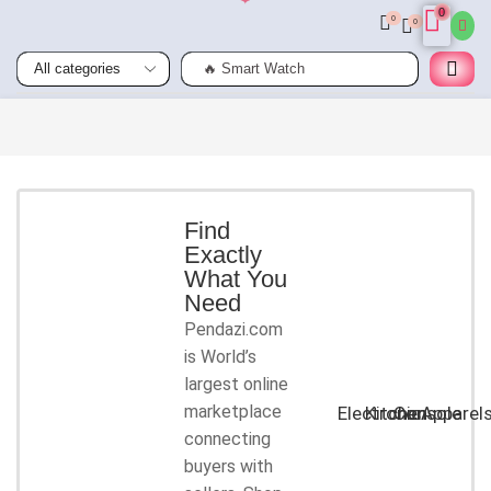
0
0
0
🔥 Smart Watch
Smart
Phones
Shop for
latest
deals on
Smart
Find
Exactly
Phones
What You
accessories
Need
Pendazi.com
START
is World’s
SHOPPING
largest online
marketplace
Electronic
Kitchen
Console
Apparel
connecting
buyers with