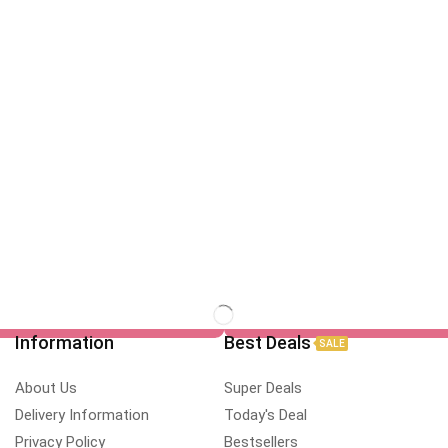
Information
Best Deals
SALE
About Us
Super Deals
Delivery Information
Today's Deal
Privacy Policy
Bestsellers