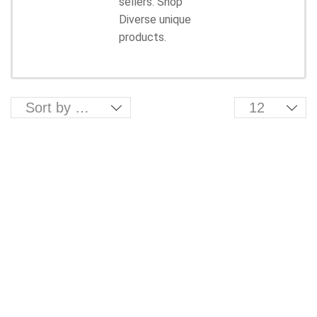
sellers. Shop
Diverse unique
products.