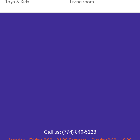
Toys & Kids
Living room
Call us: (774) 840-5123