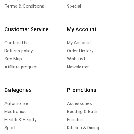
Terms & Conditions
Special
Customer Service
My Account
Contact Us
My Account
Returns policy
Order History
Site Map
Wish List
Affiliate program
Newsletter
Categories
Promotions
Automotive
Accessories
Electronics
Bedding & Bath
Health & Beauty
Furniture
Sport
Kitchen & Dining