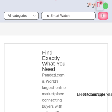
0
0
0
🔥 Smart Watch
Smart
Phones
Shop for
latest
deals on
Smart
Find
Exactly
Phones
What You
accessories
Need
Pendazi.com
START
is World’s
SHOPPING
largest online
marketplace
Electronic
Kitchen
Console
Apparel
connecting
buyers with