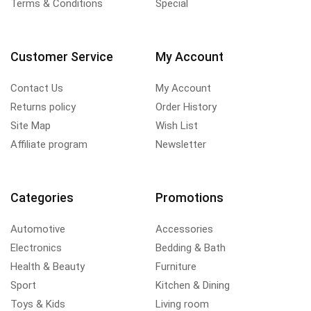
Terms & Conditions
Special
Customer Service
My Account
Contact Us
My Account
Returns policy
Order History
Site Map
Wish List
Affiliate program
Newsletter
Categories
Promotions
Automotive
Accessories
Electronics
Bedding & Bath
Health & Beauty
Furniture
Sport
Kitchen & Dining
Toys & Kids
Living room