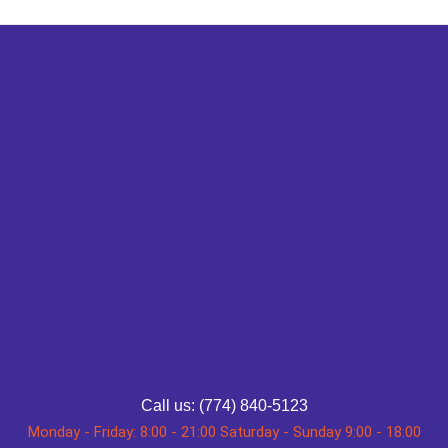
Call us: (774) 840-5123
Monday - Friday: 8:00 - 21:00 Saturday - Sunday 9:00 - 18:00