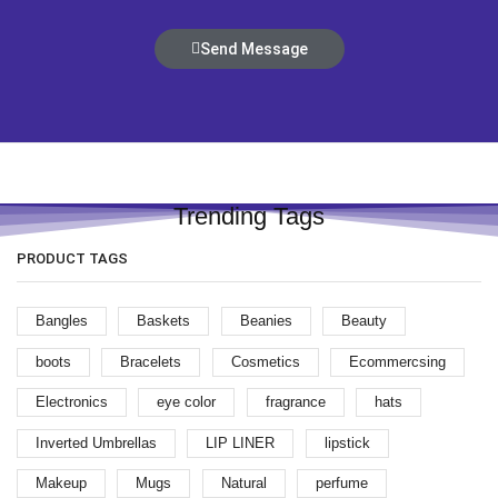
Send Message
Trending Tags
PRODUCT TAGS
Bangles
Baskets
Beanies
Beauty
boots
Bracelets
Cosmetics
Ecommercsing
Electronics
eye color
fragrance
hats
Inverted Umbrellas
LIP LINER
lipstick
Makeup
Mugs
Natural
perfume