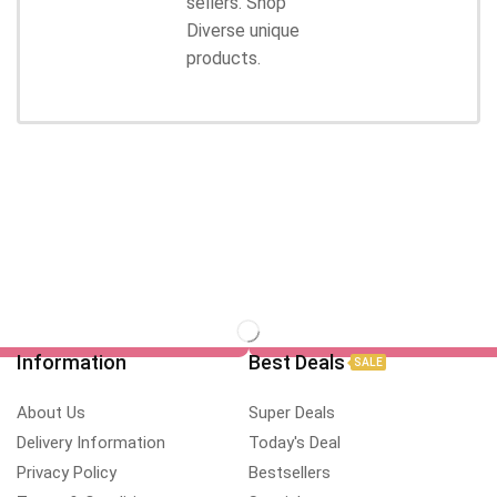
sellers. Shop
Diverse unique
products.
Information
Best Deals
SALE
About Us
Super Deals
Delivery Information
Today's Deal
Privacy Policy
Bestsellers