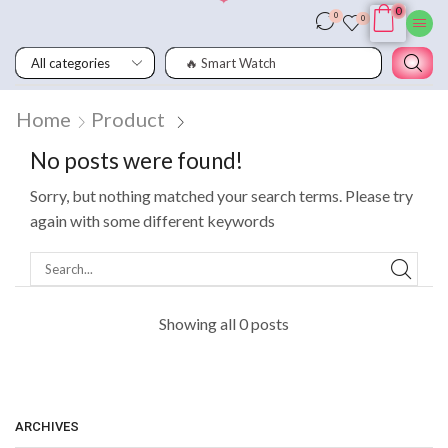
0
0
0
🔥 Smart Watch
Home
Product
No posts were found!
Sorry, but nothing matched your search terms. Please try
again with some different keywords
Showing all 0 posts
ARCHIVES