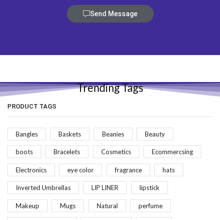
Send Message
Trending Tags
PRODUCT TAGS
Bangles
Baskets
Beanies
Beauty
boots
Bracelets
Cosmetics
Ecommercsing
Electronics
eye color
fragrance
hats
Inverted Umbrellas
LIP LINER
lipstick
Makeup
Mugs
Natural
perfume