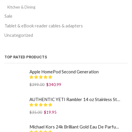
Kitchen & Dining
Sale
Tablet & eBook reader cables & adapters
Uncategorized
TOP RATED PRODUCTS
Apple HomePod Second Generation
$
399.00
$
340.99
AUTHENTIC YETI Rambler 14 oz Stainless Steel Mug with MagSlider Lid - Sea Foam
$
35.00
$
19.95
Michael Kors 24k Brilliant Gold Eau De Parfum Spray By Michael Kors (Women): 1.7 oz