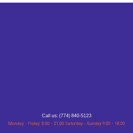
Call us: (774) 840-5123
Monday - Friday: 8:00 - 21:00 Saturday - Sunday 9:00 - 18:00