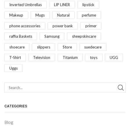
Inverted Umbrellas
LIP LINER
lipstick
Makeup
Mugs
Natural
perfume
phone accessories
power bank
primer
raffia Baskets
Samsung
sheepskincare
shoecare
slippers
Store
suedecare
T-Shirt
Television
Titanium
toys
UGG
Uggs
CATEGORIES
Blog