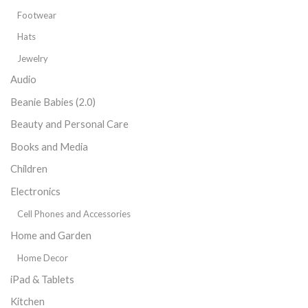
Footwear
Hats
Jewelry
Audio
Beanie Babies (2.0)
Beauty and Personal Care
Books and Media
Children
Electronics
Cell Phones and Accessories
Home and Garden
Home Decor
iPad & Tablets
Kitchen