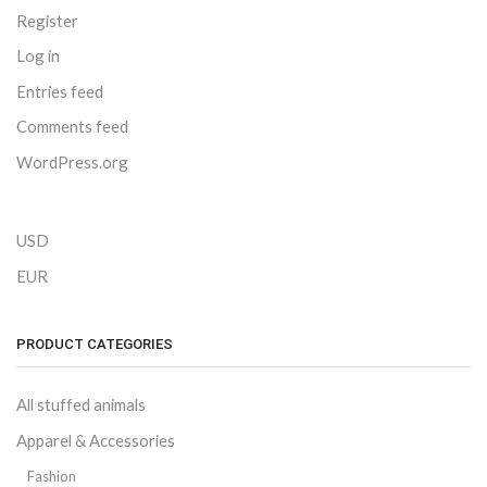
Register
Log in
Entries feed
Comments feed
WordPress.org
USD
EUR
PRODUCT CATEGORIES
All stuffed animals
Apparel & Accessories
Fashion