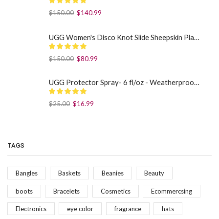
$
150.00
$
140.99
UGG Women's Disco Knot Slide Sheepskin Platform Slippers Black US: 7
$
150.00
$
80.99
UGG Protector Spray- 6 fl/oz - Weatherproof Your Footwear
$
25.00
$
16.99
TAGS
Bangles
Baskets
Beanies
Beauty
boots
Bracelets
Cosmetics
Ecommercsing
Electronics
eye color
fragrance
hats