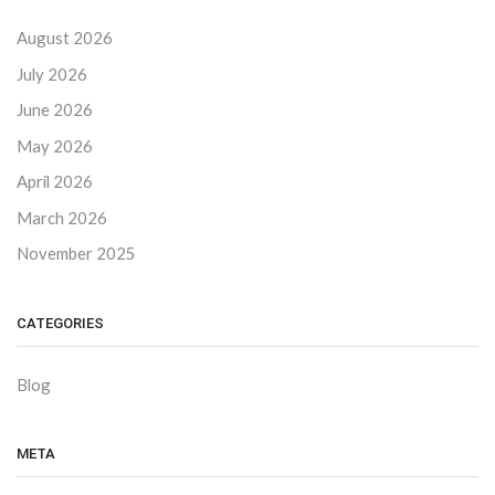
August 2026
July 2026
June 2026
May 2026
April 2026
March 2026
November 2025
CATEGORIES
Blog
META