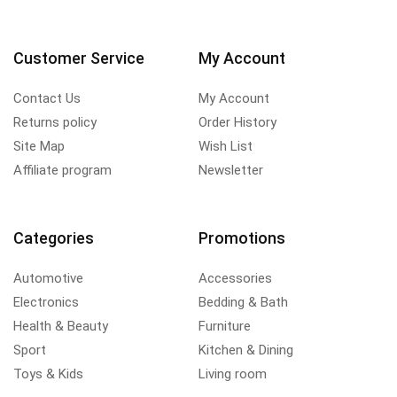
Customer Service
My Account
Contact Us
My Account
Returns policy
Order History
Site Map
Wish List
Affiliate program
Newsletter
Categories
Promotions
Automotive
Accessories
Electronics
Bedding & Bath
Health & Beauty
Furniture
Sport
Kitchen & Dining
Toys & Kids
Living room