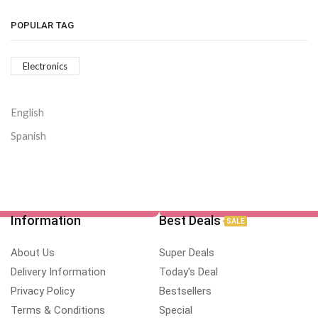
POPULAR TAG
Electronics
English
Spanish
Information
Best Deals
SALE
About Us
Super Deals
Delivery Information
Today's Deal
Privacy Policy
Bestsellers
Terms & Conditions
Special