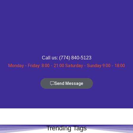
Call us: (774) 840-5123
Monday - Friday: 8:00 - 21:00 Saturday - Sunday 9:00 - 18:00
Send Message
Trending Tags