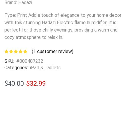
Brand: Hadazi
Type: Print Add a touch of elegance to your home decor
with this stunning Hadazi Electric flame humidifier. It is
perfect for those chilly evenings, providing a warm and
cozy atmosphere to relax in.
(
1
customer review)
SKU:
#000487232
Categories:
iPad & Tablets
$
40.00
$
32.99