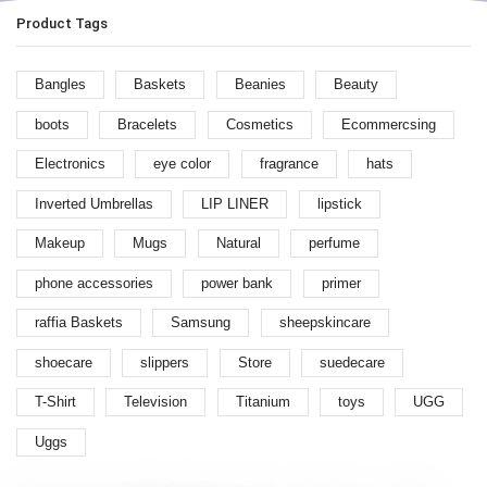
Product Tags
Bangles
Baskets
Beanies
Beauty
boots
Bracelets
Cosmetics
Ecommercsing
Electronics
eye color
fragrance
hats
Inverted Umbrellas
LIP LINER
lipstick
Makeup
Mugs
Natural
perfume
phone accessories
power bank
primer
raffia Baskets
Samsung
sheepskincare
shoecare
slippers
Store
suedecare
T-Shirt
Television
Titanium
toys
UGG
Uggs