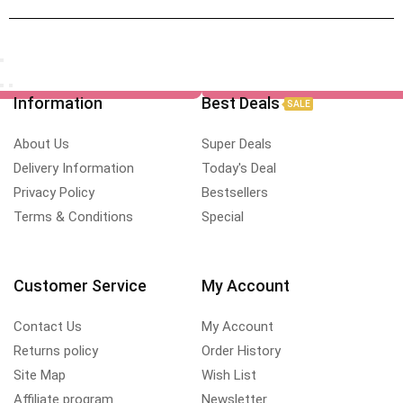
Information
Best Deals
SALE
About Us
Super Deals
Delivery Information
Today's Deal
Privacy Policy
Bestsellers
Terms & Conditions
Special
Customer Service
My Account
Contact Us
My Account
Returns policy
Order History
Site Map
Wish List
Affiliate program
Newsletter