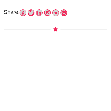
Share: