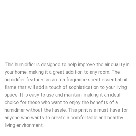
This humidifier is designed to help improve the air quality in
your home, making it a great addition to any room. The
humidifier features an aroma fragrance scent essential oil
flame that will add a touch of sophistication to your living
space. It is easy to use and maintain, making it an ideal
choice for those who want to enjoy the benefits of a
humidifier without the hassle. This print is a must-have for
anyone who wants to create a comfortable and healthy
living environment.