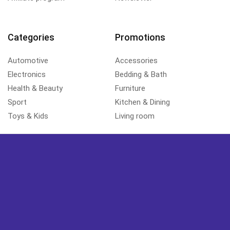
Categories
Promotions
Automotive
Accessories
Electronics
Bedding & Bath
Health & Beauty
Furniture
Sport
Kitchen & Dining
Toys & Kids
Living room