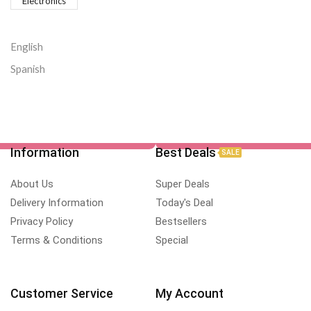
Electronics
English
Spanish
Information
Best Deals
SALE
About Us
Super Deals
Delivery Information
Today's Deal
Privacy Policy
Bestsellers
Terms & Conditions
Special
Customer Service
My Account