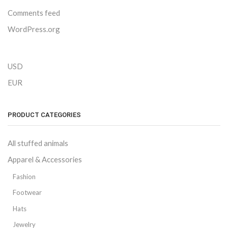
Comments feed
WordPress.org
USD
EUR
PRODUCT CATEGORIES
All stuffed animals
Apparel & Accessories
Fashion
Footwear
Hats
Jewelry