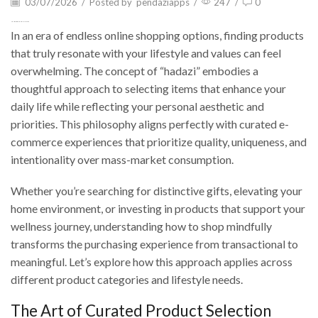
03/07/2026
/
Posted by
pendaziapps
/
247
/
0
Hadazi: Your Guide to Mindful Shopping
In an era of endless online shopping options, finding products
that truly resonate with your lifestyle and values can feel
overwhelming. The concept of “hadazi” embodies a
thoughtful approach to selecting items that enhance your
daily life while reflecting your personal aesthetic and
priorities. This philosophy aligns perfectly with curated e-
commerce experiences that prioritize quality, uniqueness, and
intentionality over mass-market consumption.
Whether you’re searching for distinctive gifts, elevating your
home environment, or investing in products that support your
wellness journey, understanding how to shop mindfully
transforms the purchasing experience from transactional to
meaningful. Let’s explore how this approach applies across
different product categories and lifestyle needs.
The Art of Curated Product Selection