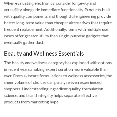
When evaluating electronics, consider longevity and
versatility alongside immediate functionality. Products built
with quality components and thoughtful engineering provide
better long-term value than cheaper alternatives that require
frequent replacement. Additionally, items with multiple use
cases offer greater utility than single-purpose gadgets that
eventually gather dust.
Beauty and Wellness Essentials
The beauty and wellness category has exploded with options
in recent years, making expert curation more valuable than
ever. From skincare formulations to wellness accessories, the
sheer volume of choices can paralyze even experienced
shoppers. Understanding ingredient quality, formulation
science, and brand integrity helps separate effective
products from marketing hype.