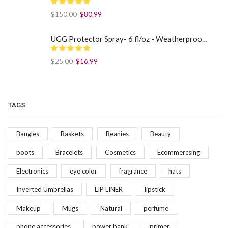
$
150.00
$
80.99
UGG Protector Spray- 6 fl/oz - Weatherproof Your Footwear
$
25.00
$
16.99
TAGS
Bangles
Baskets
Beanies
Beauty
boots
Bracelets
Cosmetics
Ecommercsing
Electronics
eye color
fragrance
hats
Inverted Umbrellas
LIP LINER
lipstick
Makeup
Mugs
Natural
perfume
phone accessories
power bank
primer