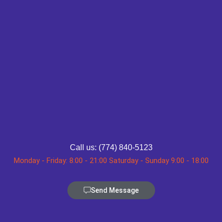
Call us: (774) 840-5123
Monday - Friday: 8:00 - 21:00 Saturday - Sunday 9:00 - 18:00
Send Message