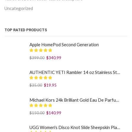
Uncategorized
TOP RATED PRODUCTS
Apple HomePod Second Generation
$
399.00
$
340.99
AUTHENTIC YETI Rambler 14 oz Stainless Steel Mug with MagSlider Lid - Sea Foam
$
35.00
$
19.95
Michael Kors 24k Brilliant Gold Eau De Parfum Spray By Michael Kors (Women): 1.7 oz
$
150.00
$
140.99
UGG Women's Disco Knot Slide Sheepskin Platform Slippers Black US: 7