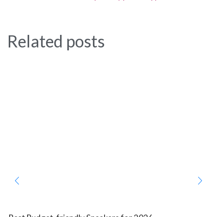
Related posts