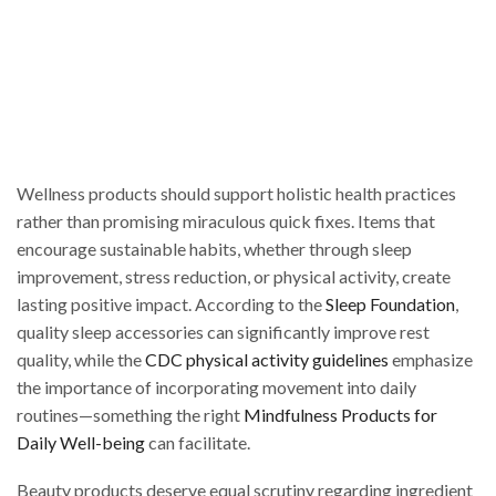
Wellness products should support holistic health practices
rather than promising miraculous quick fixes. Items that
encourage sustainable habits, whether through sleep
improvement, stress reduction, or physical activity, create
lasting positive impact. According to the
Sleep Foundation
,
quality sleep accessories can significantly improve rest
quality, while the
CDC physical activity guidelines
emphasize
the importance of incorporating movement into daily
routines—something the right
Mindfulness Products for
Daily Well-being
can facilitate.
Beauty products deserve equal scrutiny regarding ingredient