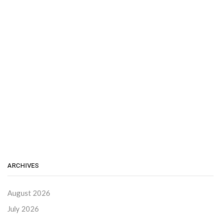
ARCHIVES
August 2026
July 2026