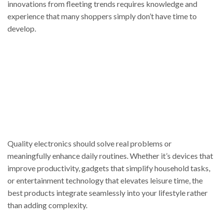
innovations from fleeting trends requires knowledge and
experience that many shoppers simply don’t have time to
develop.
Quality electronics should solve real problems or
meaningfully enhance daily routines. Whether it’s devices that
improve productivity, gadgets that simplify household tasks,
or entertainment technology that elevates leisure time, the
best products integrate seamlessly into your lifestyle rather
than adding complexity.