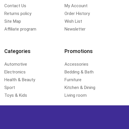
Contact Us
My Account
Returns policy
Order History
Site Map
Wish List
Affiliate program
Newsletter
Categories
Promotions
Automotive
Accessories
Electronics
Bedding & Bath
Health & Beauty
Furniture
Sport
Kitchen & Dining
Toys & Kids
Living room