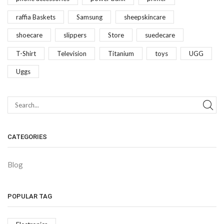
raffia Baskets
Samsung
sheepskincare
shoecare
slippers
Store
suedecare
T-Shirt
Television
Titanium
toys
UGG
Uggs
CATEGORIES
Blog
POPULAR TAG