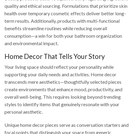
quality and ethical sourcing. Formulations that prioritize skin
health over temporary cosmetic effects deliver better long-
term results. Additionally, products with multi-functional
benefits streamline routines while reducing overall
consumption—a win for both your bathroom organization
and environmental impact.
Home Decor That Tells Your Story
Your living space should reflect your personality while
supporting your daily needs and activities. Home decor
transcends mere aesthetics—thoughtfully selected pieces
create environments that enhance mood, productivity, and
overall well-being. This requires looking beyond trending
styles to identify items that genuinely resonate with your
personal aesthetic.
Unique home decor pieces serve as conversation starters and
focal points that distinguish your space from generic