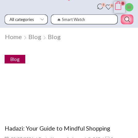
0
0
0
🔥 Smart Watch
Home
Blog
Blog
Blog
Hadazi: Your Guide to Mindful Shopping