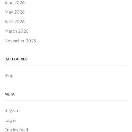
June 2026
May 2026
April 2026
March 2026
November 2025
CATEGORIES
Blog
META
Register
Log in
Entries feed