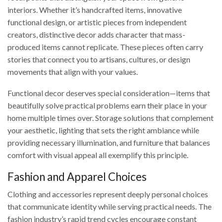
interiors. Whether it’s handcrafted items, innovative
functional design, or artistic pieces from independent
creators, distinctive decor adds character that mass-
produced items cannot replicate. These pieces often carry
stories that connect you to artisans, cultures, or design
movements that align with your values.
Functional decor deserves special consideration—items that
beautifully solve practical problems earn their place in your
home multiple times over. Storage solutions that complement
your aesthetic, lighting that sets the right ambiance while
providing necessary illumination, and furniture that balances
comfort with visual appeal all exemplify this principle.
Fashion and Apparel Choices
Clothing and accessories represent deeply personal choices
that communicate identity while serving practical needs. The
fashion industry’s rapid trend cycles encourage constant