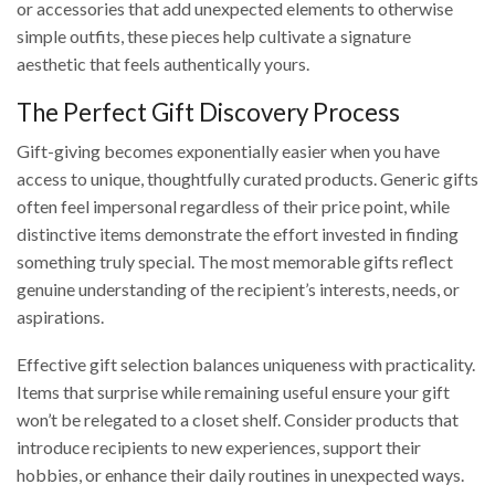
or accessories that add unexpected elements to otherwise
simple outfits, these pieces help cultivate a signature
aesthetic that feels authentically yours.
The Perfect Gift Discovery Process
Gift-giving becomes exponentially easier when you have
access to unique, thoughtfully curated products. Generic gifts
often feel impersonal regardless of their price point, while
distinctive items demonstrate the effort invested in finding
something truly special. The most memorable gifts reflect
genuine understanding of the recipient’s interests, needs, or
aspirations.
Effective gift selection balances uniqueness with practicality.
Items that surprise while remaining useful ensure your gift
won’t be relegated to a closet shelf. Consider products that
introduce recipients to new experiences, support their
hobbies, or enhance their daily routines in unexpected ways.