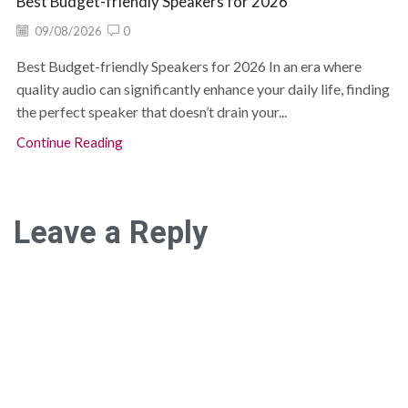
Best Budget-friendly Speakers for 2026
09/08/2026
0
Best Budget-friendly Speakers for 2026 In an era where
quality audio can significantly enhance your daily life, finding
the perfect speaker that doesn’t drain your...
Continue Reading
Leave a Reply