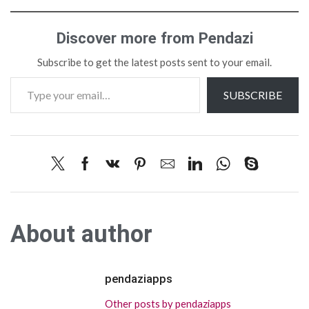
Discover more from Pendazi
Subscribe to get the latest posts sent to your email.
SUBSCRIBE
About author
pendaziapps
Other posts by pendaziapps