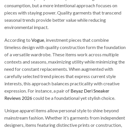
consumption, but a more intentional approach focuses on
pieces with staying power. Quality garments that transcend
seasonal trends provide better value while reducing
environmental impact.
According to
Vogue
, investment pieces that combine
timeless design with quality construction form the foundation
of a versatile wardrobe. These items work across multiple
contexts and seasons, maximizing utility while minimizing the
need for constant replacements. When augmented with
carefully selected trend pieces that express current style
interests, this approach balances practicality with creative
expression. For instance, a pair of
Beyaz Deri Sneaker
Reviews 2026
could be a foundational yet stylish choice.
Unique apparel items allow personal style to shine beyond
mainstream fashion. Whether it’s garments from independent
designers, items featuring distinctive prints or construction,