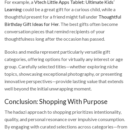
For example, a
Vtech Little Apps Tablet: Ultimate Kids’
Learning
could be a great gift for a curious child, while a
thoughtful present for a friend might fall under
Thoughtful
Birthday Gift Ideas for Her
. The best gifts often become
conversation pieces that remind recipients of your
thoughtfulness long after the occasion has passed.
Books and media represent particularly versatile gift
categories, offering options for virtually any interest or age
group. Carefully selected titles—whether exploring niche
topics, showcasing exceptional photography, or presenting
innovative perspectives—provide lasting value that extends
well beyond the initial unwrapping moment.
Conclusion: Shopping With Purpose
The hadazi approach to shopping prioritizes intentionality,
quality, and personal resonance over impulsive consumption.
By engaging with curated selections across categories—from