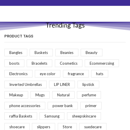
Trending Tags
PRODUCT TAGS
Bangles
Baskets
Beanies
Beauty
boots
Bracelets
Cosmetics
Ecommercsing
Electronics
eye color
fragrance
hats
Inverted Umbrellas
LIP LINER
lipstick
Makeup
Mugs
Natural
perfume
phone accessories
power bank
primer
raffia Baskets
Samsung
sheepskincare
shoecare
slippers
Store
suedecare