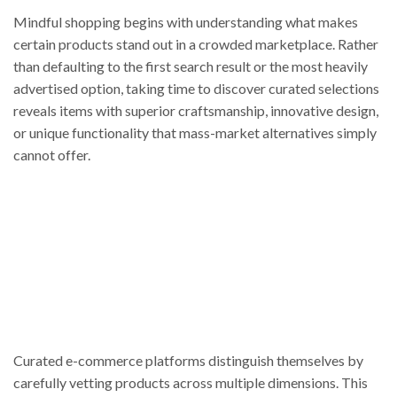
Mindful shopping begins with understanding what makes
certain products stand out in a crowded marketplace. Rather
than defaulting to the first search result or the most heavily
advertised option, taking time to discover curated selections
reveals items with superior craftsmanship, innovative design,
or unique functionality that mass-market alternatives simply
cannot offer.
Curated e-commerce platforms distinguish themselves by
carefully vetting products across multiple dimensions. This