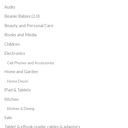
Audio
Beanie Babies (2.0)
Beauty and Personal Care
Books and Media
Children
Electronics
Cell Phones and Accessories
Home and Garden
Home Decor
iPad & Tablets
Kitchen
Kitchen & Dining
Sale
Tablet & eBook reader cables & adapters