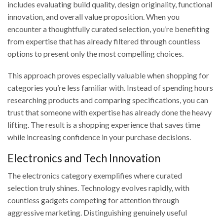
includes evaluating build quality, design originality, functional
innovation, and overall value proposition. When you
encounter a thoughtfully curated selection, you’re benefiting
from expertise that has already filtered through countless
options to present only the most compelling choices.
This approach proves especially valuable when shopping for
categories you’re less familiar with. Instead of spending hours
researching products and comparing specifications, you can
trust that someone with expertise has already done the heavy
lifting. The result is a shopping experience that saves time
while increasing confidence in your purchase decisions.
Electronics and Tech Innovation
The electronics category exemplifies where curated
selection truly shines. Technology evolves rapidly, with
countless gadgets competing for attention through
aggressive marketing. Distinguishing genuinely useful