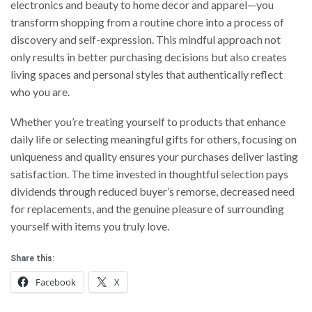
electronics and beauty to home decor and apparel—you
transform shopping from a routine chore into a process of
discovery and self-expression. This mindful approach not
only results in better purchasing decisions but also creates
living spaces and personal styles that authentically reflect
who you are.
Whether you’re treating yourself to products that enhance
daily life or selecting meaningful gifts for others, focusing on
uniqueness and quality ensures your purchases deliver lasting
satisfaction. The time invested in thoughtful selection pays
dividends through reduced buyer’s remorse, decreased need
for replacements, and the genuine pleasure of surrounding
yourself with items you truly love.
Share this:
Facebook
X