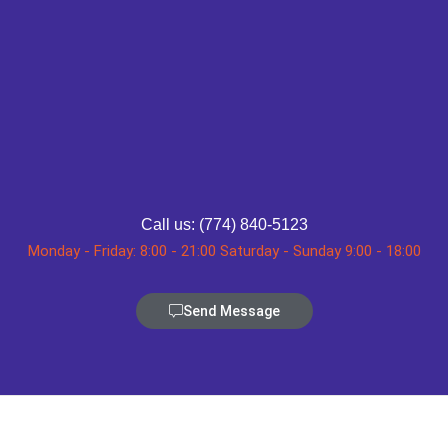
Call us: (774) 840-5123
Monday - Friday: 8:00 - 21:00 Saturday - Sunday 9:00 - 18:00
Send Message