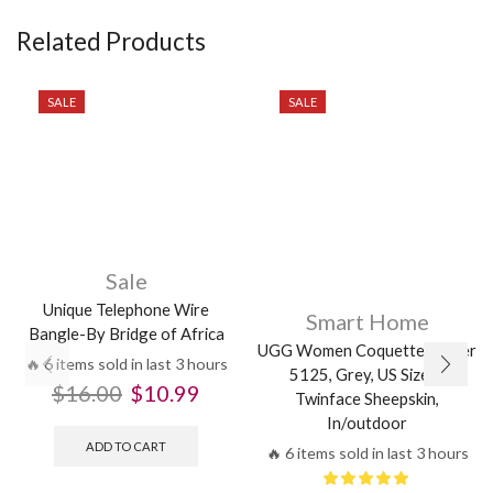
Related Products
SALE
SALE
Sale
Unique Telephone Wire
Smart Home
Bangle-By Bridge of Africa
UGG Women Coquette Slipper
🔥 6 items sold in last 3 hours
5125, Grey, US Size 6,
$
16.00
$
10.99
Twinface Sheepskin,
In/outdoor
ADD TO CART
🔥 6 items sold in last 3 hours