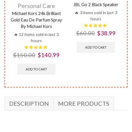
JBL Go 2 Black Speaker
Personal Care
🔥 3 items sold in last 3
Michael Kors 24k Brilliant
hours
Gold Eau De Parfum Spray
By Michael Kors
$
60.00
$
38.99
🔥 12 items sold in last 3
hours
ADD TO CART
$
150.00
$
140.99
ADD TO CART
DESCRIPTION
MORE PRODUCTS