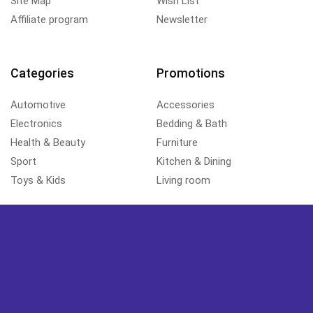
Site Map
Wish List
Affiliate program
Newsletter
Categories
Promotions
Automotive
Accessories
Electronics
Bedding & Bath
Health & Beauty
Furniture
Sport
Kitchen & Dining
Toys & Kids
Living room