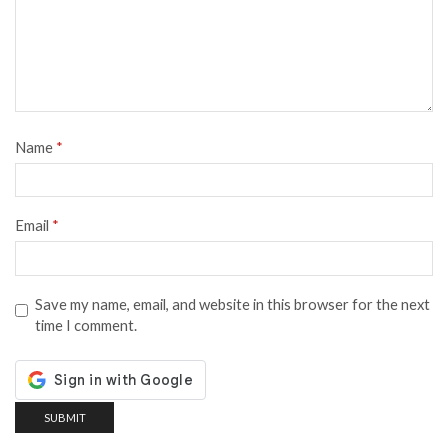
Name
*
Email
*
Save my name, email, and website in this browser for the next
time I comment.