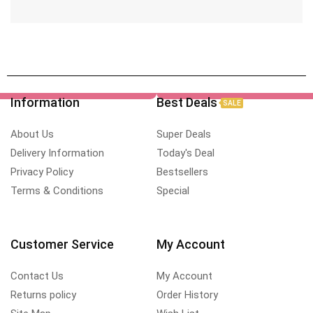
Information
Best Deals
SALE
About Us
Super Deals
Delivery Information
Today's Deal
Privacy Policy
Bestsellers
Terms & Conditions
Special
Customer Service
My Account
Contact Us
My Account
Returns policy
Order History