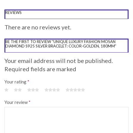
REVIEWS
There are no reviews yet.
BE THE FIRST TO REVIEW “UNIQUE LUXURY FASHION MOSAN
DIAMOND S925 SILVER BRACELET: COLOR-GOLDEN, 180MM”
Your email address will not be published.
Required fields are marked
Your rating
*
Your review
*