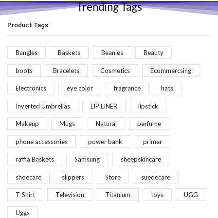
Trending Tags
Product Tags
Bangles
Baskets
Beanies
Beauty
boots
Bracelets
Cosmetics
Ecommercsing
Electronics
eye color
fragrance
hats
Inverted Umbrellas
LIP LINER
lipstick
Makeup
Mugs
Natural
perfume
phone accessories
power bank
primer
raffia Baskets
Samsung
sheepskincare
shoecare
slippers
Store
suedecare
T-Shirt
Television
Titanium
toys
UGG
Uggs