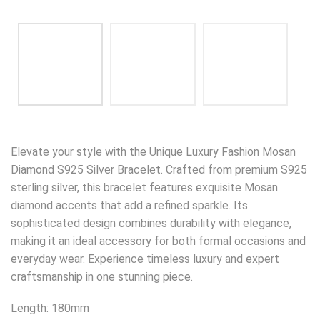
Elevate your style with the Unique Luxury Fashion Mosan
Diamond S925 Silver Bracelet. Crafted from premium S925
sterling silver, this bracelet features exquisite Mosan
diamond accents that add a refined sparkle. Its
sophisticated design combines durability with elegance,
making it an ideal accessory for both formal occasions and
everyday wear. Experience timeless luxury and expert
craftsmanship in one stunning piece.
Length: 180mm