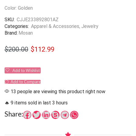
Color: Golden
SKU:
CJJE233892801AZ
Categories:
Apparel & Accessories
,
Jewelry
Brand:
Mosan
$
200.00
$
112.99
Add to Wishlist
Add to Compare
13 people are viewing this product right now
🔥 9 items sold in last 3 hours
Share: