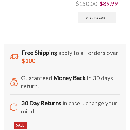
$
150.00
$
89.99
ADD TO CART
Free Shipping
apply to all orders over
$100
Guaranteed
Money Back
in 30 days
return.
30 Day Returns
in case u change your
mind.
SALE