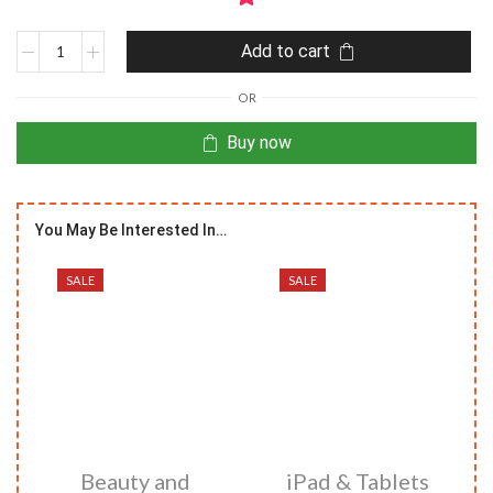
Add to cart
OR
Buy now
You May Be Interested In…
SALE
SALE
Beauty and
iPad & Tablets