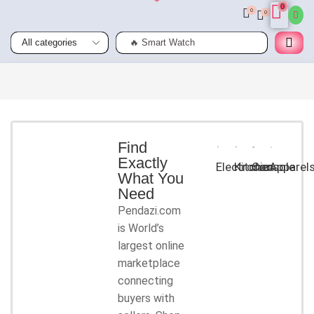
0
0
0
🔥 Smart Watch
Smart
Phones
Shop for
latest
deals on
Smart
Find
Exactly
Phones
Electronic
Kitchen
Console
Apparel
What You
accessories
Need
Pendazi.com
START
is World’s
SHOPPING
largest online
marketplace
connecting
buyers with