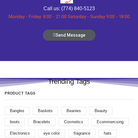
Call us: (774) 840-5123
Monday - Friday: 8:00 - 21:00 Saturday - Sunday 9:00 - 18:00
Send Message
Trending Tags
PRODUCT TAGS
Bangles
Baskets
Beanies
Beauty
boots
Bracelets
Cosmetics
Ecommercsing
Electronics
eye color
fragrance
hats