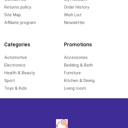
Returns policy
Order History
Site Map
Wish List
Affiliate program
Newsletter
Categories
Promotions
Automotive
Accessories
Electronics
Bedding & Bath
Health & Beauty
Furniture
Sport
Kitchen & Dining
Toys & Kids
Living room