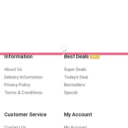
Information
Best Deals
SALE
About Us
Super Deals
Delivery Information
Today's Deal
Privacy Policy
Bestsellers
Terms & Conditions
Special
Customer Service
My Account
Contact Us
My Account