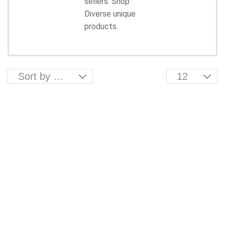
sellers. Shop
Diverse unique
products.