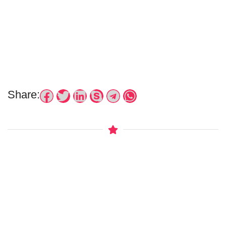
Share: