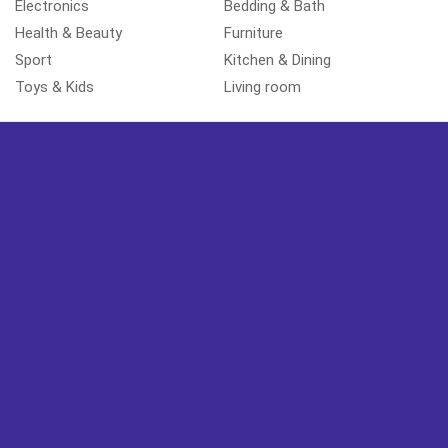
Electronics
Bedding & Bath
Health & Beauty
Furniture
Sport
Kitchen & Dining
Toys & Kids
Living room