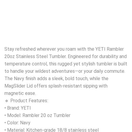
Stay refreshed wherever you roam with the YETI Rambler
20oz Stainless Steel Tumbler. Engineered for durability and
temperature control, this rugged yet stylish tumbler is built
to handle your wildest adventures—or your daily commute.
The Navy finish adds a sleek, bold touch, while the
MagSlider Lid offers splash-resistant sipping with
magnetic ease.
🔹 Product Features:
• Brand: YETI
• Model: Rambler 20 oz Tumbler
• Color: Navy
• Material: Kitchen-grade 18/8 stainless steel