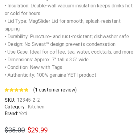
• Insulation: Double-wall vacuum insulation keeps drinks hot
or cold for hours
• Lid Type: MagSlider Lid for smooth, splash-resistant
sipping
• Durability: Puncture- and rust-resistant; dishwasher safe
• Design: No Sweat™ design prevents condensation
• Use Case: Ideal for coffee, tea, water, cocktails, and more
• Dimensions: Approx. 7″ tall x 3.5″ wide
• Condition: New with Tags
• Authenticity: 100% genuine YETI product
(
1
customer review)
SKU:
12345-2-2
Category:
Kitchen
Brand:
Yeti
$
35.00
$
29.99