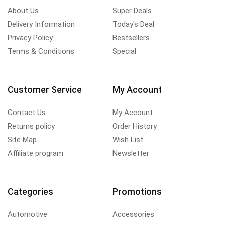
About Us
Super Deals
Delivery Information
Today's Deal
Privacy Policy
Bestsellers
Terms & Conditions
Special
Customer Service
My Account
Contact Us
My Account
Returns policy
Order History
Site Map
Wish List
Affiliate program
Newsletter
Categories
Promotions
Automotive
Accessories