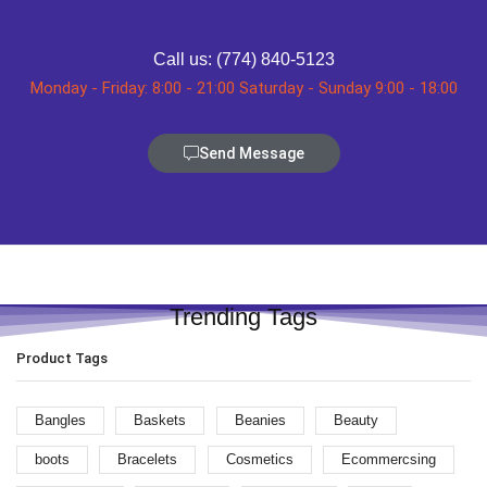
Call us: (774) 840-5123
Monday - Friday: 8:00 - 21:00 Saturday - Sunday 9:00 - 18:00
Send Message
Trending Tags
Product Tags
Bangles
Baskets
Beanies
Beauty
boots
Bracelets
Cosmetics
Ecommercsing