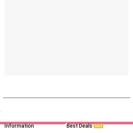
Information
Best Deals
SALE