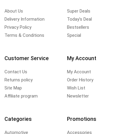
About Us
Super Deals
Delivery Information
Today's Deal
Privacy Policy
Bestsellers
Terms & Conditions
Special
Customer Service
My Account
Contact Us
My Account
Returns policy
Order History
Site Map
Wish List
Affiliate program
Newsletter
Categories
Promotions
Automotive
Accessories