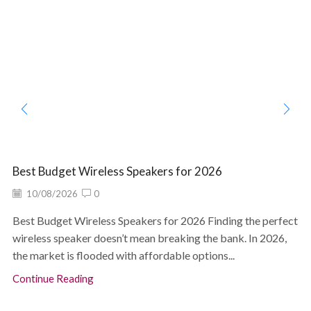
Best Budget Wireless Speakers for 2026
10/08/2026
0
Best Budget Wireless Speakers for 2026 Finding the perfect
wireless speaker doesn’t mean breaking the bank. In 2026,
the market is flooded with affordable options...
Continue Reading