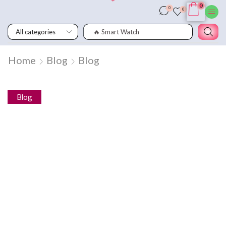
0
0
0
🔥 Smart Watch
Home
Blog
Blog
Blog