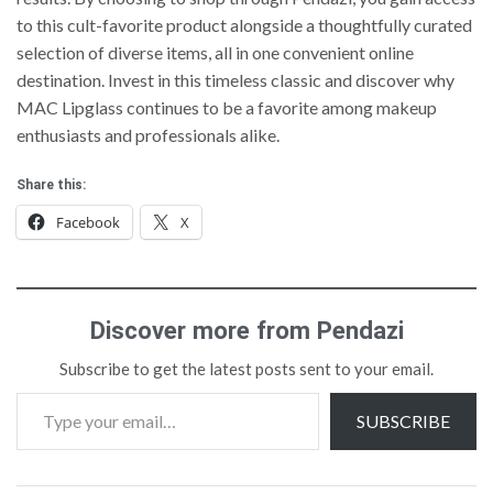
to this cult-favorite product alongside a thoughtfully curated
selection of diverse items, all in one convenient online
destination. Invest in this timeless classic and discover why
MAC Lipglass continues to be a favorite among makeup
enthusiasts and professionals alike.
Share this:
Facebook
X
Discover more from Pendazi
Subscribe to get the latest posts sent to your email.
SUBSCRIBE