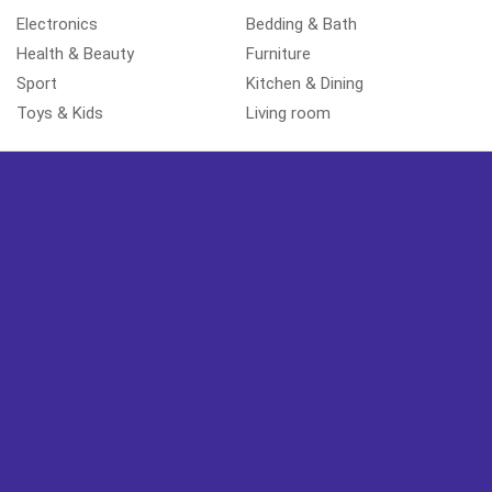
Electronics
Bedding & Bath
Health & Beauty
Furniture
Sport
Kitchen & Dining
Toys & Kids
Living room