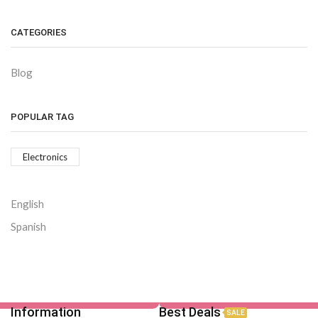
CATEGORIES
Blog
POPULAR TAG
Electronics
English
Spanish
Information
Best Deals
SALE