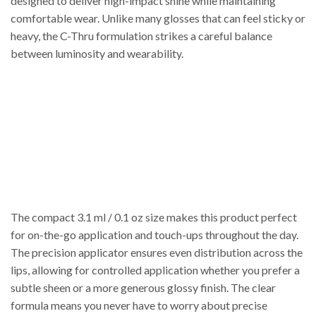
designed to deliver high-impact shine while maintaining
comfortable wear. Unlike many glosses that can feel sticky or
heavy, the C-Thru formulation strikes a careful balance
between luminosity and wearability.
The compact 3.1 ml / 0.1 oz size makes this product perfect
for on-the-go application and touch-ups throughout the day.
The precision applicator ensures even distribution across the
lips, allowing for controlled application whether you prefer a
subtle sheen or a more generous glossy finish. The clear
formula means you never have to worry about precise