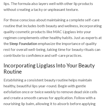
lips. The formula also layers well with other lip products
without creating a tacky or unpleasant texture.
For those conscious about maintaining a complete self-care
routine that includes both beauty and wellness, incorporating
quality cosmetic products like MAC Lipglass into your
regimen complements other healthy habits. Just as experts at
the
Sleep Foundation
emphasize the importance of quality
rest for overall well-being, taking time for beauty rituals can
contribute to confidence and self-care practices.
Incorporating Lipglass Into Your Beauty
Routine
Establishing a consistent beauty routine helps maintain
healthy, beautiful lips year-round. Begin with gentle
exfoliation once or twice weekly to remove dead skin cells
and create a smooth canvas for application. Follow with a
nourishing lip balm, allowing it to absorb before applying