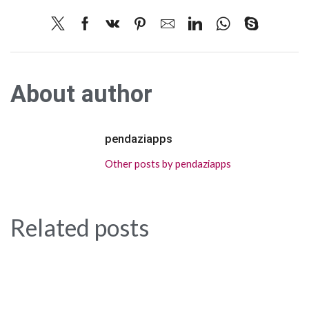
About author
pendaziapps
Other posts by pendaziapps
Related posts