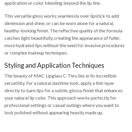
application or color bleeding beyond the lip line.
This versatile gloss works seamlessly over lipstick to add
dimension and shine, or can be worn alone for a natural,
healthy-looking finish. The reflective quality of the formula
catches light beautifully, creating the appearance of fuller,
more hydrated lips without the need for invasive procedures
or complex makeup techniques.
Styling and Application Techniques
The beauty of MAC Lipglass C-Thru lies in its incredible
versatility. For a natural daytime look, apply a thin layer
directly to bare lips for a subtle, glossy finish that enhances
your natural lip color. This approach works perfectly for
professional settings or casual outings where you want to
look polished without appearing heavily made up.