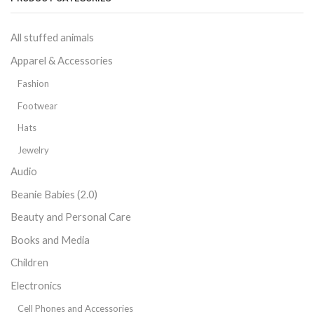
All stuffed animals
Apparel & Accessories
Fashion
Footwear
Hats
Jewelry
Audio
Beanie Babies (2.0)
Beauty and Personal Care
Books and Media
Children
Electronics
Cell Phones and Accessories