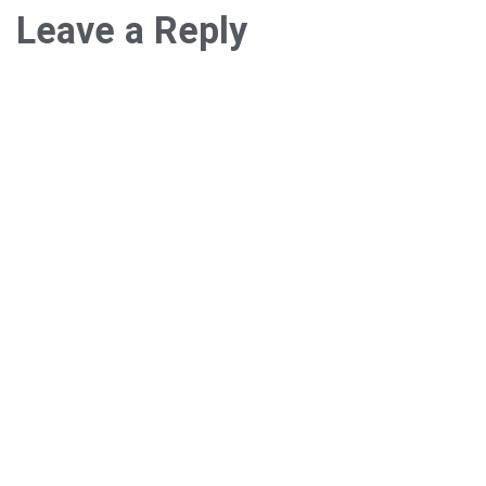
Leave a Reply