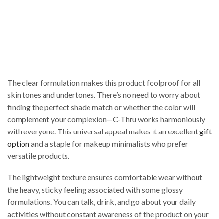
The clear formulation makes this product foolproof for all
skin tones and undertones. There’s no need to worry about
finding the perfect shade match or whether the color will
complement your complexion—C-Thru works harmoniously
with everyone. This universal appeal makes it an excellent
gift
option
and a staple for makeup minimalists who prefer
versatile products.
The lightweight texture ensures comfortable wear without
the heavy, sticky feeling associated with some glossy
formulations. You can talk, drink, and go about your daily
activities without constant awareness of the product on your