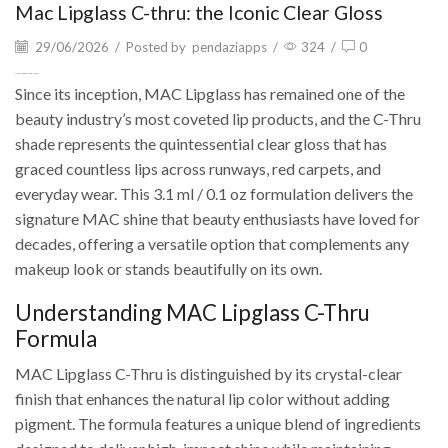
Mac Lipglass C-thru: the Iconic Clear Gloss
29/06/2026
/
Posted by
pendaziapps
/
324
/
0
Mac Lipglass C-thru: the Iconic Clear Gloss
Since its inception, MAC Lipglass has remained one of the
beauty industry’s most coveted lip products, and the C-Thru
shade represents the quintessential clear gloss that has
graced countless lips across runways, red carpets, and
everyday wear. This 3.1 ml / 0.1 oz formulation delivers the
signature MAC shine that beauty enthusiasts have loved for
decades, offering a versatile option that complements any
makeup look or stands beautifully on its own.
Understanding MAC Lipglass C-Thru
Formula
MAC Lipglass C-Thru is distinguished by its crystal-clear
finish that enhances the natural lip color without adding
pigment. The formula features a unique blend of ingredients