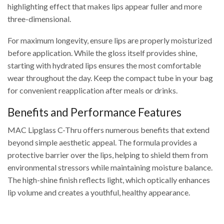
highlighting effect that makes lips appear fuller and more
three-dimensional.
For maximum longevity, ensure lips are properly moisturized
before application. While the gloss itself provides shine,
starting with hydrated lips ensures the most comfortable
wear throughout the day. Keep the compact tube in your bag
for convenient reapplication after meals or drinks.
Benefits and Performance Features
MAC Lipglass C-Thru offers numerous benefits that extend
beyond simple aesthetic appeal. The formula provides a
protective barrier over the lips, helping to shield them from
environmental stressors while maintaining moisture balance.
The high-shine finish reflects light, which optically enhances
lip volume and creates a youthful, healthy appearance.