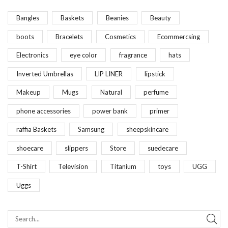
Bangles
Baskets
Beanies
Beauty
boots
Bracelets
Cosmetics
Ecommercsing
Electronics
eye color
fragrance
hats
Inverted Umbrellas
LIP LINER
lipstick
Makeup
Mugs
Natural
perfume
phone accessories
power bank
primer
raffia Baskets
Samsung
sheepskincare
shoecare
slippers
Store
suedecare
T-Shirt
Television
Titanium
toys
UGG
Uggs