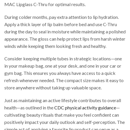
MAC Lipglass C-Thru for optimal results.
During colder months, pay extra attention to lip hydration.
Apply a thick layer of lip balm before bed and use C-Thru
during the day to seal in moisture while maintaining a polished
appearance. The gloss can help protect lips from harsh winter
winds while keeping them looking fresh and healthy.
Consider keeping multiple tubes in strategic locations—one
in your makeup bag, one at your desk, and one in your car or
gym bag. This ensures you always have access to a quick
refresh whenever needed. The compact size makes it easy to
store anywhere without taking up valuable space.
Just as maintaining an active lifestyle contributes to overall
health—as outlined in the
CDC physical activity guidance
—
cultivating beauty rituals that make you feel confident can
positively impact your daily outlook and self-perception. The
simple act of applying a favorite lip product can serve as a