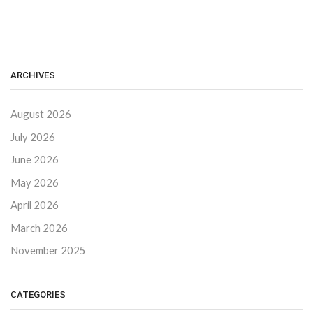
ARCHIVES
August 2026
July 2026
June 2026
May 2026
April 2026
March 2026
November 2025
CATEGORIES