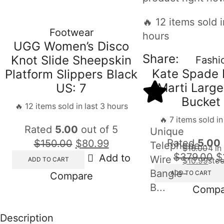
🔥 12 items sold i
Footwear
hours
UGG Women’s Disco
Share:
Knot Slide Sheepskin
Fashi
Kate Spade 
Platform Slippers Black
Marti Large
US: 7
Bucket
🔥 12 items sold in last 3 hours
🔥 7 items sold in
Rated
5.00
out of 5
Unique
Rated
5.00
$
150.00
$
80.99
Telephone
$
16.00
4 in
$
379.00
$
Add to
Wire
ADD TO CART
$
10.99
sto
Bangle-
ADD TO CART
Compare
B...
Compa
Description