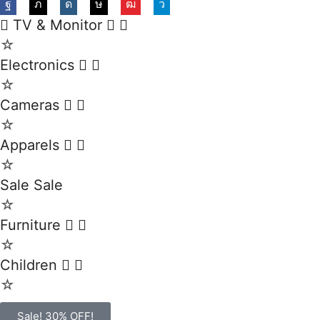
TV & Monitor
☆
Electronics
☆
Cameras
☆
Apparels
☆
Sale
Sale
☆
Furniture
☆
Children
☆
Sale! 30% OFF!