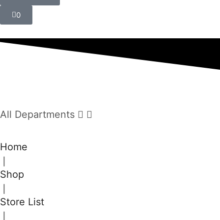
0
All Departments
Home
❘
Shop
❘
Store List
❘