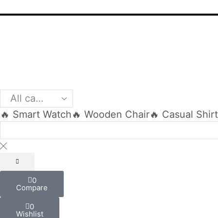
🔥 Smart Watch
🔥 Wooden Chair
🔥 Casual Shir
0
Compare
0
Wishlist