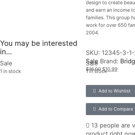
design to create beau
and earn an income to
families. This group 
work for over 650 fam
2004.
You may be interested
in…
SKU:
12345-3-1
Sale
Brand:
Bridg
Sale
Sale
$
16.00
$
10.99
1 in stock
1 in stock
Add to Wishlist
Add to Compare
13 people are v
product right no