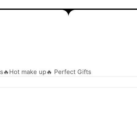
ts
🔥Hot make up
🔥 Perfect Gifts