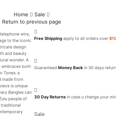
Home
Sale
Return to previous page
telephone wire,
Free Shipping
apply to all orders over
$1
ge to the iconic
ntricate design
th and beauty
ctural wonder. A
t embraces both
Guaranteed
Money Back
in 30 days return
or Tones: a
nd made from
iece is unique
vary Bangles can
30 Day Returns
in case u change your mi
 Zulu people of
traditional
contemporary
Sale