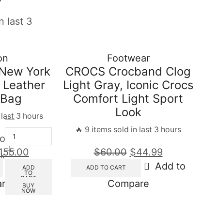
n last 3
on
Footwear
New York
CROCS Crocband Clog
 Leather
Light Gray, Iconic Crocs
 Bag
Comfort Light Sport
Look
 last 3 hours
🔥 9 items sold in last 3 hours
out of 5
155.00
$
60.00
$
44.99
ck
Add to
Add to
ADD
ADD TO CART
TO
CART
re
Compare
BUY
NOW