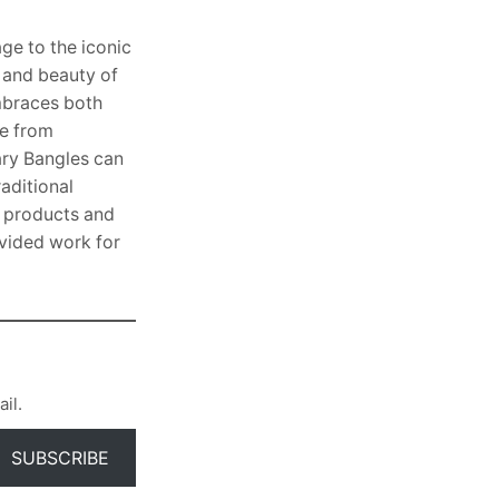
ge to the iconic
h and beauty of
embraces both
de from
ary Bangles can
aditional
l products and
ovided work for
il.
SUBSCRIBE