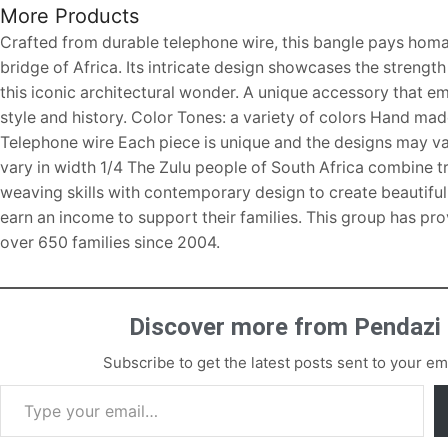
More Products
Crafted from durable telephone wire, this bangle pays homa
bridge of Africa. Its intricate design showcases the strengt
this iconic architectural wonder. A unique accessory that 
style and history. Color Tones: a variety of colors Hand ma
Telephone wire Each piece is unique and the designs may v
vary in width 1/4 The Zulu people of South Africa combine tr
weaving skills with contemporary design to create beautifu
earn an income to support their families. This group has pr
over 650 families since 2004.
Discover more from Pendazi
Subscribe to get the latest posts sent to your ema