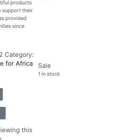
tiful products
 support their
has provided
ilies since
-2
Category:
e for Africa
Sale
1 in stock
iewing this
w