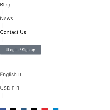
Blog
❘
News
❘
Contact Us
❘
Log in / Sign up
English
❘
USD
❘