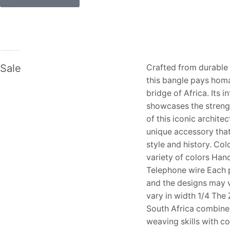
Genuine Apple MD821AM/A Lightning to USB Camera Adapter
Sale
Crafted from durable 
this bangle pays homa
bridge of Africa. Its i
showcases the streng
of this iconic archite
unique accessory tha
style and history. Col
variety of colors Ha
Telephone wire Each p
and the designs may 
vary in width 1/4 The
South Africa combine 
weaving skills with 