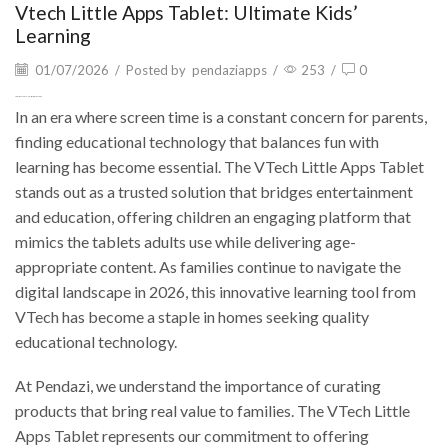
Vtech Little Apps Tablet: Ultimate Kids’
Learning
01/07/2026
/
Posted by
pendaziapps
/
253
/
0
Vtech Little Apps Tablet: Ultimate Kids’ Learning
In an era where screen time is a constant concern for parents,
finding educational technology that balances fun with
learning has become essential. The VTech Little Apps Tablet
stands out as a trusted solution that bridges entertainment
and education, offering children an engaging platform that
mimics the tablets adults use while delivering age-
appropriate content. As families continue to navigate the
digital landscape in 2026, this innovative learning tool from
VTech has become a staple in homes seeking quality
educational technology.
At Pendazi, we understand the importance of curating
products that bring real value to families. The VTech Little
Apps Tablet represents our commitment to offering