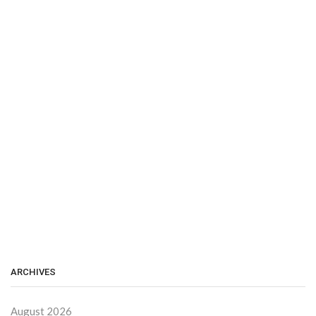
ARCHIVES
August 2026