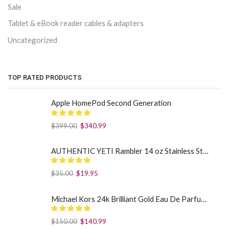
Sale
Tablet & eBook reader cables & adapters
Uncategorized
TOP RATED PRODUCTS
Apple HomePod Second Generation
$
399.00
$
340.99
AUTHENTIC YETI Rambler 14 oz Stainless Steel Mug with MagSlider Lid - Sea Foam
$
35.00
$
19.95
Michael Kors 24k Brilliant Gold Eau De Parfum Spray By Michael Kors (Women): 1.7 oz
$
150.00
$
140.99