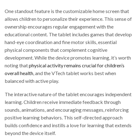
One standout feature is the customizable home screen that
allows children to personalize their experience. This sense of
ownership encourages regular engagement with the
educational content. The tablet includes games that develop
hand-eye coordination and fine motor skills, essential
physical components that complement cognitive
development. While the device promotes learning, it’s worth
noting that
physical activity remains crucial for children’s
overall health
, and the VTech tablet works best when
balanced with active play.
The interactive nature of the tablet encourages independent
learning. Children receive immediate feedback through
sounds, animations, and encouraging messages, reinforcing
positive learning behaviors. This self-directed approach
builds confidence and instills a love for learning that extends
beyond the device itself.