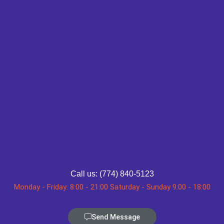
Call us: (774) 840-5123
Monday - Friday: 8:00 - 21:00 Saturday - Sunday 9:00 - 18:00
Send Message