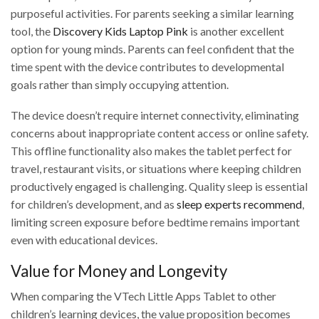
purposeful activities. For parents seeking a similar learning
tool, the
Discovery Kids Laptop Pink
is another excellent
option for young minds. Parents can feel confident that the
time spent with the device contributes to developmental
goals rather than simply occupying attention.
The device doesn’t require internet connectivity, eliminating
concerns about inappropriate content access or online safety.
This offline functionality also makes the tablet perfect for
travel, restaurant visits, or situations where keeping children
productively engaged is challenging. Quality sleep is essential
for children’s development, and as
sleep experts recommend
,
limiting screen exposure before bedtime remains important
even with educational devices.
Value for Money and Longevity
When comparing the VTech Little Apps Tablet to other
children’s learning devices, the value proposition becomes