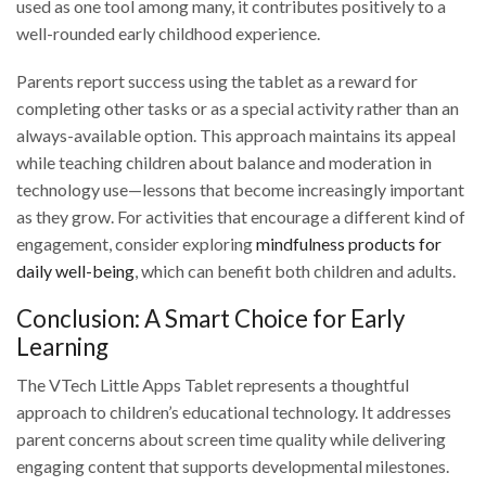
used as one tool among many, it contributes positively to a
well-rounded early childhood experience.
Parents report success using the tablet as a reward for
completing other tasks or as a special activity rather than an
always-available option. This approach maintains its appeal
while teaching children about balance and moderation in
technology use—lessons that become increasingly important
as they grow. For activities that encourage a different kind of
engagement, consider exploring
mindfulness products for
daily well-being
, which can benefit both children and adults.
Conclusion: A Smart Choice for Early
Learning
The VTech Little Apps Tablet represents a thoughtful
approach to children’s educational technology. It addresses
parent concerns about screen time quality while delivering
engaging content that supports developmental milestones.