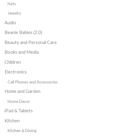
Hats
Jewelry
Audio
Beanie Babies (2.0)
Beauty and Personal Care
Books and Media
Children
Electronics
Cell Phones and Accessories
Home and Garden
Home Decor
iPad & Tablets
Kitchen
Kitchen & Dining