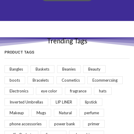
Trending Tags
PRODUCT TAGS
Bangles
Baskets
Beanies
Beauty
boots
Bracelets
Cosmetics
Ecommercsing
Electronics
eye color
fragrance
hats
Inverted Umbrellas
LIP LINER
lipstick
Makeup
Mugs
Natural
perfume
phone accessories
power bank
primer