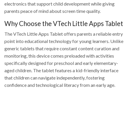
electronics that support child development while giving
parents peace of mind about screen time quality.
Why Choose the VTech Little Apps Tablet
The VTech Little Apps Tablet offers parents a reliable entry
point into educational technology for young learners. Unlike
generic tablets that require constant content curation and
monitoring, this device comes preloaded with activities
specifically designed for preschool and early elementary-
aged children. The tablet features a kid-friendly interface
that children can navigate independently, fostering
confidence and technological literacy from an early age.