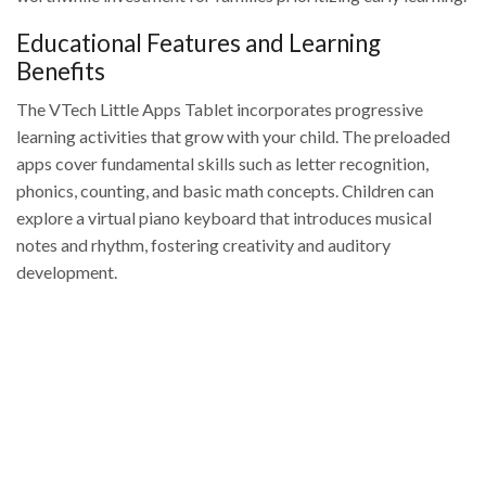
Educational Features and Learning
Benefits
The VTech Little Apps Tablet incorporates progressive
learning activities that grow with your child. The preloaded
apps cover fundamental skills such as letter recognition,
phonics, counting, and basic math concepts. Children can
explore a virtual piano keyboard that introduces musical
notes and rhythm, fostering creativity and auditory
development.