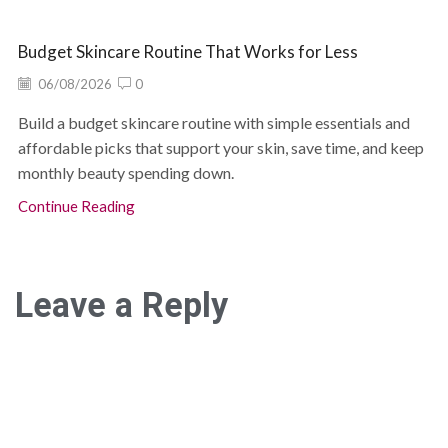
Budget Skincare Routine That Works for Less
06/08/2026
0
Build a budget skincare routine with simple essentials and
affordable picks that support your skin, save time, and keep
monthly beauty spending down.
Continue Reading
Leave a Reply