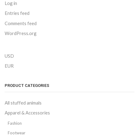
Log in
Entries feed
Comments feed
WordPress.org
USD
EUR
PRODUCT CATEGORIES
All stuffed animals
Apparel & Accessories
Fashion
Footwear