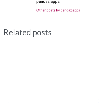
pendaziapps
Other posts by pendaziapps
Related posts