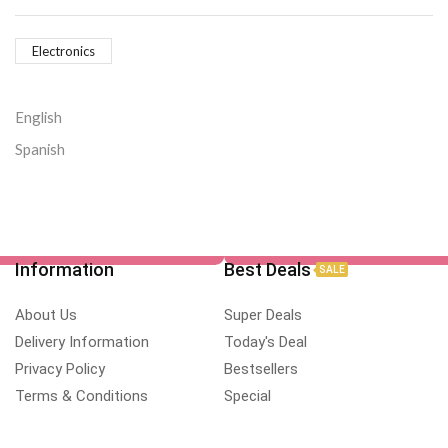
Electronics
English
Spanish
Information
Best Deals
SALE
About Us
Super Deals
Delivery Information
Today's Deal
Privacy Policy
Bestsellers
Terms & Conditions
Special