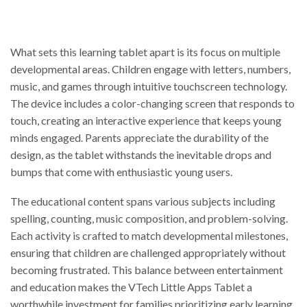
What sets this learning tablet apart is its focus on multiple
developmental areas. Children engage with letters, numbers,
music, and games through intuitive touchscreen technology.
The device includes a color-changing screen that responds to
touch, creating an interactive experience that keeps young
minds engaged. Parents appreciate the durability of the
design, as the tablet withstands the inevitable drops and
bumps that come with enthusiastic young users.
The educational content spans various subjects including
spelling, counting, music composition, and problem-solving.
Each activity is crafted to match developmental milestones,
ensuring that children are challenged appropriately without
becoming frustrated. This balance between entertainment
and education makes the VTech Little Apps Tablet a
worthwhile investment for families prioritizing early learning.