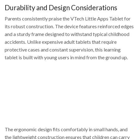
Durability and Design Considerations
Parents consistently praise the VTech Little Apps Tablet for
its robust construction. The device features reinforced edges
and a sturdy frame designed to withstand typical childhood
accidents. Unlike expensive adult tablets that require
protective cases and constant supervision, this learning
tablet is built with young users in mind from the ground up.
The ergonomic design fits comfortably in small hands, and
the lightweight construction ensures that children can carry