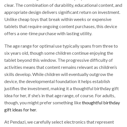
clear. The combination of durability, educational content, and
appropriate design delivers significant return on investment.
Unlike cheap toys that break within weeks or expensive
tablets that require ongoing content purchases, this device
offers a one-time purchase with lasting utility.
The age range for optimal use typically spans from three to
six years old, though some children continue enjoying the
tablet beyond this window. The progressive difficulty of
activities means that content remains relevant as children’s
skills develop. While children will eventually outgrow the
device, the developmental foundation it helps establish
justifies the investment, making it a thoughtful birthday gift
idea for her, if she’s in that age range, of course. For adults,
though, you might prefer something like
thoughtful birthday
gift ideas for her
.
At Pendazi, we carefully select electronics that represent