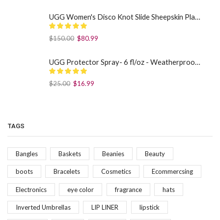
UGG Women's Disco Knot Slide Sheepskin Platform Slippers Black US: 7
$
150.00
$
80.99
UGG Protector Spray- 6 fl/oz - Weatherproof Your Footwear
$
25.00
$
16.99
TAGS
Bangles
Baskets
Beanies
Beauty
boots
Bracelets
Cosmetics
Ecommercsing
Electronics
eye color
fragrance
hats
Inverted Umbrellas
LIP LINER
lipstick