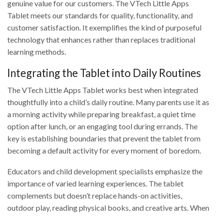
genuine value for our customers. The VTech Little Apps
Tablet meets our standards for quality, functionality, and
customer satisfaction. It exemplifies the kind of purposeful
technology that enhances rather than replaces traditional
learning methods.
Integrating the Tablet into Daily Routines
The VTech Little Apps Tablet works best when integrated
thoughtfully into a child’s daily routine. Many parents use it as
a morning activity while preparing breakfast, a quiet time
option after lunch, or an engaging tool during errands. The
key is establishing boundaries that prevent the tablet from
becoming a default activity for every moment of boredom.
Educators and child development specialists emphasize the
importance of varied learning experiences. The tablet
complements but doesn’t replace hands-on activities,
outdoor play, reading physical books, and creative arts. When