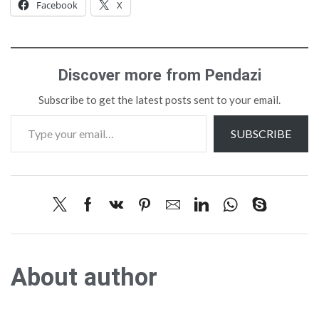
Facebook
X
Discover more from Pendazi
Subscribe to get the latest posts sent to your email.
SUBSCRIBE
About author