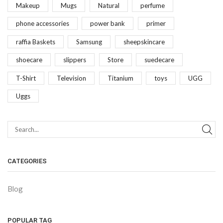
Makeup
Mugs
Natural
perfume
phone accessories
power bank
primer
raffia Baskets
Samsung
sheepskincare
shoecare
slippers
Store
suedecare
T-Shirt
Television
Titanium
toys
UGG
Uggs
CATEGORIES
Blog
POPULAR TAG