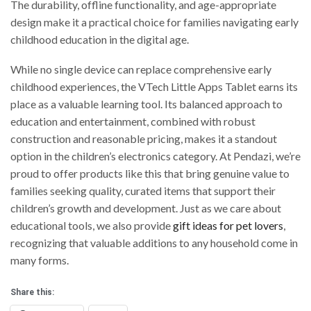
The durability, offline functionality, and age-appropriate
design make it a practical choice for families navigating early
childhood education in the digital age.
While no single device can replace comprehensive early
childhood experiences, the VTech Little Apps Tablet earns its
place as a valuable learning tool. Its balanced approach to
education and entertainment, combined with robust
construction and reasonable pricing, makes it a standout
option in the children’s electronics category. At Pendazi, we’re
proud to offer products like this that bring genuine value to
families seeking quality, curated items that support their
children’s growth and development. Just as we care about
educational tools, we also provide
gift ideas for pet lovers
,
recognizing that valuable additions to any household come in
many forms.
Share this: