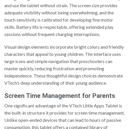
and use the tablet without strain. The screen size provides
adequate visibility without being overwhelming, and the
touch sensitivity is calibrated for developing fine motor
skills. Battery life is respectable, offering extended play
sessions without frequent charging interruptions.
Visual design elements incorporate bright colors and friendly
characters that appeal to young children. The interface uses
large icons and simple navigation that preschoolers can
master quickly, reducing frustration and promoting
independence. These thoughtful design choices demonstrate
VTech’s deep understanding of their young audience.
Screen Time Management for Parents
One significant advantage of the VTech Little Apps Tablet is
the built-in structure it provides for screen time management.
Unlike open-ended devices that can lead to hours of passive
consumption, this tablet offers a contained library of