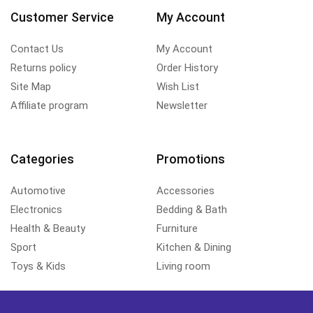
Customer Service
My Account
Contact Us
My Account
Returns policy
Order History
Site Map
Wish List
Affiliate program
Newsletter
Categories
Promotions
Automotive
Accessories
Electronics
Bedding & Bath
Health & Beauty
Furniture
Sport
Kitchen & Dining
Toys & Kids
Living room