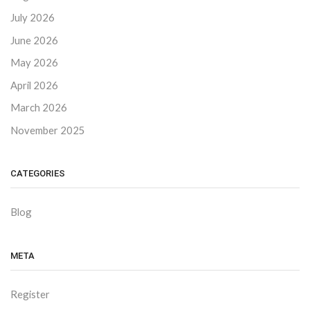
July 2026
June 2026
May 2026
April 2026
March 2026
November 2025
CATEGORIES
Blog
META
Register