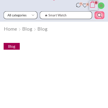
0
0
0
🔥 Smart Watch
Home
Blog
Blog
Blog