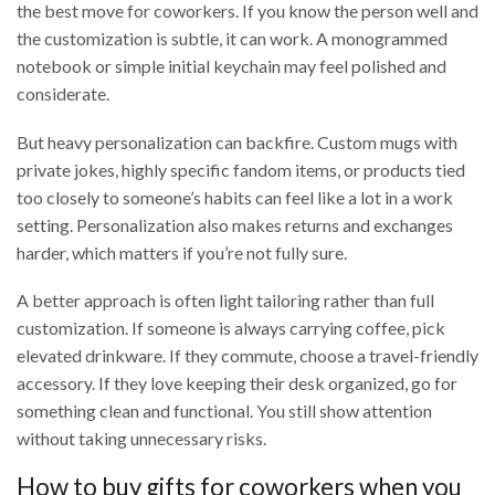
the best move for coworkers. If you know the person well and
the customization is subtle, it can work. A monogrammed
notebook or simple initial keychain may feel polished and
considerate.
But heavy personalization can backfire. Custom mugs with
private jokes, highly specific fandom items, or products tied
too closely to someone’s habits can feel like a lot in a work
setting. Personalization also makes returns and exchanges
harder, which matters if you’re not fully sure.
A better approach is often light tailoring rather than full
customization. If someone is always carrying coffee, pick
elevated drinkware. If they commute, choose a travel-friendly
accessory. If they love keeping their desk organized, go for
something clean and functional. You still show attention
without taking unnecessary risks.
How to buy gifts for coworkers when you