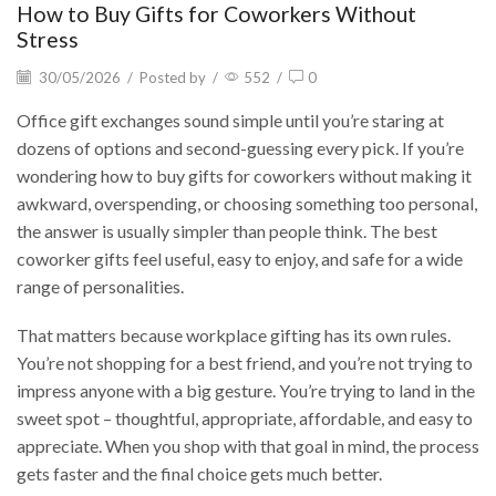
How to Buy Gifts for Coworkers Without
Stress
30/05/2026
/
Posted by
/
552
/
0
Office gift exchanges sound simple until you’re staring at
dozens of options and second-guessing every pick. If you’re
wondering how to buy gifts for coworkers without making it
awkward, overspending, or choosing something too personal,
the answer is usually simpler than people think. The best
coworker gifts feel useful, easy to enjoy, and safe for a wide
range of personalities.
That matters because workplace gifting has its own rules.
You’re not shopping for a best friend, and you’re not trying to
impress anyone with a big gesture. You’re trying to land in the
sweet spot – thoughtful, appropriate, affordable, and easy to
appreciate. When you shop with that goal in mind, the process
gets faster and the final choice gets much better.