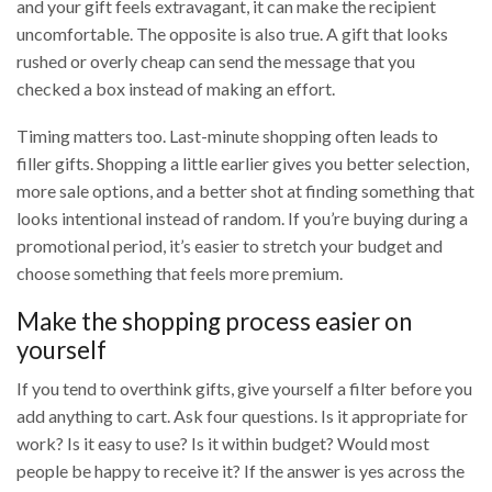
and your gift feels extravagant, it can make the recipient
uncomfortable. The opposite is also true. A gift that looks
rushed or overly cheap can send the message that you
checked a box instead of making an effort.
Timing matters too. Last-minute shopping often leads to
filler gifts. Shopping a little earlier gives you better selection,
more sale options, and a better shot at finding something that
looks intentional instead of random. If you’re buying during a
promotional period, it’s easier to stretch your budget and
choose something that feels more premium.
Make the shopping process easier on
yourself
If you tend to overthink gifts, give yourself a filter before you
add anything to cart. Ask four questions. Is it appropriate for
work? Is it easy to use? Is it within budget? Would most
people be happy to receive it? If the answer is yes across the