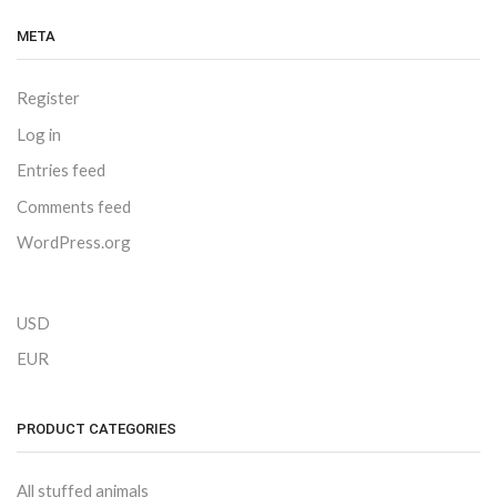
META
Register
Log in
Entries feed
Comments feed
WordPress.org
USD
EUR
PRODUCT CATEGORIES
All stuffed animals