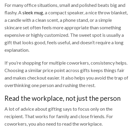
For many office situations, small and polished beats big and
flashy. A
sleek mug
, a compact speaker, a nice throw blanket,
a candle with a clean scent, a phone stand, or a simple
skincare set often feels more appropriate than something
expensive or highly customized. The sweet spot is usually a
gift that looks good, feels useful, and doesn’t require a long
explanation.
If you’re shopping for multiple coworkers, consistency helps.
Choosing a similar price point across gifts keeps things fair
and makes checkout easier. It also helps you avoid the trap of
overthinking one person and rushing the rest.
Read the workplace, not just the person
A lot of advice about gifting says to focus only on the
recipient. That works for family and close friends. For
coworkers, you also need to read the workplace.