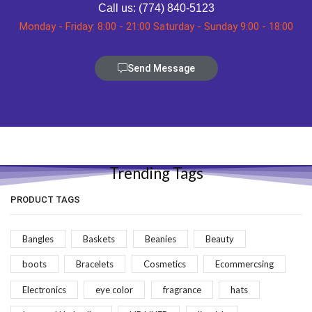
Call us: (774) 840-5123
Monday - Friday: 8:00 - 21:00 Saturday - Sunday 9:00 - 18:00
Send Message
Trending Tags
PRODUCT TAGS
Bangles
Baskets
Beanies
Beauty
boots
Bracelets
Cosmetics
Ecommercsing
Electronics
eye color
fragrance
hats