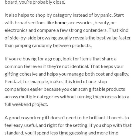
board, you’re probably close.
It also helps to shop by category instead of by panic. Start
with broad sections like
home
, accessories, beauty, or
electronics and compare a few strong contenders. That kind
of side-by-side browsing usually reveals the best value faster
than jumping randomly between products.
If you’re buying for a group, look for items that share a
common feel even if they’re not identical. That keeps your
gifting cohesive and helps you manage both cost and quality.
Pendazi, for example, makes this kind of one-stop
comparison easier because you can scan giftable products
across multiple categories without turning the process into a
full weekend project.
A good coworker gift doesn’t need to be brilliant. It needs to
feel easy, useful, and right for the setting. If you shop with that
standard, you’ll spend less time guessing and more time