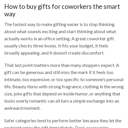
How to buy gifts for coworkers the smart
way
The fastest way to make gifting easier is to stop thinking
about what sounds exciting and start thinking about what
actually works in an office setting. A great coworker gift
usually checks three boxes. It fits your budget, it feels
broadly appealing, and it doesn’t create discomfort.
That last point matters more than many shoppers expect. A
gift can be generous and still miss the mark if it feels too
intimate, too expensive, or too specific to someone’s personal
life. Beauty items with strong fragrance, clothing in the wrong
size, joke gifts that depend on inside humor, or anything that
looks overly romantic can all turn a simple exchange into an
awkward moment.
Safer categories tend to perform better because they let the
recipient enjoy the gift immediately. Desk accessories,