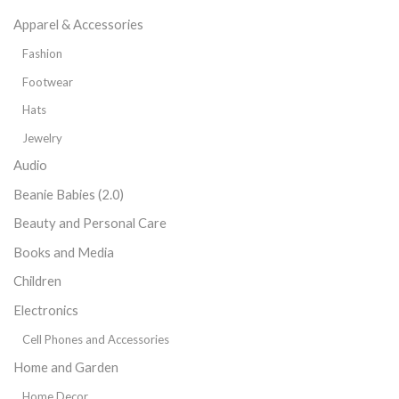
Apparel & Accessories
Fashion
Footwear
Hats
Jewelry
Audio
Beanie Babies (2.0)
Beauty and Personal Care
Books and Media
Children
Electronics
Cell Phones and Accessories
Home and Garden
Home Decor