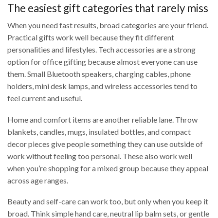
The easiest gift categories that rarely miss
When you need fast results, broad categories are your friend.
Practical gifts work well because they fit different
personalities and lifestyles. Tech accessories are a strong
option for office gifting because almost everyone can use
them. Small Bluetooth speakers, charging cables, phone
holders, mini desk lamps, and wireless accessories tend to
feel current and useful.
Home and comfort items are another reliable lane. Throw
blankets, candles, mugs, insulated bottles, and compact
decor pieces give people something they can use outside of
work without feeling too personal. These also work well
when you’re shopping for a mixed group because they appeal
across age ranges.
Beauty and self-care can work too, but only when you keep it
broad. Think simple hand care, neutral lip balm sets, or gentle