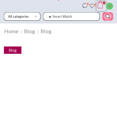
0
0
0
🔥 Smart Watch
Home
Blog
Blog
Blog