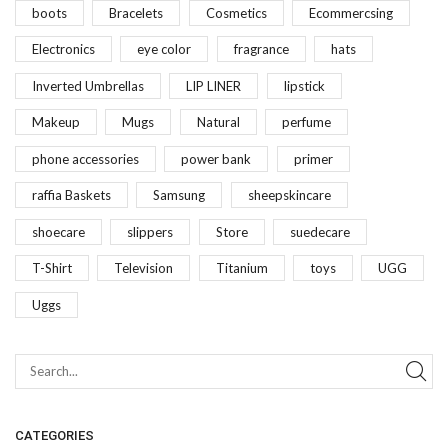
boots
Bracelets
Cosmetics
Ecommercsing
Electronics
eye color
fragrance
hats
Inverted Umbrellas
LIP LINER
lipstick
Makeup
Mugs
Natural
perfume
phone accessories
power bank
primer
raffia Baskets
Samsung
sheepskincare
shoecare
slippers
Store
suedecare
T-Shirt
Television
Titanium
toys
UGG
Uggs
CATEGORIES