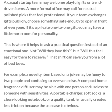
A casual startup team may welcome playful gifts or trend-
driven items. A more formal office may call for neutral,
polished picks that feel professional. If your team exchanges
gifts publicly, choose something safe enough to open in front
of everyone. If it’s a private one-to-one gift, you may have a
little more room for personality.
This is where it helps to ask a practical question instead of an
emotional one. Not “Will they love this?” but “Will this feel
easy for them to receive?” That shift can save you from a lot
of bad buys.
For example, a novelty item based on a joke may be funny to
two people and confusing to everyone else. A compact home
fragrance diffuser may be a hit with one person and useless to
someone with sensitivities. A portable charger, soft socks, a
clean-looking notebook, or a quality tumbler usually creates
less friction because the use case is obvious.