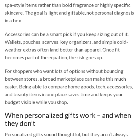
spa-style items rather than bold fragrance or highly specific
skincare. The goal is light and giftable, not personal diagnosis
in a box.
Accessories can be a smart pick if you keep sizing out of it.
Wallets, pouches, scarves, key organizers, and simple cold-
weather extras often land better than apparel. Once fit
becomes part of the equation, the risk goes up.
For shoppers who want lots of options without bouncing
between stores, a broad marketplace can make this much
easier. Being able to compare home goods, tech, accessories,
and beauty items in one place saves time and keeps your
budget visible while you shop.
When personalized gifts work – and when
they don’t
Personalized gifts sound thoughtful, but they aren’t always