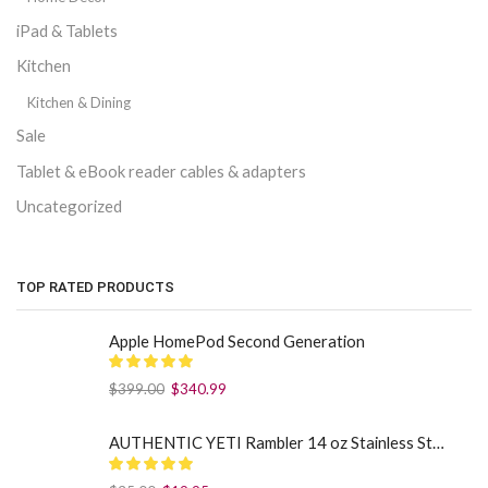
iPad & Tablets
Kitchen
Kitchen & Dining
Sale
Tablet & eBook reader cables & adapters
Uncategorized
TOP RATED PRODUCTS
Apple HomePod Second Generation
$
399.00
$
340.99
AUTHENTIC YETI Rambler 14 oz Stainless Steel Mug with MagSlider Lid - Sea Foam