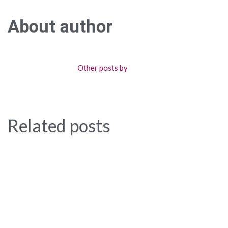
About author
Other posts by
Related posts