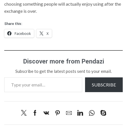
choosing something people will actually enjoy using after the
exchange is over.
Share this:
Facebook
X
Discover more from Pendazi
Subscribe to get the latest posts sent to your email.
SUBSCRIBE