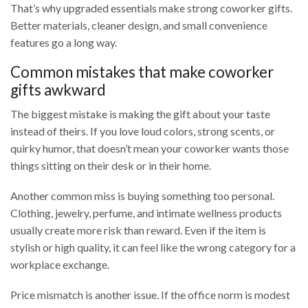
That’s why upgraded essentials make strong coworker gifts.
Better materials, cleaner design, and small convenience
features go a long way.
Common mistakes that make coworker
gifts awkward
The biggest mistake is making the gift about your taste
instead of theirs. If you love loud colors, strong scents, or
quirky humor, that doesn’t mean your coworker wants those
things sitting on their desk or in their home.
Another common miss is buying something too personal.
Clothing, jewelry, perfume, and intimate wellness products
usually create more risk than reward. Even if the item is
stylish or high quality, it can feel like the wrong category for a
workplace exchange.
Price mismatch is another issue. If the office norm is modest