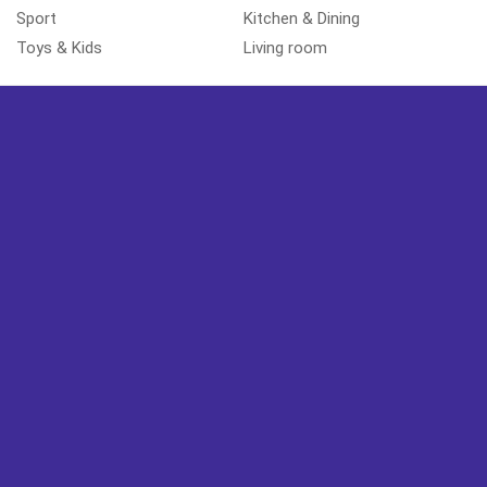
Sport
Kitchen & Dining
Toys & Kids
Living room