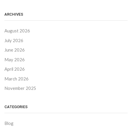
ARCHIVES
August 2026
July 2026
June 2026
May 2026
April 2026
March 2026
November 2025
CATEGORIES
Blog