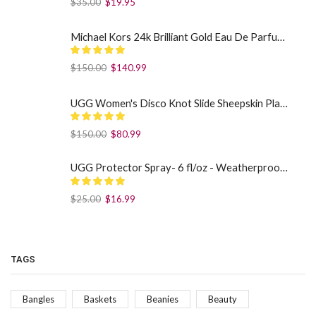
$
35.00
$
19.95
Michael Kors 24k Brilliant Gold Eau De Parfum Spray By Michael Kors (Women): 1.7 oz
$
150.00
$
140.99
UGG Women's Disco Knot Slide Sheepskin Platform Slippers Black US: 7
$
150.00
$
80.99
UGG Protector Spray- 6 fl/oz - Weatherproof Your Footwear
$
25.00
$
16.99
TAGS
Bangles
Baskets
Beanies
Beauty