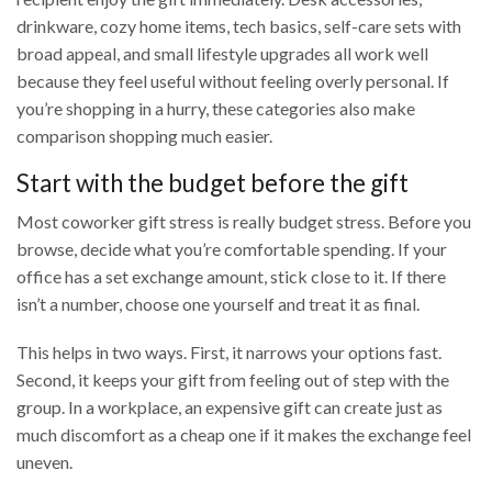
drinkware, cozy home items, tech basics, self-care sets with
broad appeal, and small lifestyle upgrades all work well
because they feel useful without feeling overly personal. If
you’re shopping in a hurry, these categories also make
comparison shopping much easier.
Start with the budget before the gift
Most coworker gift stress is really budget stress. Before you
browse, decide what you’re comfortable spending. If your
office has a set exchange amount, stick close to it. If there
isn’t a number, choose one yourself and treat it as final.
This helps in two ways. First, it narrows your options fast.
Second, it keeps your gift from feeling out of step with the
group. In a workplace, an expensive gift can create just as
much discomfort as a cheap one if it makes the exchange feel
uneven.