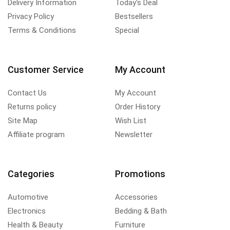
Delivery Information
Today's Deal
Privacy Policy
Bestsellers
Terms & Conditions
Special
Customer Service
My Account
Contact Us
My Account
Returns policy
Order History
Site Map
Wish List
Affiliate program
Newsletter
Categories
Promotions
Automotive
Accessories
Electronics
Bedding & Bath
Health & Beauty
Furniture