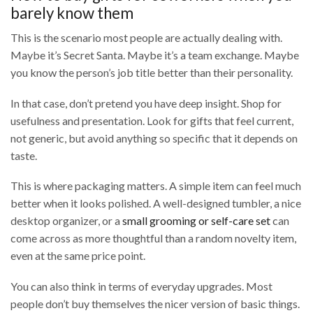
barely know them
This is the scenario most people are actually dealing with.
Maybe it’s Secret Santa. Maybe it’s a team exchange. Maybe
you know the person’s job title better than their personality.
In that case, don’t pretend you have deep insight. Shop for
usefulness and presentation. Look for gifts that feel current,
not generic, but avoid anything so specific that it depends on
taste.
This is where packaging matters. A simple item can feel much
better when it looks polished. A well-designed tumbler, a nice
desktop organizer, or a
small grooming or self-care set
can
come across as more thoughtful than a random novelty item,
even at the same price point.
You can also think in terms of everyday upgrades. Most
people don’t buy themselves the nicer version of basic things.