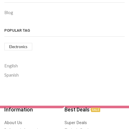
Blog
POPULAR TAG
Electronics
English
Spanish
Information
Best Deals
SALE
About Us
Super Deals