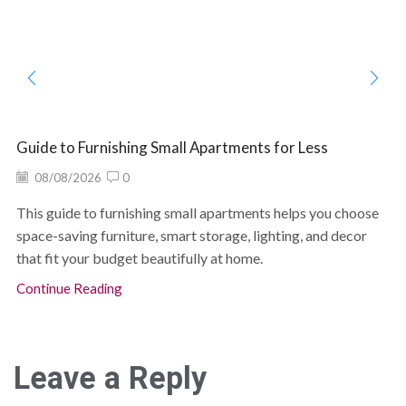
Guide to Furnishing Small Apartments for Less
08/08/2026
0
This guide to furnishing small apartments helps you choose
space-saving furniture, smart storage, lighting, and decor
that fit your budget beautifully at home.
Continue Reading
Leave a Reply