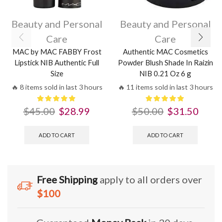
Beauty and Personal
Beauty and Personal
Care
Care
MAC by MAC FABBY Frost
Authentic MAC Cosmetics
Lipstick NIB Authentic Full
Powder Blush Shade In Raizin
Size
NIB 0.21 Oz 6 g
🔥 8 items sold in last 3 hours
🔥 11 items sold in last 3 hours
$
45.00
$
28.99
$
50.00
$
31.50
ADD TO CART
ADD TO CART
Free Shipping
apply to all orders over
$100