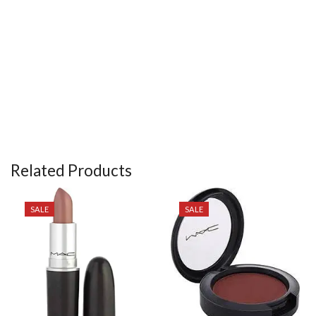
Related Products
SALE
SALE