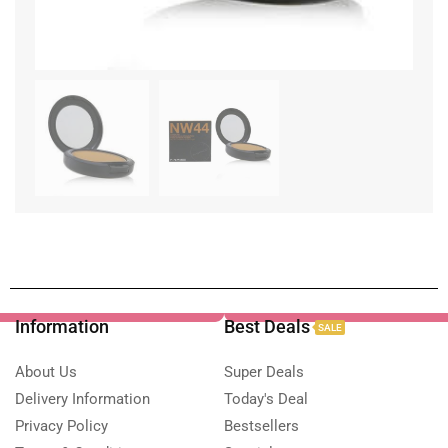
Information
Best Deals
SALE
About Us
Super Deals
Delivery Information
Today's Deal
Privacy Policy
Bestsellers