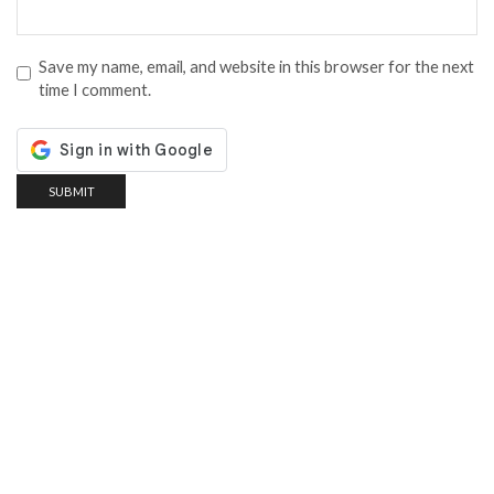
Save my name, email, and website in this browser for the next
time I comment.