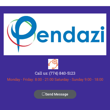
Call us: (774) 840-5123
Monday - Friday: 8:00 - 21:00 Saturday - Sunday 9:00 - 18:00
Send Message