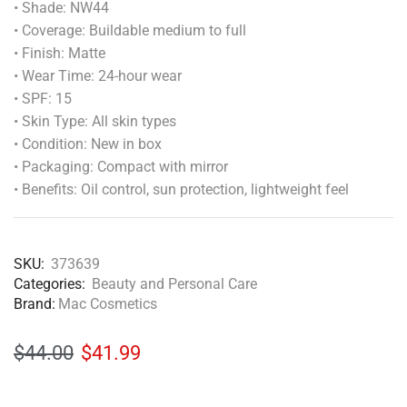
• Shade: NW44
• Coverage: Buildable medium to full
• Finish: Matte
• Wear Time: 24-hour wear
• SPF: 15
• Skin Type: All skin types
• Condition: New in box
• Packaging: Compact with mirror
• Benefits: Oil control, sun protection, lightweight feel
SKU:
373639
Categories:
Beauty and Personal Care
Brand:
Mac Cosmetics
$
44.00
$
41.99