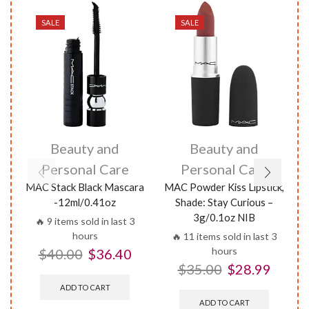
SALE
SALE
Beauty and
Beauty and
Personal Care
Personal Care
MAC Stack Black Mascara
MAC Powder Kiss Lipstick,
M
-12ml/0.41oz
Shade: Stay Curious –
3g/0.1oz NIB
🔥 9 items sold in last 3
hours
🔥 11 items sold in last 3
hours
$
40.00
$
36.40
$
35.00
$
28.99
ADD TO CART
ADD TO CART