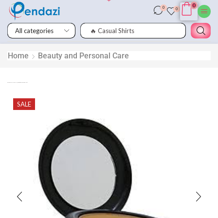
0
0
0
🔥 Casual Shirts
Home
Beauty and Personal Care
Genuine Apple MD821AM/A Lightning to USB Camera Adapter
SALE