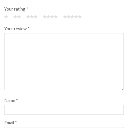
Your rating
*
Your review
*
Name
*
Email
*