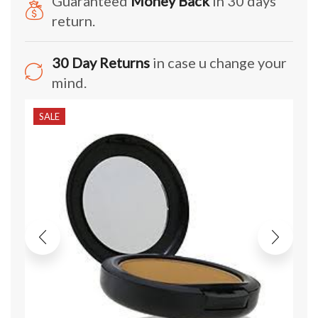
Guaranteed
Money Back
in 30 days
return.
30 Day Returns
in case u change your
mind.
SALE