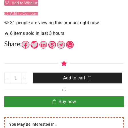
Add to Wishlist
Add to Compare
31 people are viewing this product right now
🔥 6 items sold in last 3 hours
Share:
Add to cart
OR
Buy now
You May Be Interested In…