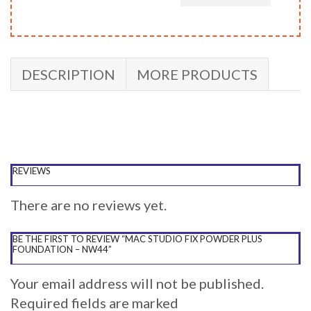
DESCRIPTION
MORE PRODUCTS
REVIEWS
There are no reviews yet.
BE THE FIRST TO REVIEW “MAC STUDIO FIX POWDER PLUS
FOUNDATION – NW44”
Your email address will not be published.
Required fields are marked