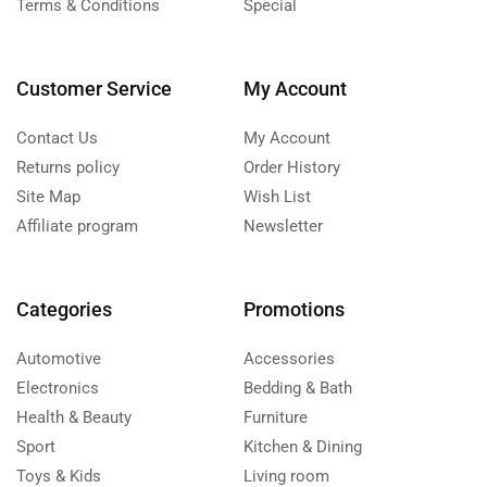
Terms & Conditions
Special
Customer Service
My Account
Contact Us
My Account
Returns policy
Order History
Site Map
Wish List
Affiliate program
Newsletter
Categories
Promotions
Automotive
Accessories
Electronics
Bedding & Bath
Health & Beauty
Furniture
Sport
Kitchen & Dining
Toys & Kids
Living room