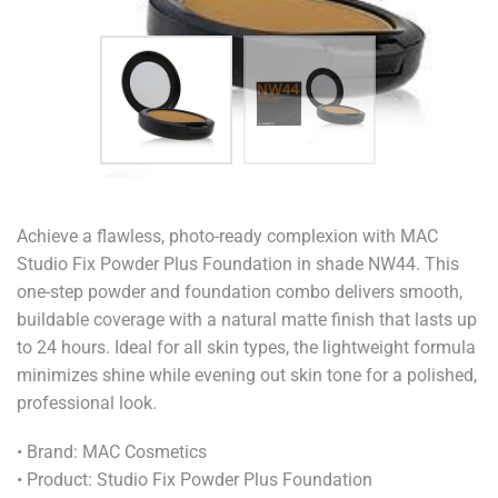
Achieve a flawless, photo-ready complexion with MAC
Studio Fix Powder Plus Foundation in shade NW44. This
one-step powder and foundation combo delivers smooth,
buildable coverage with a natural matte finish that lasts up
to 24 hours. Ideal for all skin types, the lightweight formula
minimizes shine while evening out skin tone for a polished,
professional look.
• Brand: MAC Cosmetics
• Product: Studio Fix Powder Plus Foundation