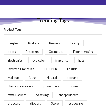
Trending Tags
Product Tags
Bangles
Baskets
Beanies
Beauty
boots
Bracelets
Cosmetics
Ecommercsing
Electronics
eye color
fragrance
hats
Inverted Umbrellas
LIP LINER
lipstick
Makeup
Mugs
Natural
perfume
phone accessories
power bank
primer
raffia Baskets
Samsung
sheepskincare
shoecare
slippers
Store
suedecare