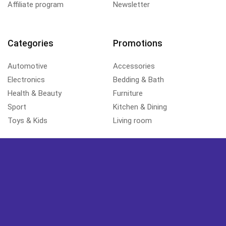
Affiliate program
Newsletter
Categories
Promotions
Automotive
Accessories
Electronics
Bedding & Bath
Health & Beauty
Furniture
Sport
Kitchen & Dining
Toys & Kids
Living room