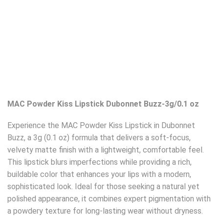
MAC Powder Kiss Lipstick Dubonnet Buzz-3g/0.1 oz
Experience the MAC Powder Kiss Lipstick in Dubonnet
Buzz, a 3g (0.1 oz) formula that delivers a soft-focus,
velvety matte finish with a lightweight, comfortable feel.
This lipstick blurs imperfections while providing a rich,
buildable color that enhances your lips with a modern,
sophisticated look. Ideal for those seeking a natural yet
polished appearance, it combines expert pigmentation with
a powdery texture for long-lasting wear without dryness.