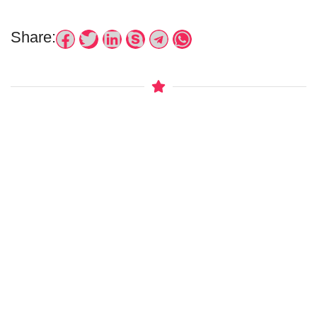
Share: