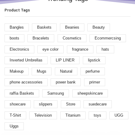
Product Tags
Bangles
Baskets
Beanies
Beauty
boots
Bracelets
Cosmetics
Ecommercsing
Electronics
eye color
fragrance
hats
Inverted Umbrellas
LIP LINER
lipstick
Makeup
Mugs
Natural
perfume
phone accessories
power bank
primer
raffia Baskets
Samsung
sheepskincare
shoecare
slippers
Store
suedecare
T-Shirt
Television
Titanium
toys
UGG
Uggs