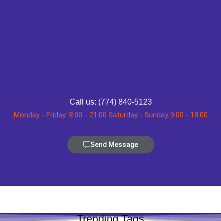
Call us: (774) 840-5123
Monday - Friday: 8:00 - 21:00 Saturday - Sunday 9:00 - 18:00
Send Message
Trending Tags