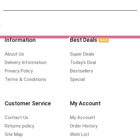
Information
Best Deals
SALE
About Us
Super Deals
Delivery Information
Today's Deal
Privacy Policy
Bestsellers
Terms & Conditions
Special
Customer Service
My Account
Contact Us
My Account
Returns policy
Order History
Site Map
Wish List