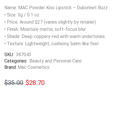
Name: MAC Powder Kiss Lipstick – Dubonnet Buzz
• Size: 3g / 0.1 oz
• Price: Around $27 (varies slightly by retailer)
• Finish: Moisture-matte, soft-focus blur
• Shade: Deep coppery-red with warm undertones
• Texture: Lightweight, cushiony, balm-like feel
SKU:
387043
Categories:
Beauty and Personal Care
Brand:
Mac Cosmetics
$
35.00
$
28.70