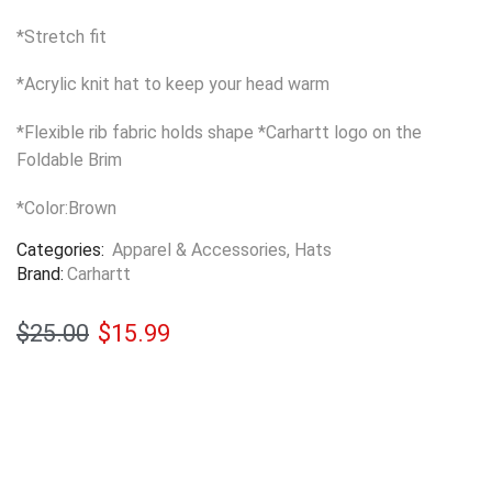
*Stretch fit
*Acrylic knit hat to keep your head warm
*Flexible rib fabric holds shape *Carhartt logo on the
Foldable Brim
*Color:Brown
Categories:
Apparel & Accessories
,
Hats
Brand:
Carhartt
$
25.00
$
15.99