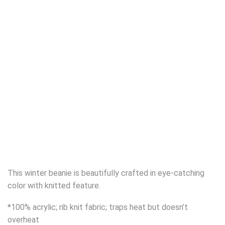
This winter beanie is beautifully crafted in eye-catching
color with knitted feature.
*100% acrylic; rib knit fabric; traps heat but doesn’t
overheat