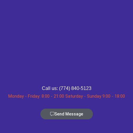
Call us: (774) 840-5123
Monday - Friday: 8:00 - 21:00 Saturday - Sunday 9:00 - 18:00
Send Message