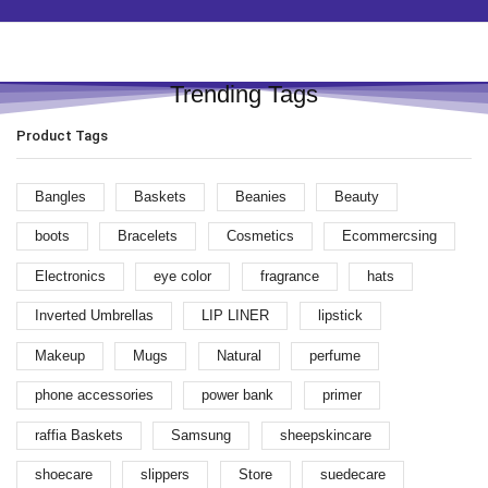
Trending Tags
Product Tags
Bangles
Baskets
Beanies
Beauty
boots
Bracelets
Cosmetics
Ecommercsing
Electronics
eye color
fragrance
hats
Inverted Umbrellas
LIP LINER
lipstick
Makeup
Mugs
Natural
perfume
phone accessories
power bank
primer
raffia Baskets
Samsung
sheepskincare
shoecare
slippers
Store
suedecare