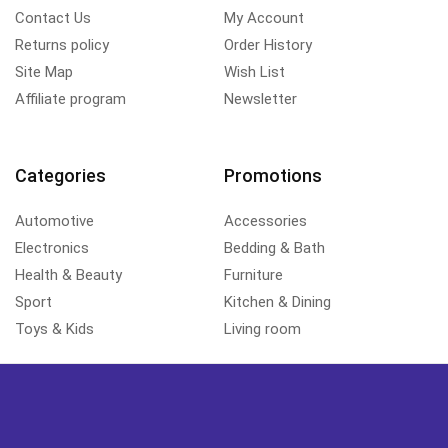
Contact Us
My Account
Returns policy
Order History
Site Map
Wish List
Affiliate program
Newsletter
Categories
Promotions
Automotive
Accessories
Electronics
Bedding & Bath
Health & Beauty
Furniture
Sport
Kitchen & Dining
Toys & Kids
Living room