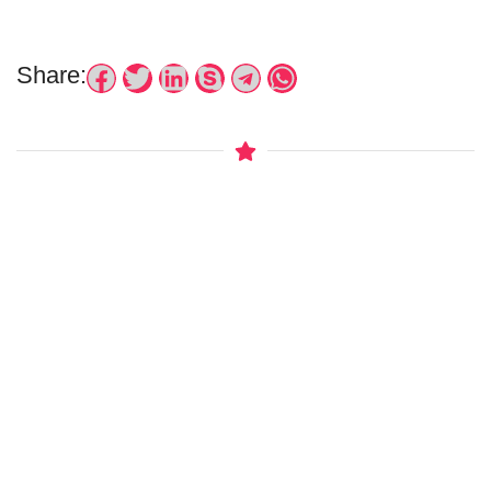
Share: