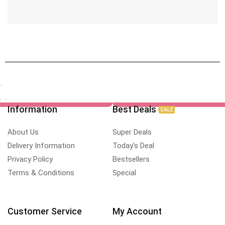
Information
Best Deals
SALE
About Us
Super Deals
Delivery Information
Today's Deal
Privacy Policy
Bestsellers
Terms & Conditions
Special
Customer Service
My Account