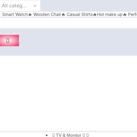
 Smart Watch
🔥 Wooden Chair
🔥 Casual Shirts
🔥Hot make up
🔥 Perf
TV & Monitor