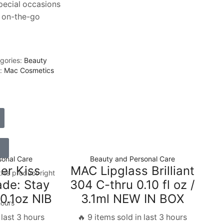
pecial occasions
 on-the-go
gories:
Beauty
d:
Mac Cosmetics
sonal Care
Beauty and Personal Care
r Kiss
MAC Lipglass Brilliant
his product right
ade: Stay
304 C-thru 0.10 fl oz /
0.1oz NIB
3.1ml NEW IN BOX
hours
 last 3 hours
🔥 9 items sold in last 3 hours