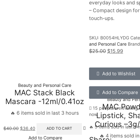
everyday looks and s
– Compact design for
touch-ups.
SKU:
B0054HLYDG
Cate
and Personal Care
Bran
$
25.00
$
15.99
Add to Wishlist
Beauty and Personal Care
MAC Stack Black
Add to Compare
Beauty and Per
Mascara -12ml/0.41oz
MAC Powde
15 people are viewing t
🔥 6 items sold in last 3 hours
Lipstick, Sh
now
Curious –3g/
🔥 5 items sold in last 3 
$
40.00
$
36.40
ADD TO CART
🔥 4 items sold in
Add to Compare
Share: