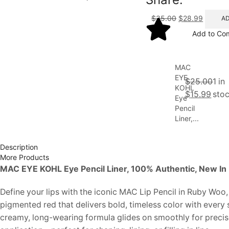
$
35.00
$
28.99
AD
Add to Co
MAC
EYE
$
25.00
1 in
KOHL
$
15.99
sto
Eye
Pencil
Liner,...
Description
More Products
MAC EYE KOHL Eye Pencil Liner, 100% Authentic, New In
Define your lips with the iconic MAC Lip Pencil in Ruby Woo, 
pigmented red that delivers bold, timeless color with every 
creamy, long-wearing formula glides on smoothly for precis