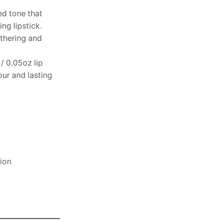
ed tone that
ng lipstick.
athering and
 / 0.05oz lip
our and lasting
sion