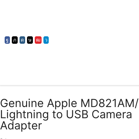
Genuine Apple MD821AM
Lightning to USB Camera
Adapter