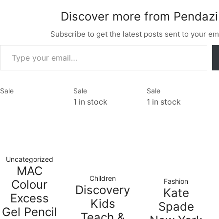
Discover more from Pendazi
Subscribe to get the latest posts sent to your ema
Sale
Sale
Sale
1 in stock
1 in stock
Uncategorized
MAC
Children
Fashion
Colour
Discovery
Kate
Excess
Kids
Spade
Gel Pencil
Teach &