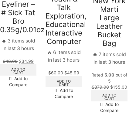
New York
Eyeliner –
Talk
Marti
# Sick Tat
Exploration,
Large
Bro
Educational
Leather
0.35g/0.01oz
Interactive
Bucket
Computer
🔥 3 items sold
Bag
in last 3 hours
🔥 6 items sold
🔥 7 items sold
in last 3 hours
$
48.00
$
34.99
in last 3 hours
ADD TO
$
60.00
$
45.99
CART
Rated
5.00
out of
Add to
5
ADD TO
Compare
CART
$
379.00
$
155.00
Add to
ADD TO
Compare
CART
Add to
Compare