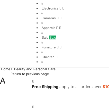
☆
Electronics
☆
Cameras
☆
Apparels
☆
Sale
Sale
☆
Furniture
☆
Children
☆
Home
Beauty and Personal Care
Return to previous page
/A
Free Shipping
apply to all orders over
$1