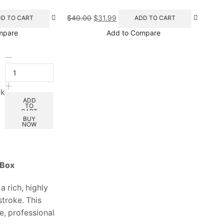
$
40.00
$
31.99
D TO CART
ADD TO CART
mpare
Add to Compare
ck
ADD
TO
CART
BUY
NOW
 Box
a rich, highly
stroke. This
e, professional