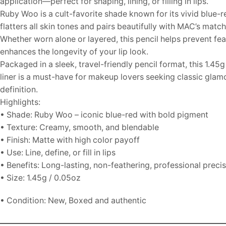
application—perfect for shaping, lining, or filling in lips.
Ruby Woo is a cult-favorite shade known for its vivid blue-r
flatters all skin tones and pairs beautifully with MAC’s matchi
Whether worn alone or layered, this pencil helps prevent fe
enhances the longevity of your lip look.
Packaged in a sleek, travel-friendly pencil format, this 1.45g
liner is a must-have for makeup lovers seeking classic glam
definition.
Highlights:
• Shade: Ruby Woo – iconic blue-red with bold pigment
• Texture: Creamy, smooth, and blendable
• Finish: Matte with high color payoff
• Use: Line, define, or fill in lips
• Benefits: Long-lasting, non-feathering, professional preci
• Size: 1.45g / 0.05oz
• Condition: New, Boxed and authentic