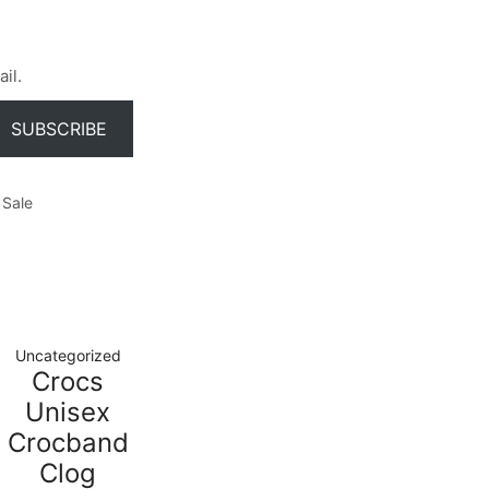
il.
SUBSCRIBE
Sale
Uncategorized
Crocs
Unisex
Crocband
Clog