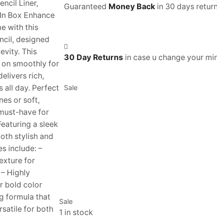
cil Liner,
Guaranteed
Money Back
in 30 days return
In Box Enhance
 with this
ncil, designed
evity. This
30 Day Returns
in case u change your mi
s on smoothly for
elivers rich,
s all day. Perfect
Sale
nes or soft,
 must-have for
eaturing a sleek
both stylish and
es include: –
xture for
 – Highly
r bold color
g formula that
Sale
satile for both
1 in stock