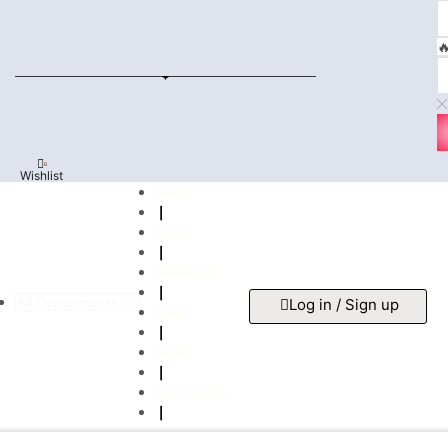

0
Wishlist
Home
❘
Shop
❘
Store List
❘
All Departments
Log in / Sign up
Blog
❘
News
❘
Contact Us
❘