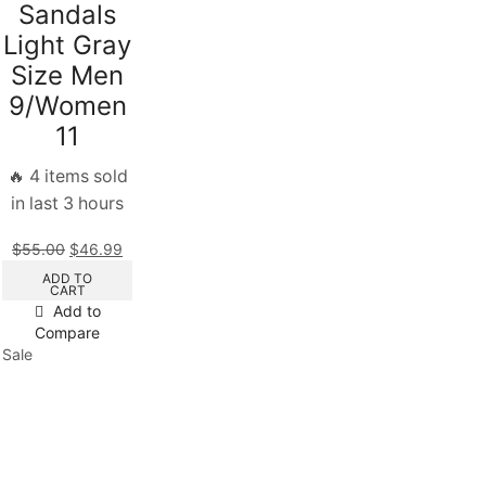
Sandals
Light Gray
Size Men
9/Women
11
🔥 4 items sold
in last 3 hours
$
55.00
$
46.99
ADD TO
CART
Add to
Compare
Sale