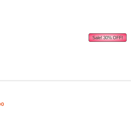
Sale! 30% OFF!
00