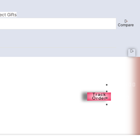
ect Gifts
0
Compare
0
English
❘
Track
USD
Order
❘