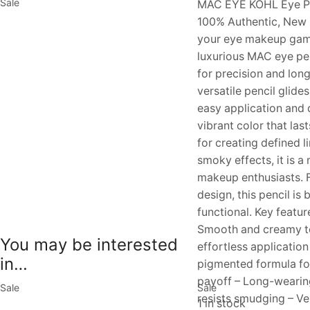
Sale
MAC EYE KOHL Eye Pen
100% Authentic, New 
your eye makeup game
luxurious MAC eye pe
for precision and long
versatile pencil glide
easy application and d
vibrant color that last
for creating defined li
smoky effects, it is a
makeup enthusiasts. F
design, this pencil is 
functional. Key featur
Smooth and creamy te
You may be interested
effortless application
in…
pigmented formula fo
payoff – Long-wearin
Sale
Sale
resists smudging – Ver
1 in stock