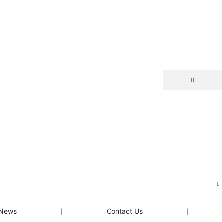
News
❘
Contact Us
❘