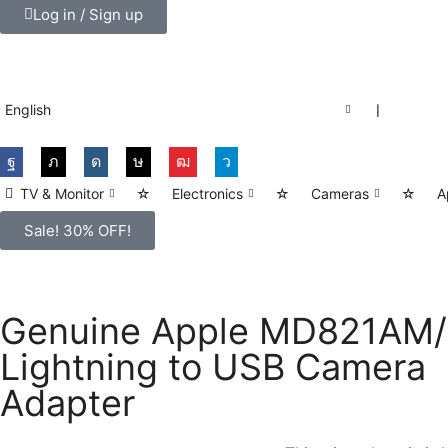
Log in / Sign up
English
❘
TV & Monitor
☆
Electronics
☆
Cameras
☆
A
Sale! 30% OFF!
Genuine Apple MD821AM
Lightning to USB Camera
Adapter