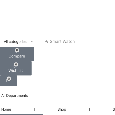
🔥 Smart Watch
0
Compare
0
Wishlist
0
All Departments
Home
❘
Shop
❘
S