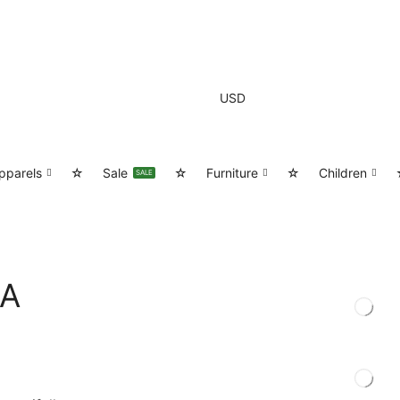
USD
pparels
☆
Sale
☆
Furniture
☆
Children
SALE
/A