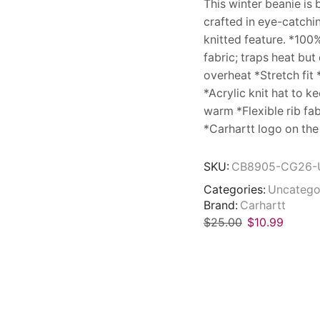
This winter beanie is 
crafted in eye-catchi
knitted feature. *100% 
fabric; traps heat but
overheat *Stretch fit 
*Acrylic knit hat to k
warm *Flexible rib fa
*Carhartt logo on the
SKU:
CB8905-CG26-
Categories:
Uncatego
Brand:
Carhartt
$
25.00
$
10.99