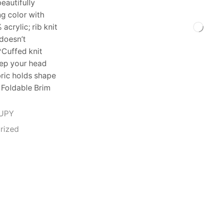
beautifully
ng color with
acrylic; rib knit
 doesn’t
*Cuffed knit
eep your head
bric holds shape
 Foldable Brim
UPY
rized