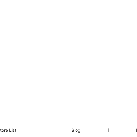
tore List
❘
Blog
❘