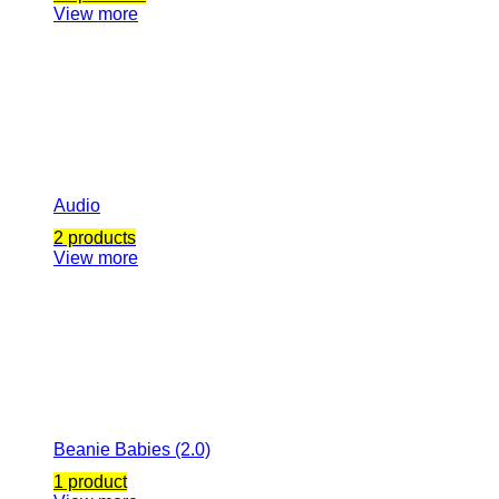
View more
Audio
2 products
View more
Beanie Babies (2.0)
1 product