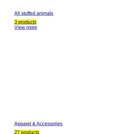
All stuffed animals
3 products
View more
Apparel & Accessories
27 products