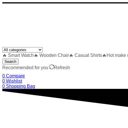
🔥 Smart Watch
🔥 Wooden Chair
🔥 Casual Shirts
🔥Hot make 
Search
Recommended for you
Refresh
0
Compare
0
Wishlist
0
Shopping Bag