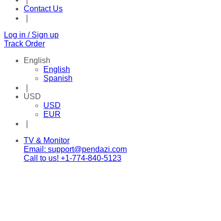
Contact Us
❘
Log in / Sign up
Track Order
English
English
Spanish
❘
USD
USD
EUR
❘
Facebook
Twitter
Instagram
Tik-
Youtube
Telegram
TV & Monitor
tok
Email: support@pendazi.com
Call to us! +1-774-840-5123