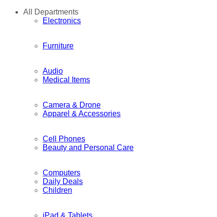
All Departments
Electronics
Furniture
Audio
Medical Items
Camera & Drone
Apparel & Accessories
Cell Phones
Beauty and Personal Care
Computers
Daily Deals
Children
iPad & Tablets