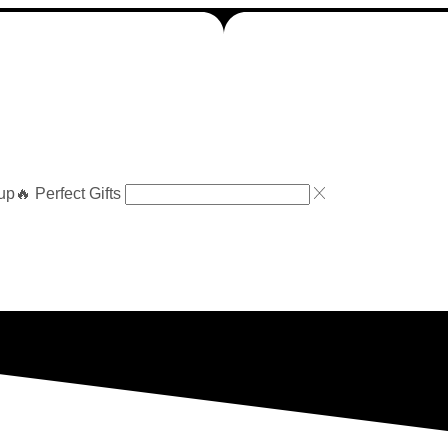
up
🔥 Perfect Gifts