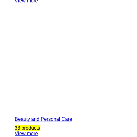
View more
Beauty and Personal Care
33 products
View more