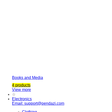
Books and Media
4 products
View more
☆
Electronics
Email: support@pendazi.com
Clothing