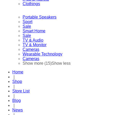
Clothings
Portable Speakers
Sport
Sale
Smart Home
Sale
TV & Audio
TV & Monitor
Cameras
Wearable Technology
Cameras
Show more (15)
Show less
Home
❘
Shop
❘
Store List
❘
Blog
❘
News
❘