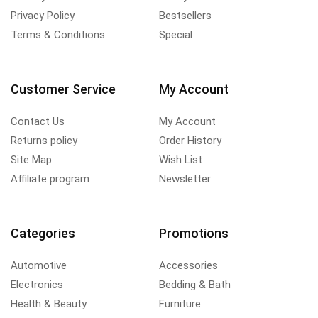
Privacy Policy
Bestsellers
Terms & Conditions
Special
Customer Service
My Account
Contact Us
My Account
Returns policy
Order History
Site Map
Wish List
Affiliate program
Newsletter
Categories
Promotions
Automotive
Accessories
Electronics
Bedding & Bath
Health & Beauty
Furniture