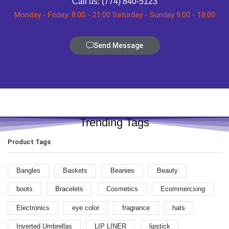
Call us: (774) 840-5123
Monday - Friday: 8:00 - 21:00 Saturday - Sunday 9:00 - 18:00
Send Message
Trending Tags
Product Tags
Bangles
Baskets
Beanies
Beauty
boots
Bracelets
Cosmetics
Ecommercsing
Electronics
eye color
fragrance
hats
Inverted Umbrellas
LIP LINER
lipstick