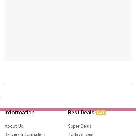
Information
Best Deals
SALE
About Us
Super Deals
Delivery Information
Today's Deal