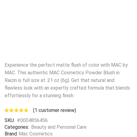
Experience the perfect matte flush of color with MAC by
MAC. This authentic MAC Cosmetics Powder Blush in
Raizin is full size at .21 oz (6g). Get that natural and
flawless look with an expertly crafted formula that blends
effortlessly for a stunning finish.
(
1
customer review)
SKU:
#0004856456
Categories:
Beauty and Personal Care
Brand:
Mac Cosmetics