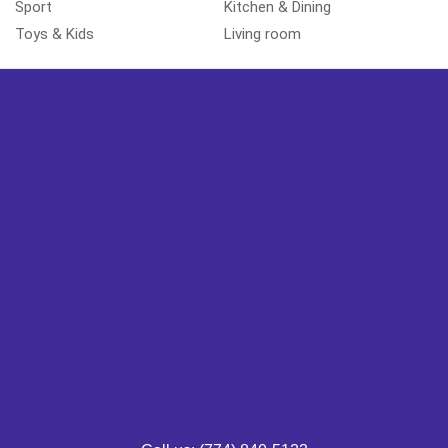
Sport
Kitchen & Dining
Toys & Kids
Living room