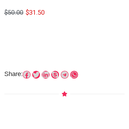
$
50.00
$
31.50
Share: