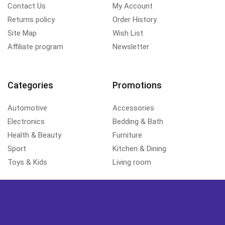
Contact Us
My Account
Returns policy
Order History
Site Map
Wish List
Affiliate program
Newsletter
Categories
Promotions
Automotive
Accessories
Electronics
Bedding & Bath
Health & Beauty
Furniture
Sport
Kitchen & Dining
Toys & Kids
Living room