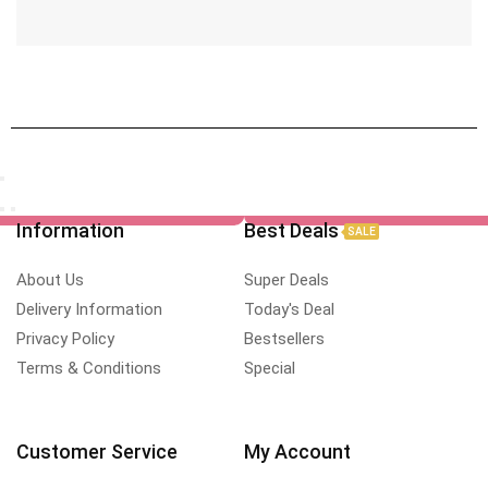
Information
Best Deals
SALE
About Us
Super Deals
Delivery Information
Today's Deal
Privacy Policy
Bestsellers
Terms & Conditions
Special
Customer Service
My Account