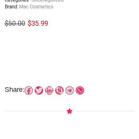
Brand:
Mac Cosmetics
$
50.00
$
35.99
Share: