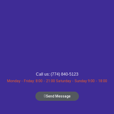
Call us: (774) 840-5123
Monday - Friday: 8:00 - 21:00 Saturday - Sunday 9:00 - 18:00
Send Message