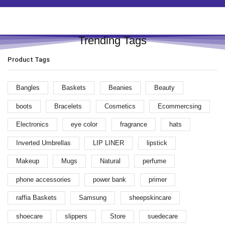
Trending Tags
Product Tags
Bangles
Baskets
Beanies
Beauty
boots
Bracelets
Cosmetics
Ecommercsing
Electronics
eye color
fragrance
hats
Inverted Umbrellas
LIP LINER
lipstick
Makeup
Mugs
Natural
perfume
phone accessories
power bank
primer
raffia Baskets
Samsung
sheepskincare
shoecare
slippers
Store
suedecare