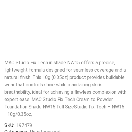
MAC Studio Fix Tech in shade NW15 offers a precise,
lightweight formula designed for seamless coverage and a
natural finish. This 10g (0.35oz) product provides buildable
wear that controls shine while maintaining skin’s
breathability, ideal for achieving a flawless complexion with
expert ease. MAC Studio Fix Tech Cream to Powder
Foundation Shade NW15 Full SizeStudio Fix Tech – NW15
–10g/0.35oz,
SKU:
197479
Categories:
Uncategorized