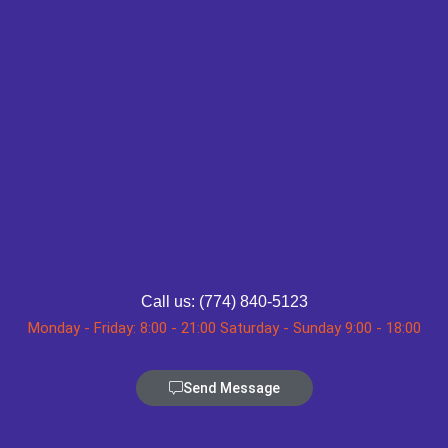
Call us: (774) 840-5123
Monday - Friday: 8:00 - 21:00 Saturday - Sunday 9:00 - 18:00
Send Message