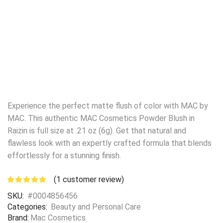
Experience the perfect matte flush of color with MAC by
MAC. This authentic MAC Cosmetics Powder Blush in
Raizin is full size at .21 oz (6g). Get that natural and
flawless look with an expertly crafted formula that blends
effortlessly for a stunning finish.
(
1
customer review)
SKU:
#0004856456
Categories:
Beauty and Personal Care
Brand:
Mac Cosmetics