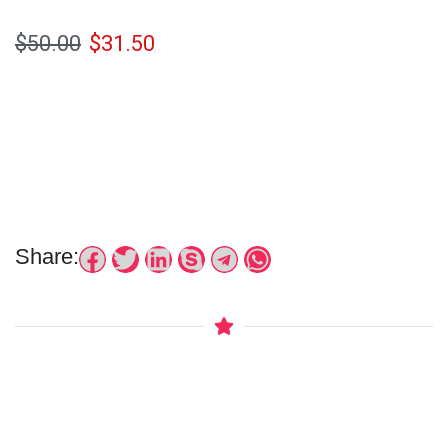
$
50.00
$
31.50
Share: