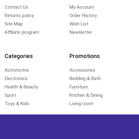
Contact Us
My Account
Returns policy
Order History
Site Map
Wish List
Affiliate program
Newsletter
Categories
Promotions
Automotive
Accessories
Electronics
Bedding & Bath
Health & Beauty
Furniture
Sport
Kitchen & Dining
Toys & Kids
Living room