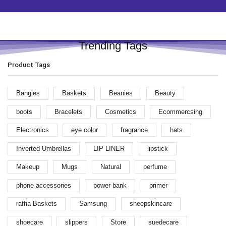
Trending Tags
Product Tags
Bangles
Baskets
Beanies
Beauty
boots
Bracelets
Cosmetics
Ecommercsing
Electronics
eye color
fragrance
hats
Inverted Umbrellas
LIP LINER
lipstick
Makeup
Mugs
Natural
perfume
phone accessories
power bank
primer
raffia Baskets
Samsung
sheepskincare
shoecare
slippers
Store
suedecare