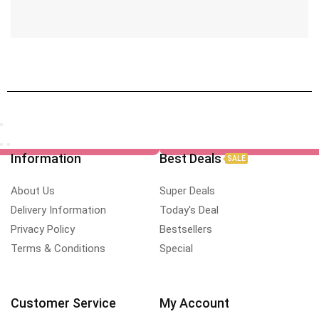
Information
Best Deals
SALE
About Us
Super Deals
Delivery Information
Today's Deal
Privacy Policy
Bestsellers
Terms & Conditions
Special
Customer Service
My Account