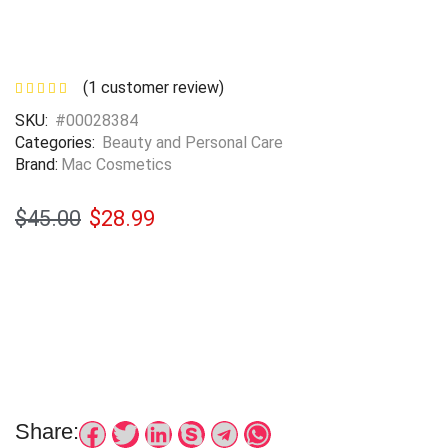
(
1
customer review)
SKU:
#00028384
Categories:
Beauty and Personal Care
Brand:
Mac Cosmetics
$
45.00
$
28.99
Share: