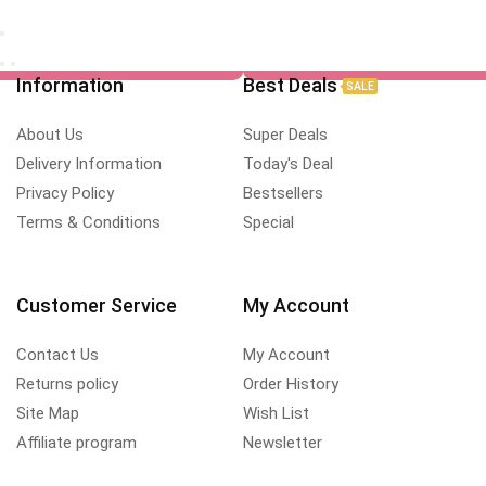
Information
Best Deals
SALE
About Us
Super Deals
Delivery Information
Today's Deal
Privacy Policy
Bestsellers
Terms & Conditions
Special
Customer Service
My Account
Contact Us
My Account
Returns policy
Order History
Site Map
Wish List
Affiliate program
Newsletter