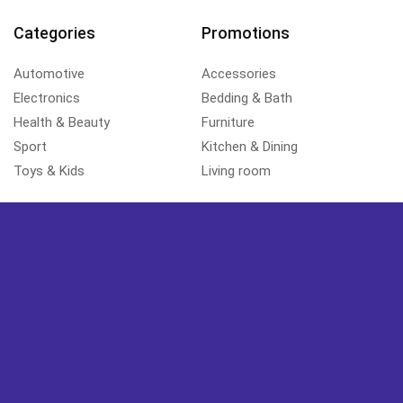
Categories
Promotions
Automotive
Accessories
Electronics
Bedding & Bath
Health & Beauty
Furniture
Sport
Kitchen & Dining
Toys & Kids
Living room