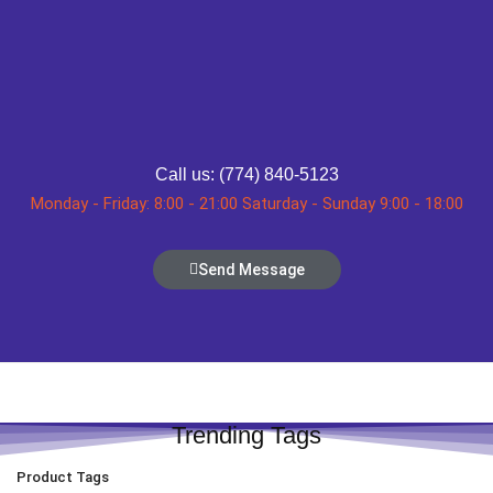
Call us: (774) 840-5123
Monday - Friday: 8:00 - 21:00 Saturday - Sunday 9:00 - 18:00
Send Message
Trending Tags
Product Tags