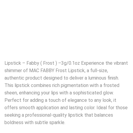
Lipstick – Fabby ( Frost ) –3g/0.1oz Experience the vibrant
shimmer of MAC FABBY Frost Lipstick, a full-size,
authentic product designed to deliver a luminous finish.
This lipstick combines rich pigmentation with a frosted
sheen, enhancing your lips with a sophisticated glow.
Perfect for adding a touch of elegance to any look, it
offers smooth application and lasting color. Ideal for those
seeking a professional-quality lipstick that balances
boldness with subtle sparkle.