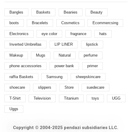
Bangles
Baskets
Beanies
Beauty
boots
Bracelets
Cosmetics
Ecommercsing
Electronics
eye color
fragrance
hats
Inverted Umbrellas
LIP LINER
lipstick
Makeup
Mugs
Natural
perfume
phone accessories
power bank
primer
raffia Baskets
Samsung
sheepskincare
shoecare
slippers
Store
suedecare
T-Shirt
Television
Titanium
toys
UGG
Uggs
Copyright © 2004-2025 pendazi subsidiaries LLC.