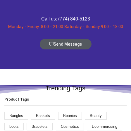
Call us: (774) 840-5123
Monday - Friday: 8:00 - 21:00 Saturday - Sunday 9:00 - 18:00
Send Message
Trending Tags
Product Tags
Bangles
Baskets
Beanies
Beauty
boots
Bracelets
Cosmetics
Ecommercsing