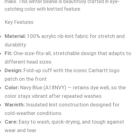
make. This winter beanie is beautifully crafted in eye-
catching color with knitted feature.
Key Features
Material:
100% acrylic rib-knit fabric for stretch and
durability
Fit:
One-size-fits-all, stretchable design that adapts to
different head sizes
Design:
Fold-up cuff with the iconic Carhartt logo
patch on the front
Color:
Navy Blue (A18NVY) — retains dye well, so the
color stays vibrant after repeated washes
Warmth:
Insulated knit construction designed for
cold-weather conditions
Care:
Easy to wash, quick-drying, and tough against
wear and tear