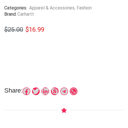
Categories:
Apparel & Accessories
,
Fashion
Brand:
Carhartt
$
25.00
$
16.99
Share: