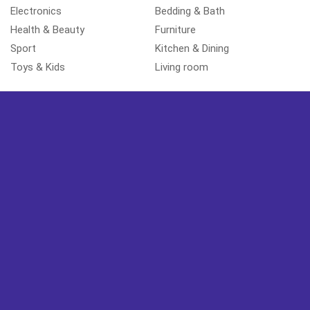
Electronics
Bedding & Bath
Health & Beauty
Furniture
Sport
Kitchen & Dining
Toys & Kids
Living room