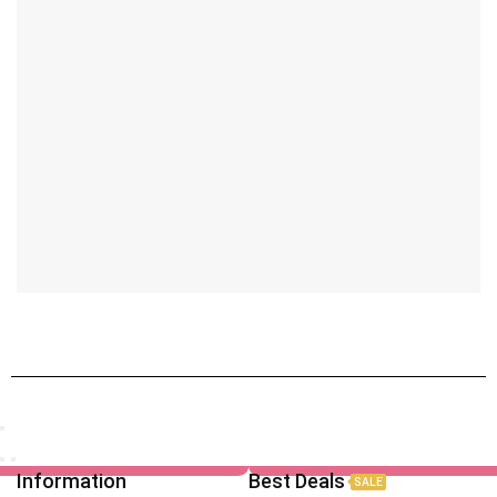
Information
Best Deals
SALE