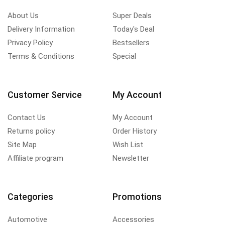
About Us
Super Deals
Delivery Information
Today's Deal
Privacy Policy
Bestsellers
Terms & Conditions
Special
Customer Service
My Account
Contact Us
My Account
Returns policy
Order History
Site Map
Wish List
Affiliate program
Newsletter
Categories
Promotions
Automotive
Accessories