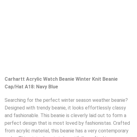
Carhartt Acrylic Watch Beanie Winter Knit Beanie
Cap/Hat A18: Navy Blue
Searching for the perfect winter season weather beanie?
Designed with trendy beanie, it looks effortlessly classy
and fashionable. This beanie is cleverly laid out to form a
perfect design that is most loved by fashionistas. Crafted
from acrylic material, this beanie has a very contemporary