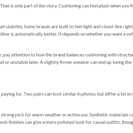
at is only part of the story. Cushioning can feel plush when you fi
all stability. Some brands are built to feel light and cloud-like rig
either is automatically better. It depends on whether you want a sof
ear, pay attention to how the brand balances cushioning with structu
flat or unstable later. A slightly firmer sneaker can end up being the
ing for. Two pairs can look similar in photos but differ a lot in 
 strong pick for warm weather or active use. Synthetic materials ca
look finishes can give a more polished look for casual outfits, tho