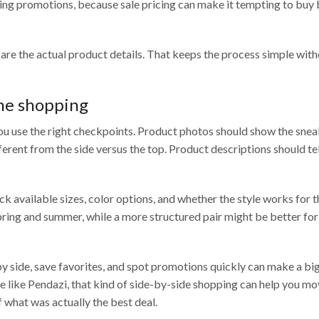
pping promotions, because sale pricing can make it tempting to buy
pare the actual product details. That keeps the process simple witho
ne shopping
ou use the right checkpoints. Product photos should show the sne
ferent from the side versus the top. Product descriptions should te
ck available sizes, color options, and whether the style works for 
pring and summer, while a more structured pair might be better fo
y side, save favorites, and spot promotions quickly can make a bi
like Pendazi, that kind of side-by-side shopping can help you m
 what was actually the best deal.