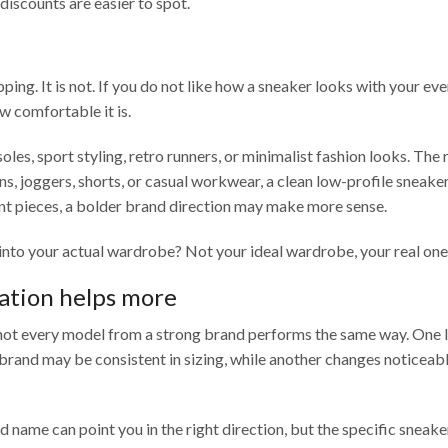
discounts are easier to spot.
pping. It is not. If you do not like how a sneaker looks with your ev
w comfortable it is.
les, sport styling, retro runners, or minimalist fashion looks. The 
ans, joggers, shorts, or casual workwear, a clean low-profile sneak
ment pieces, a bolder brand direction may make more sense.
 into your actual wardrobe? Not your ideal wardrobe, your real one
ation helps more
 not every model from a strong brand performs the same way. One 
 brand may be consistent in sizing, while another changes noticea
name can point you in the right direction, but the specific sneaker