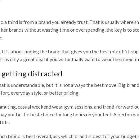
d a third is from a brand you already trust. That is usually where s
er brands without wasting time or overspending, the key is to sto
e.
 is about finding the brand that gives you the best mix of fit, sup
ers is only a great deal if you will actually want to wear them next 
getting distracted
 is understandable, but it is not always the best move. Big brand
fort, everyday style, or better pricing.
mmuting, casual weekend wear, gym sessions, and trend-forward outf
 may not be the best choice for long hours on your feet. A performa
fits.
ch brand is best overall, ask which brand is best for your budget 