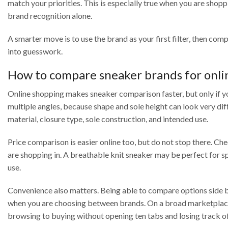
match your priorities. This is especially true when you are sho
brand recognition alone.
A smarter move is to use the brand as your first filter, then com
into guesswork.
How to compare sneaker brands for onli
Online shopping makes sneaker comparison faster, but only if y
multiple angles, because shape and sole height can look very dif
material, closure type, sole construction, and intended use.
Price comparison is easier online too, but do not stop there. Che
are shopping in. A breathable knit sneaker may be perfect for s
use.
Convenience also matters. Being able to compare options side b
when you are choosing between brands. On a broad marketplace 
browsing to buying without opening ten tabs and losing track of