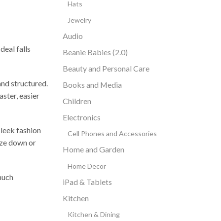
Hats
Jewelry
Audio
deal falls
Beanie Babies (2.0)
Beauty and Personal Care
and structured.
Books and Media
aster, easier
Children
Electronics
sleek fashion
Cell Phones and Accessories
size down or
Home and Garden
Home Decor
 much
iPad & Tablets
Kitchen
Kitchen & Dining