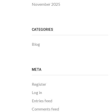
November 2025
CATEGORIES
Blog
META
Register
Log in
Entries feed
Comments feed