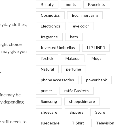
Beauty
boots
Bracelets
Cosmetics
Ecommercsing
eryday clothes,
Electronics
eye color
fragrance
hats
right choice
Inverted Umbrellas
LIP LINER
er may give you
lipstick
Makeup
Mugs
Natural
perfume
.
phone accessories
power bank
primer
raffia Baskets
line may be
bly depending
Samsung
sheepskincare
shoecare
slippers
Store
 still needs to
suedecare
T-Shirt
Television