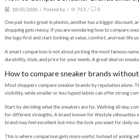
18/05/2026
/
Posted by
/
713
/
0
One pair looks great in photos, another has a bigger discount, an
shopping gets messy. If you are wondering how to compare sneak
the logo first and start looking at value, comfort, and real-life us
A smart comparison is not about picking the most famous name. It
durability, style, and price for your needs. A great deal on sneak
How to compare sneaker brands without 
Most shoppers compare sneaker brands by reputation alone. That
visibility, while smaller or less hyped labels can offer strong com
Start by deciding what the sneakers are for. Walking all day, co
for different strengths. A brand known for lifestyle silhouettes
brand may feel excellent but miss the look you want for daily out
This is where comparison gets more useful. Instead of asking whi