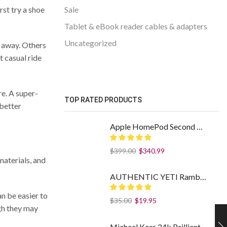
rst try a shoe
Sale
Tablet & eBook reader cables & adapters
Uncategorized
ht away. Others
t casual ride
re. A super-
TOP RATED PRODUCTS
 better
Apple HomePod Second Generation
$
399.00
$
340.99
materials, and
AUTHENTIC YETI Rambler 14 oz Stainless Steel Mug with MagSlider Lid - Sea Foam
n be easier to
$
35.00
$
19.95
ugh they may
Michael Kors 24k Brilliant Gold Eau De Parfum Spray By Michael Kors (Women): 1.7 oz