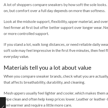
A lot of shoppers compare sneakers by how soft the sole looks. Th
on, but comfort over a full day depends on more than softness.
Look at the midsole support, flexibility, upper material, and over
feel firmer at first but offer better support over longer wear. N
or more controlled support.
If you stand a lot, walk long distances, or need reliable daily w
soft sole may feel impressive in the first five minutes, then feel 
everyday value.
Materials tell you a lot about value
When you compare sneaker brands, check what you are actually pay
that affects breathability, durability, and cleaning.
Mesh uppers usually feel lighter and cooler, which makes them a
wipe clean and often help keep prices lower. Leather or leather-
feel warmer and require a little more care.