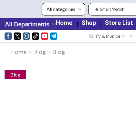
🔥 Smart Watch
Home
Shop
Store List
❘
❘
All Departments
TV & Monitor
☆
Home
Blog
Blog
Blog