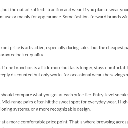
, but the outsole affects traction and wear. If you plan to wear yo
nt use or mainly for appearance. Some fashion-forward brands win
ont price is attractive, especially during sales, but the cheapest pa
arantee better quality.
 If one brand costs a little more but lasts longer, stays comfortab
s deeply discounted but only works for occasional wear, the savings 
should compare what you get at each price tier. Entry-level sneak
se. Mid-range pairs often hit the sweet spot for everyday wear. Hig
hioning systems, or a more recognizable design.
er at a more comfortable price point. That is where browsing acros