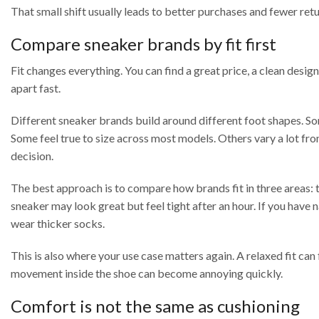
That small shift usually leads to better purchases and fewer retu
Compare sneaker brands by fit first
Fit changes everything. You can find a great price, a clean design,
apart fast.
Different sneaker brands build around different foot shapes. So
Some feel true to size across most models. Others vary a lot from
decision.
The best approach is to compare how brands fit in three areas: to
sneaker may look great but feel tight after an hour. If you have 
wear thicker socks.
This is also where your use case matters again. A relaxed fit can 
movement inside the shoe can become annoying quickly.
Comfort is not the same as cushioning