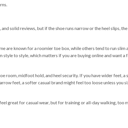
rns.
 and solid reviews, but if the shoe runs narrow or the heel slips, the 
me are known for a roomier toe box, while others tend to run slim 
 style to style, which matters if you are buying online and want a f
e room, midfoot hold, and heel security. If you have wider feet, a 
narrow feet, a softer casual brand might feel too loose unless you 
feel great for casual wear, but for training or all-day walking, too