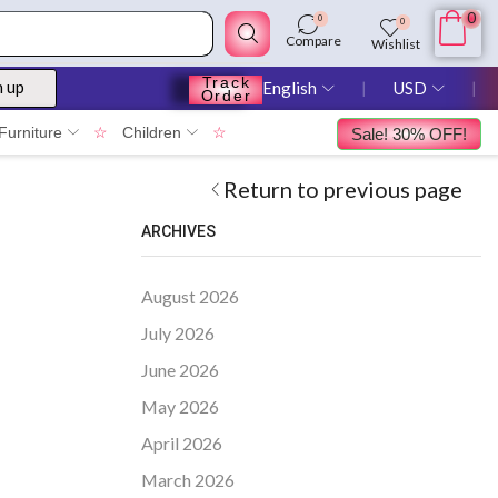
0
0
0
Compare
Wishlist
Track
n up
English
❘
USD
❘
Order
Furniture
☆
Children
☆
Sale! 30% OFF!
Return to previous page
ARCHIVES
August 2026
July 2026
June 2026
May 2026
April 2026
March 2026