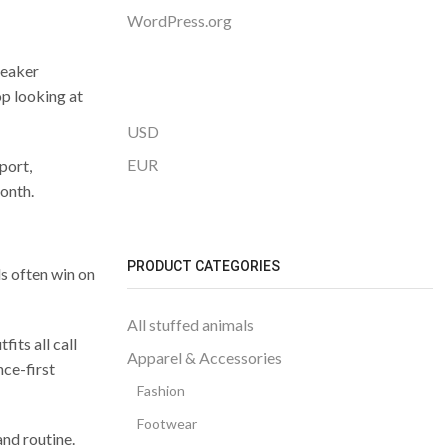
WordPress.org
neaker
p looking at
USD
EUR
port,
month.
PRODUCT CATEGORIES
s often win on
All stuffed animals
its all call
Apparel & Accessories
nce-first
Fashion
Footwear
and routine.