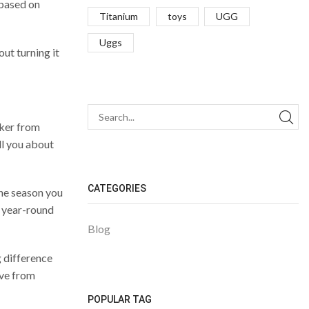
 based on
Titanium
toys
UGG
Uggs
ut turning it
aker from
ll you about
CATEGORIES
the season you
r year-round
Blog
g difference
ove from
POPULAR TAG