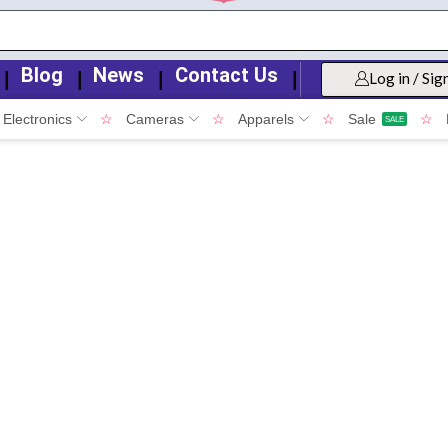
Blog
News
Contact Us
❘
❘
❘
❘
Log in / Sig
Electronics
☆
Cameras
☆
Apparels
☆
Sale
☆
SALE