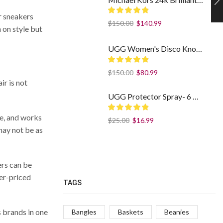
ur sneakers
$
150.00
$
140.99
 on style but
UGG Women's Disco Knot Slide Sheepskin Platform Slippers Black US: 7
$
150.00
$
80.99
ir is not
UGG Protector Spray- 6 fl/oz - Weatherproof Your Footwear
le, and works
$
25.00
$
16.99
may not be as
ers can be
her-priced
TAGS
s brands in one
Bangles
Baskets
Beanies