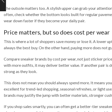
The outsole matters too. A stylish upper can grab your attention
often, check whether the bottom looks built for regular paveme
wear down faster if they become your daily pair.
Price matters, but so does cost per wear
This is where a lot of shoppers save money or lose it. A lower upfr
always the best buy. On the other hand, paying more does not gu
Compare sneaker brands by cost per wear, not just sticker price.
with more outfits, it may deliver better value. If another pair i
strong as they look.
This does not mean you should always spend more. It means you 
excellent for trend-led shopping, seasonal refreshes, or light u
brands may justify the jump with better materials, stronger cus
If you shop sales smartly, you can often get a better-tier sneak