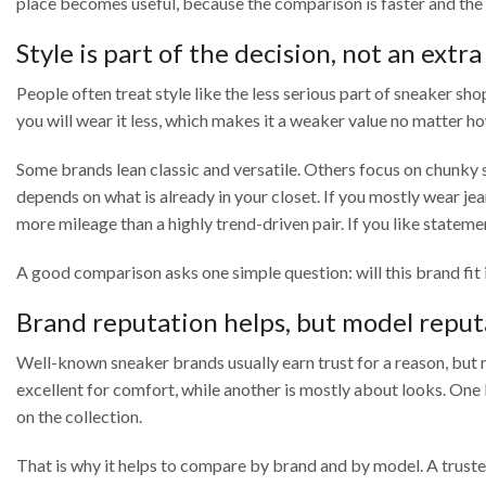
place becomes useful, because the comparison is faster and the 
Style is part of the decision, not an extra
People often treat style like the less serious part of sneaker sho
you will wear it less, which makes it a weaker value no matter ho
Some brands lean classic and versatile. Others focus on chunky so
depends on what is already in your closet. If you mostly wear je
more mileage than a highly trend-driven pair. If you like state
A good comparison asks one simple question: will this brand fit
Brand reputation helps, but model reput
Well-known sneaker brands usually earn trust for a reason, but
excellent for comfort, while another is mostly about looks. One
on the collection.
That is why it helps to compare by brand and by model. A trusted 