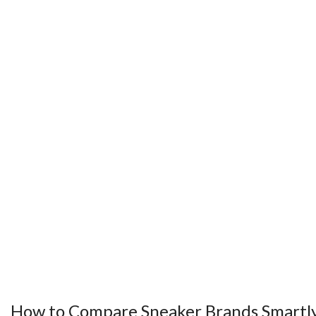
How to Compare Sneaker Brands Smartl