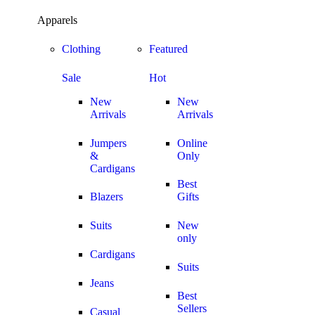
GET FREE SHIPPI
Apparels
OFF
Show all
Clothing
Featured
Sale
Hot
New
New
Arrivals
Arrivals
Jumpers
Online
&
Only
Cardigans
Best
Blazers
Gifts
Suits
New
only
Cardigans
Suits
Jeans
Best
Sellers
Casual