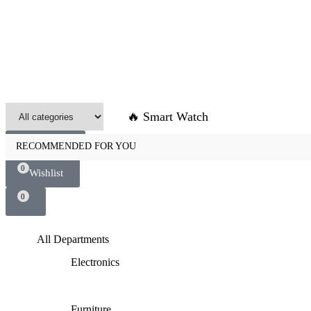
🔥 Smart Watch
0
Compare
RECOMMENDED FOR YOU
0
Wishlist
0
All Departments
Electronics
Furniture