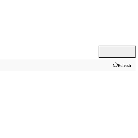
Refresh