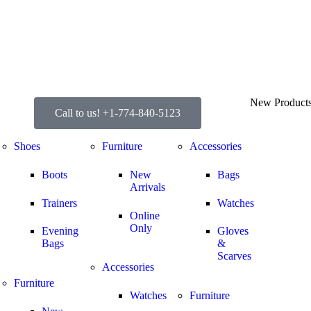
New Product
Call to us! +1-774-840-5123
Shoes
Furniture
Accessories
Boots
New
Bags
Arrivals
Trainers
Watches
Online
Only
Evening
Gloves
Bags
&
Scarves
Accessories
Furniture
Watches
Furniture