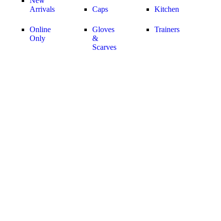
New
Arrivals
Caps
Kitchen
Online
Gloves
Trainers
Only
&
Scarves