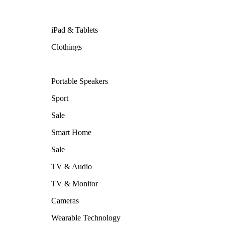
iPad & Tablets
Clothings
Portable Speakers
Sport
Sale
Smart Home
Sale
TV & Audio
TV & Monitor
Cameras
Wearable Technology