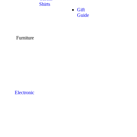
Shirts
Gift
Guide
Furniture
Electronic