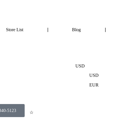
Store List
❘
Blog
❘
USD
USD
EUR
-840-5123
☆