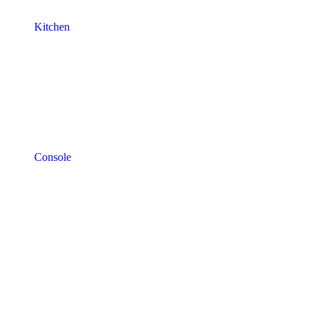
Kitchen
Console