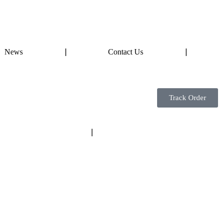
News
❘
Contact Us
❘
Track Order
❘