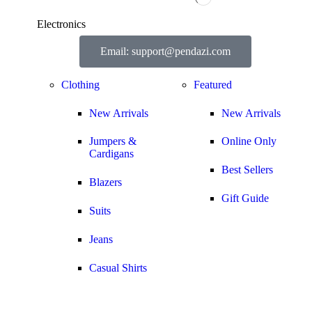
Electronics
Email: support@pendazi.com
Clothing
Featured
New Arrivals
New Arrivals
Jumpers &
Online Only
Cardigans
Best Sellers
Blazers
Gift Guide
Suits
Jeans
Casual Shirts