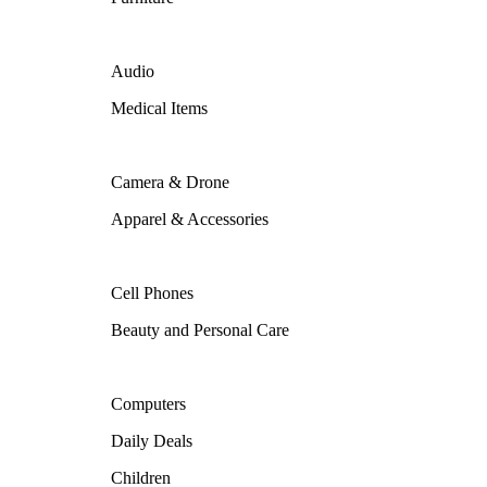
Audio
Medical Items
Camera & Drone
Apparel & Accessories
Cell Phones
Beauty and Personal Care
Computers
Daily Deals
Children