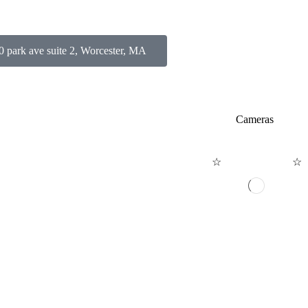
0 park ave suite 2, Worcester, MA
 YOURSELF STYLE
Cameras
☆
☆