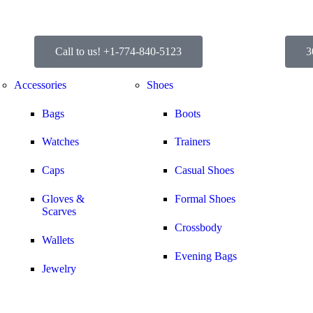
Call to us! +1-774-840-5123
3
PERFECT
Show more
Accessories
Shoes
Bags
Boots
Watches
Trainers
Caps
Casual Shoes
Gloves &
Formal Shoes
Scarves
Crossbody
Wallets
Evening Bags
Jewelry