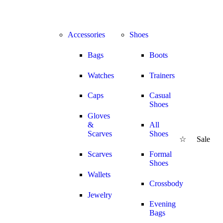
NG & 30%
Accessories
Shoes
Bags
Boots
Watches
Trainers
Caps
Casual
Shoes
Gloves
&
All
Scarves
Shoes
☆
Sale
SA
Scarves
Formal
Shoes
Wallets
Crossbody
Jewelry
Evening
Bags