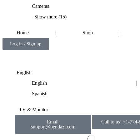
Cameras
Show more (15)
Home
❘
Shop
❘
Log in / Sign up
English
English
❘
Spanish
TV & Monitor
Email:
Call to us! +1-774
support@pendazi.com