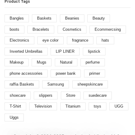
Product Tags
Bangles
Baskets
Beanies
Beauty
boots
Bracelets
Cosmetics
Ecommercsing
Electronics
eye color
fragrance
hats
Inverted Umbrellas
LIP LINER
lipstick
Makeup
Mugs
Natural
perfume
phone accessories
power bank
primer
raffia Baskets
Samsung
sheepskincare
shoecare
slippers
Store
suedecare
T-Shirt
Television
Titanium
toys
UGG
Uggs