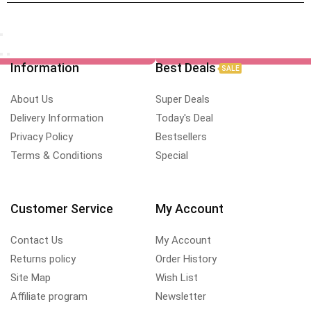
Information
Best Deals
SALE
About Us
Super Deals
Delivery Information
Today's Deal
Privacy Policy
Bestsellers
Terms & Conditions
Special
Customer Service
My Account
Contact Us
My Account
Returns policy
Order History
Site Map
Wish List
Affiliate program
Newsletter