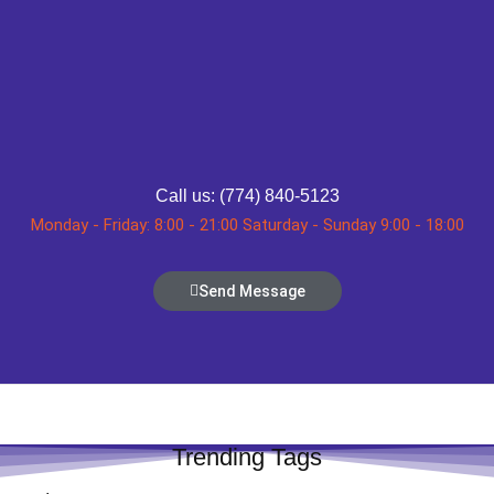
Call us: (774) 840-5123
Monday - Friday: 8:00 - 21:00 Saturday - Sunday 9:00 - 18:00
Send Message
Trending Tags