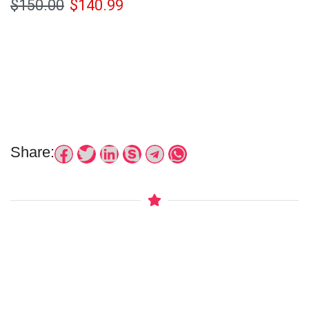
$
150.00
$
140.99
Share: