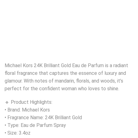
Michael Kors 24K Brilliant Gold Eau de Parfum is a radiant
floral fragrance that captures the essence of luxury and
glamour. With notes of mandarin, florals, and woods, it’s
perfect for the confident woman who loves to shine.
🔹 Product Highlights:
• Brand: Michael Kors
• Fragrance Name: 24K Brilliant Gold
• Type: Eau de Parfum Spray
• Size: 3.4oz