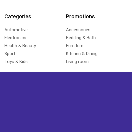
Categories
Promotions
Automotive
Accessories
Electronics
Bedding & Bath
Health & Beauty
Furniture
Sport
Kitchen & Dining
Toys & Kids
Living room