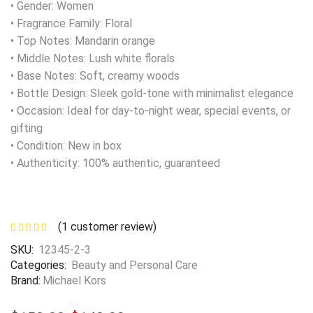
• Gender: Women
• Fragrance Family: Floral
• Top Notes: Mandarin orange
• Middle Notes: Lush white florals
• Base Notes: Soft, creamy woods
• Bottle Design: Sleek gold-tone with minimalist elegance
• Occasion: Ideal for day-to-night wear, special events, or
gifting
• Condition: New in box
• Authenticity: 100% authentic, guaranteed
(
1
customer review)
SKU:
12345-2-3
Categories:
Beauty and Personal Care
Brand:
Michael Kors