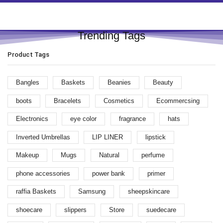
Trending Tags
Product Tags
Bangles
Baskets
Beanies
Beauty
boots
Bracelets
Cosmetics
Ecommercsing
Electronics
eye color
fragrance
hats
Inverted Umbrellas
LIP LINER
lipstick
Makeup
Mugs
Natural
perfume
phone accessories
power bank
primer
raffia Baskets
Samsung
sheepskincare
shoecare
slippers
Store
suedecare