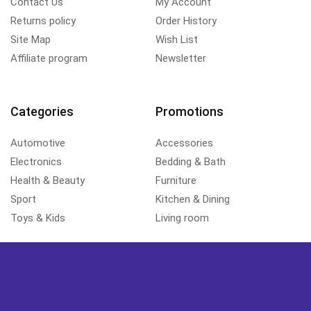
Contact Us
My Account
Returns policy
Order History
Site Map
Wish List
Affiliate program
Newsletter
Categories
Promotions
Automotive
Accessories
Electronics
Bedding & Bath
Health & Beauty
Furniture
Sport
Kitchen & Dining
Toys & Kids
Living room