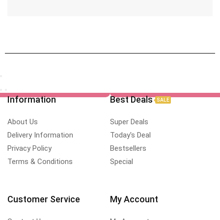
Information
Best Deals
SALE
About Us
Super Deals
Delivery Information
Today's Deal
Privacy Policy
Bestsellers
Terms & Conditions
Special
Customer Service
My Account