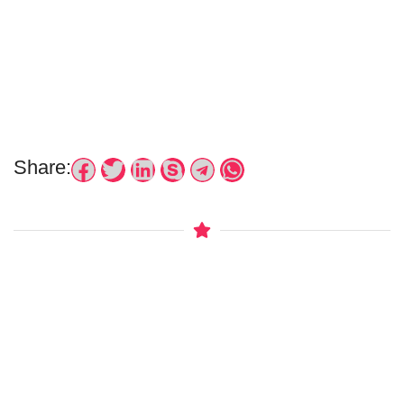
Share: