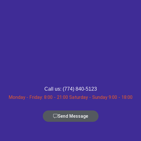
Call us: (774) 840-5123
Monday - Friday: 8:00 - 21:00 Saturday - Sunday 9:00 - 18:00
Send Message