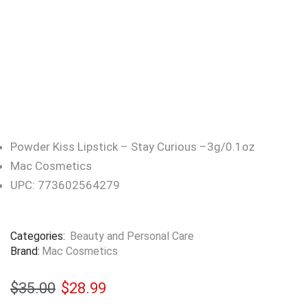
Powder Kiss Lipstick – Stay Curious –3g/0.1oz
Mac Cosmetics
UPC: 773602564279
Categories:
Beauty and Personal Care
Brand:
Mac Cosmetics
$
35.00
$
28.99