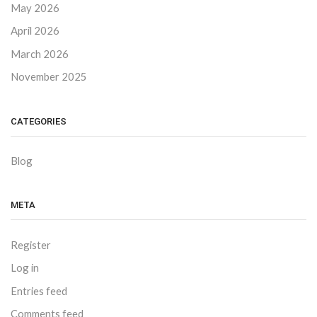
May 2026
April 2026
March 2026
November 2025
CATEGORIES
Blog
META
Register
Log in
Entries feed
Comments feed