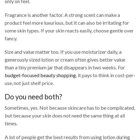
only on feel.
Fragrance is another factor. A strong scent can make a
product feel more luxurious, but it can also be irritating for
some skin types. If your skin reacts easily, choose gentle over
fancy.
Size and value matter too. If you use moisturizer daily, a
generously sized lotion or cream often gives better value
than a tiny premium jar that disappears in two weeks. For
budget-focused beauty shopping
, it pays to think in cost-per-
use, not just shelf price.
Do you need both?
Sometimes, yes. Not because skincare has to be complicated,
but because your skin does not need the same thing at all
times.
A lot of people get the best results from using lotion during