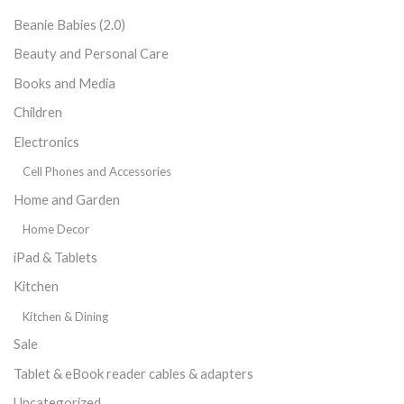
Beanie Babies (2.0)
Beauty and Personal Care
Books and Media
Children
Electronics
Cell Phones and Accessories
Home and Garden
Home Decor
iPad & Tablets
Kitchen
Kitchen & Dining
Sale
Tablet & eBook reader cables & adapters
Uncategorized