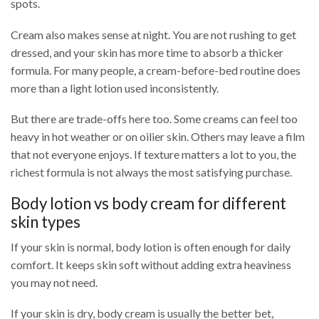
spots.
Cream also makes sense at night. You are not rushing to get
dressed, and your skin has more time to absorb a thicker
formula. For many people, a cream-before-bed routine does
more than a light lotion used inconsistently.
But there are trade-offs here too. Some creams can feel too
heavy in hot weather or on oilier skin. Others may leave a film
that not everyone enjoys. If texture matters a lot to you, the
richest formula is not always the most satisfying purchase.
Body lotion vs body cream for different
skin types
If your skin is normal, body lotion is often enough for daily
comfort. It keeps skin soft without adding extra heaviness
you may not need.
If your skin is dry, body cream is usually the better bet,