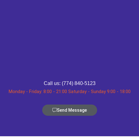
Call us: (774) 840-5123
Monday - Friday: 8:00 - 21:00 Saturday - Sunday 9:00 - 18:00
Send Message