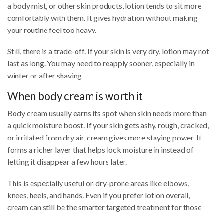
a body mist, or other skin products, lotion tends to sit more
comfortably with them. It gives hydration without making
your routine feel too heavy.
Still, there is a trade-off. If your skin is very dry, lotion may not
last as long. You may need to reapply sooner, especially in
winter or after shaving.
When body cream is worth it
Body cream usually earns its spot when skin needs more than
a quick moisture boost. If your skin gets ashy, rough, cracked,
or irritated from dry air, cream gives more staying power. It
forms a richer layer that helps lock moisture in instead of
letting it disappear a few hours later.
This is especially useful on dry-prone areas like elbows,
knees, heels, and hands. Even if you prefer lotion overall,
cream can still be the smarter targeted treatment for those