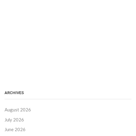
ARCHIVES
August 2026
July 2026
June 2026