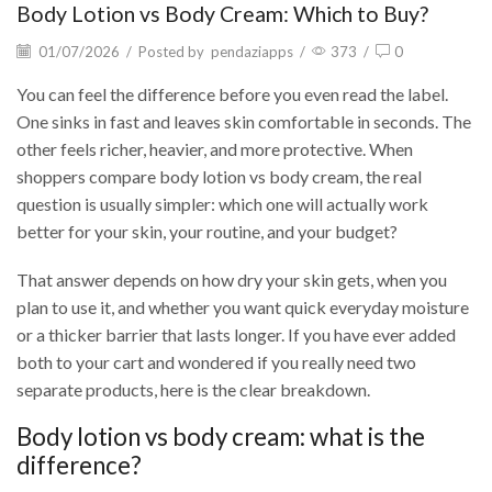
Body Lotion vs Body Cream: Which to Buy?
01/07/2026
/
Posted by
pendaziapps
/
373
/
0
You can feel the difference before you even read the label.
One sinks in fast and leaves skin comfortable in seconds. The
other feels richer, heavier, and more protective. When
shoppers compare body lotion vs body cream, the real
question is usually simpler: which one will actually work
better for your skin, your routine, and your budget?
That answer depends on how dry your skin gets, when you
plan to use it, and whether you want quick everyday moisture
or a thicker barrier that lasts longer. If you have ever added
both to your cart and wondered if you really need two
separate products, here is the clear breakdown.
Body lotion vs body cream: what is the
difference?