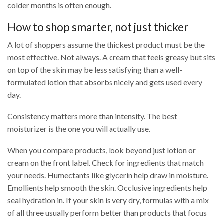
colder months is often enough.
How to shop smarter, not just thicker
A lot of shoppers assume the thickest product must be the
most effective. Not always. A cream that feels greasy but sits
on top of the skin may be less satisfying than a well-
formulated lotion that absorbs nicely and gets used every
day.
Consistency matters more than intensity. The best
moisturizer is the one you will actually use.
When you compare products, look beyond just lotion or
cream on the front label. Check for ingredients that match
your needs. Humectants like glycerin help draw in moisture.
Emollients help smooth the skin. Occlusive ingredients help
seal hydration in. If your skin is very dry, formulas with a mix
of all three usually perform better than products that focus