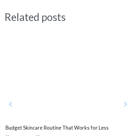
Related posts
Budget Skincare Routine That Works for Less