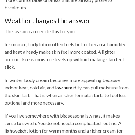
breakouts.
Weather changes the answer
The season can decide this for you.
In summer, body lotion often feels better because humidity
and heat already make skin feel more coated. A lighter
product keeps moisture levels up without making skin feel
slick.
In winter, body cream becomes more appealing because
indoor heat, cold air, and
low humidity
can pull moisture from
the skin fast. That is when a richer formula starts to feel less
optional and more necessary.
If you live somewhere with big seasonal swings, it makes
sense to switch. You do not need a complicated routine. A
lightweight lotion for warm months and a richer cream for