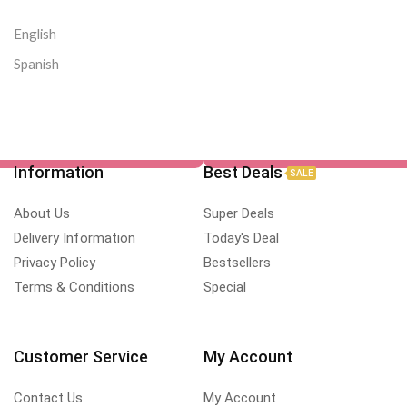
English
Spanish
Information
Best Deals
SALE
About Us
Super Deals
Delivery Information
Today's Deal
Privacy Policy
Bestsellers
Terms & Conditions
Special
Customer Service
My Account
Contact Us
My Account