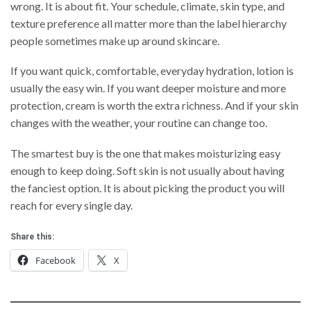
wrong. It is about fit. Your schedule, climate, skin type, and
texture preference all matter more than the label hierarchy
people sometimes make up around skincare.
If you want quick, comfortable, everyday hydration, lotion is
usually the easy win. If you want deeper moisture and more
protection, cream is worth the extra richness. And if your skin
changes with the weather, your routine can change too.
The smartest buy is the one that makes moisturizing easy
enough to keep doing. Soft skin is not usually about having
the fanciest option. It is about picking the product you will
reach for every single day.
Share this:
Facebook
X