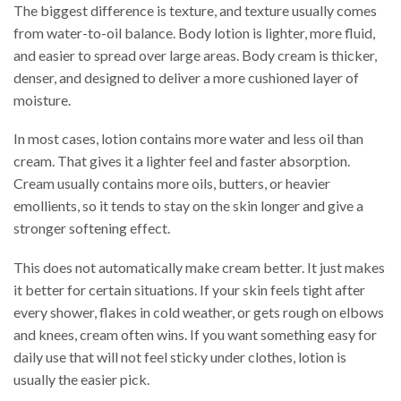
The biggest difference is texture, and texture usually comes
from water-to-oil balance. Body lotion is lighter, more fluid,
and easier to spread over large areas. Body cream is thicker,
denser, and designed to deliver a more cushioned layer of
moisture.
In most cases, lotion contains more water and less oil than
cream. That gives it a lighter feel and faster absorption.
Cream usually contains more oils, butters, or heavier
emollients, so it tends to stay on the skin longer and give a
stronger softening effect.
This does not automatically make cream better. It just makes
it better for certain situations. If your skin feels tight after
every shower, flakes in cold weather, or gets rough on elbows
and knees, cream often wins. If you want something easy for
daily use that will not feel sticky under clothes, lotion is
usually the easier pick.