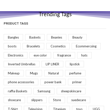
Trending Tags
PRODUCT TAGS
Bangles
Baskets
Beanies
Beauty
boots
Bracelets
Cosmetics
Ecommercsing
Electronics
eye color
fragrance
hats
Inverted Umbrellas
LIP LINER
lipstick
Makeup
Mugs
Natural
perfume
phone accessories
power bank
primer
raffia Baskets
Samsung
sheepskincare
shoecare
slippers
Store
suedecare
T-Shirt
Television
Titanium
toys
UGG