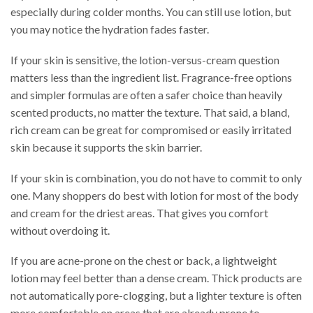
especially during colder months. You can still use lotion, but
you may notice the hydration fades faster.
If your skin is sensitive, the lotion-versus-cream question
matters less than the ingredient list. Fragrance-free options
and simpler formulas are often a safer choice than heavily
scented products, no matter the texture. That said, a bland,
rich cream can be great for compromised or easily irritated
skin because it supports the skin barrier.
If your skin is combination, you do not have to commit to only
one. Many shoppers do best with lotion for most of the body
and cream for the driest areas. That gives you comfort
without overdoing it.
If you are acne-prone on the chest or back, a lightweight
lotion may feel better than a dense cream. Thick products are
not automatically pore-clogging, but a lighter texture is often
more comfortable on areas that are already prone to