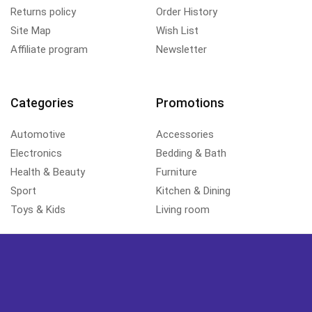
Returns policy
Order History
Site Map
Wish List
Affiliate program
Newsletter
Categories
Promotions
Automotive
Accessories
Electronics
Bedding & Bath
Health & Beauty
Furniture
Sport
Kitchen & Dining
Toys & Kids
Living room