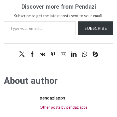
Discover more from Pendazi
Subscribe to get the latest posts sent to your email.
SUBSCRIBE
About author
pendaziapps
Other posts by pendaziapps