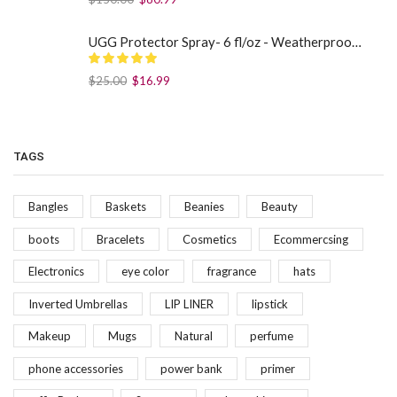
UGG Protector Spray- 6 fl/oz - Weatherproof Your Footwear
$
25.00
$
16.99
TAGS
Bangles
Baskets
Beanies
Beauty
boots
Bracelets
Cosmetics
Ecommercsing
Electronics
eye color
fragrance
hats
Inverted Umbrellas
LIP LINER
lipstick
Makeup
Mugs
Natural
perfume
phone accessories
power bank
primer