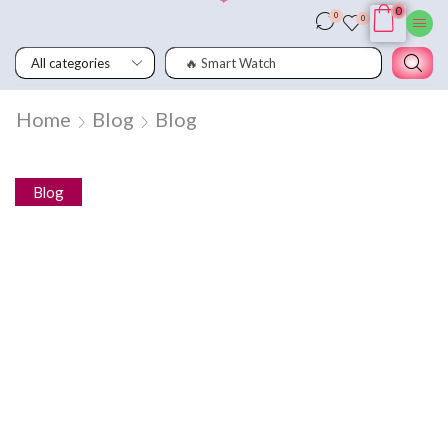
0
0
0
🔥 Smart Watch
Home
Blog
Blog
Blog