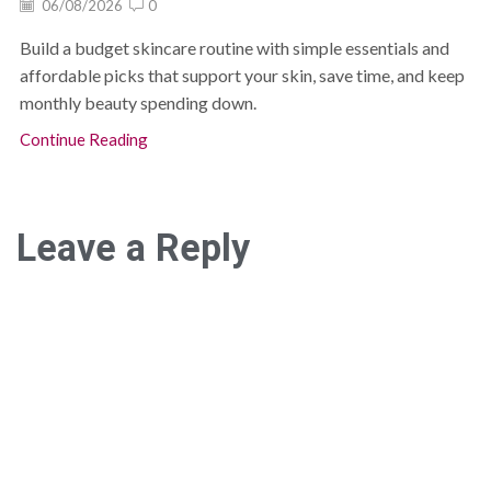
06/08/2026
0
Build a budget skincare routine with simple essentials and
affordable picks that support your skin, save time, and keep
monthly beauty spending down.
Continue Reading
Leave a Reply