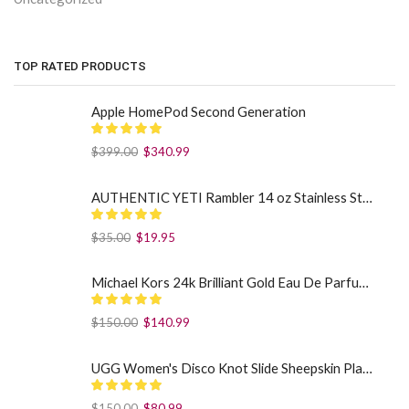
TOP RATED PRODUCTS
Apple HomePod Second Generation
$
399.00
$
340.99
AUTHENTIC YETI Rambler 14 oz Stainless Steel Mug with MagSlider Lid - Sea Foam
$
35.00
$
19.95
Michael Kors 24k Brilliant Gold Eau De Parfum Spray By Michael Kors (Women): 1.7 oz
$
150.00
$
140.99
UGG Women's Disco Knot Slide Sheepskin Platform Slippers Black US: 7
$
150.00
$
80.99