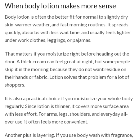
When body lotion makes more sense
Body lotion is often the better fit for normal to slightly dry
skin, warmer weather, and fast morning routines. It spreads
quickly, absorbs with less wait time, and usually feels lighter
under work clothes, leggings, or pajamas.
That matters if you moisturize right before heading out the
door. A thick cream can feel great at night, but some people
skip it in the morning because they do not want residue on
their hands or fabric. Lotion solves that problem for a lot of
shoppers.
It is also a practical choice if you moisturize your whole body
regularly. Since lotion is thinner, it covers more surface area
with less effort. For arms, legs, shoulders, and everyday all-
over use, it often feels more convenient.
Another plus is layering. If you use body wash with fragrance,