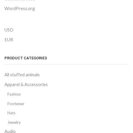
WordPress.org
USD
EUR
PRODUCT CATEGORIES
All stuffed animals
Apparel & Accessories
Fashion
Footwear
Hats
Jewelry
Audio