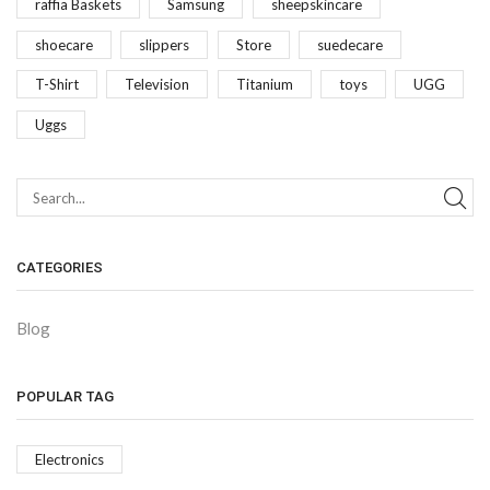
raffia Baskets
Samsung
sheepskincare
shoecare
slippers
Store
suedecare
T-Shirt
Television
Titanium
toys
UGG
Uggs
CATEGORIES
Blog
POPULAR TAG
Electronics