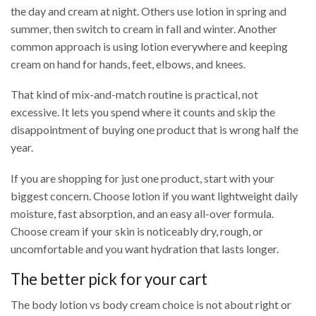
the day and cream at night. Others use lotion in spring and
summer, then switch to cream in fall and winter. Another
common approach is using lotion everywhere and keeping
cream on hand for hands, feet, elbows, and knees.
That kind of mix-and-match routine is practical, not
excessive. It lets you spend where it counts and skip the
disappointment of buying one product that is wrong half the
year.
If you are shopping for just one product, start with your
biggest concern. Choose lotion if you want lightweight daily
moisture, fast absorption, and an easy all-over formula.
Choose cream if your skin is noticeably dry, rough, or
uncomfortable and you want hydration that lasts longer.
The better pick for your cart
The body lotion vs body cream choice is not about right or