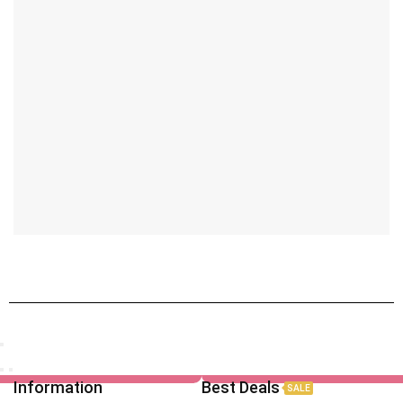
Information
Best Deals
SALE