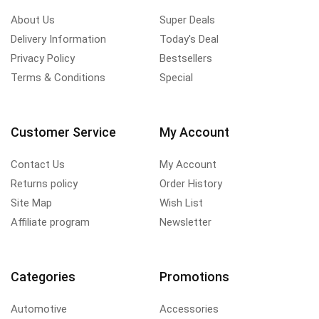
About Us
Super Deals
Delivery Information
Today's Deal
Privacy Policy
Bestsellers
Terms & Conditions
Special
Customer Service
My Account
Contact Us
My Account
Returns policy
Order History
Site Map
Wish List
Affiliate program
Newsletter
Categories
Promotions
Automotive
Accessories