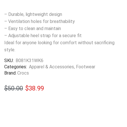
– Durable, lightweight design
– Ventilation holes for breathability
– Easy to clean and maintain
– Adjustable heel strap for a secure fit
Ideal for anyone looking for comfort without sacrificing
style.
SKU:
B081K31WK6
Categories:
Apparel & Accessories
,
Footwear
Brand:
Crocs
$
50.00
$
38.99