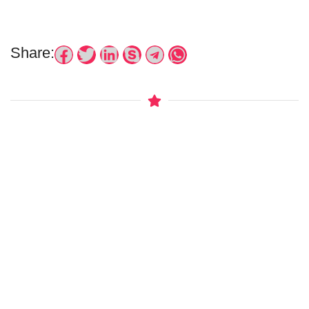
Share: