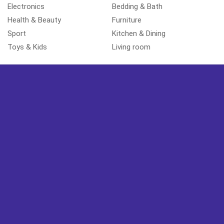
Electronics
Bedding & Bath
Health & Beauty
Furniture
Sport
Kitchen & Dining
Toys & Kids
Living room