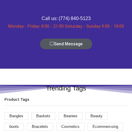
Call us: (774) 840-5123
Monday - Friday: 8:00 - 21:00 Saturday - Sunday 9:00 - 18:00
Send Message
Trending Tags
Product Tags
Bangles
Baskets
Beanies
Beauty
boots
Bracelets
Cosmetics
Ecommercsing