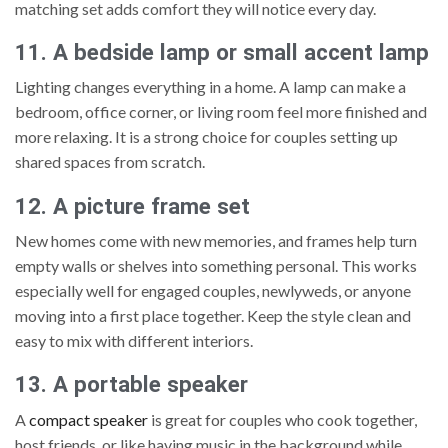
matching set adds comfort they will notice every day.
11. A bedside lamp or small accent lamp
Lighting changes everything in a home. A lamp can make a
bedroom, office corner, or living room feel more finished and
more relaxing. It is a strong choice for couples setting up
shared spaces from scratch.
12. A picture frame set
New homes come with new memories, and frames help turn
empty walls or shelves into something personal. This works
especially well for engaged couples, newlyweds, or anyone
moving into a first place together. Keep the style clean and
easy to mix with different interiors.
13. A portable speaker
A
compact speaker
is great for couples who cook together,
host friends, or like having music in the background while