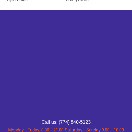
Call us: (774) 840-5123
Monday - Friday: 8:00 - 21:00 Saturday - Sunday 9:00 - 18:00