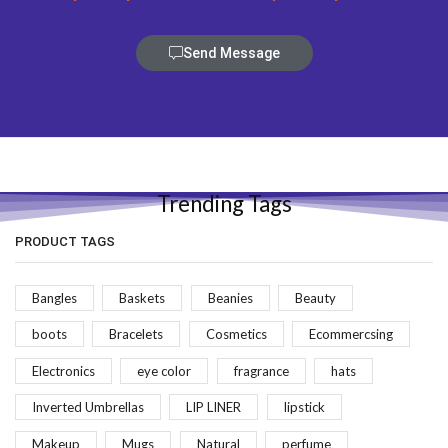
Send Message
Trending Tags
PRODUCT TAGS
Bangles
Baskets
Beanies
Beauty
boots
Bracelets
Cosmetics
Ecommercsing
Electronics
eye color
fragrance
hats
Inverted Umbrellas
LIP LINER
lipstick
Makeup
Mugs
Natural
perfume