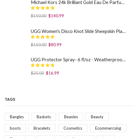
Michael Kors 24k Brilliant Gold Eau De Parfum Spray By Michael Kors (Women): 1.7 oz
$
150.00
$
140.99
UGG Women's Disco Knot Slide Sheepskin Platform Slippers Black US: 7
$
150.00
$
80.99
UGG Protector Spray- 6 fl/oz - Weatherproof Your Footwear
$
25.00
$
16.99
TAGS
Bangles
Baskets
Beanies
Beauty
boots
Bracelets
Cosmetics
Ecommercsing