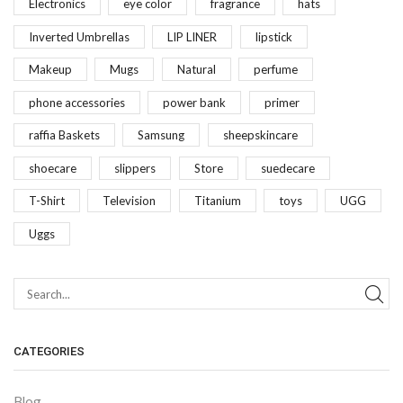
Electronics
eye color
fragrance
hats
Inverted Umbrellas
LIP LINER
lipstick
Makeup
Mugs
Natural
perfume
phone accessories
power bank
primer
raffia Baskets
Samsung
sheepskincare
shoecare
slippers
Store
suedecare
T-Shirt
Television
Titanium
toys
UGG
Uggs
CATEGORIES
Blog