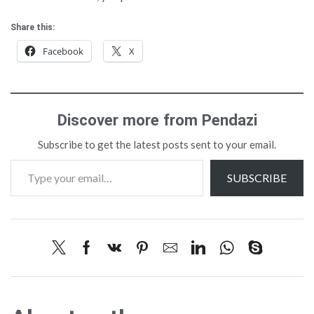
Share this:
Facebook
X
Discover more from Pendazi
Subscribe to get the latest posts sent to your email.
SUBSCRIBE