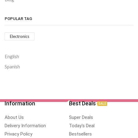
POPULAR TAG
Electronics
English
Spanish
Information
Best Deals
SALE
About Us
Super Deals
Delivery Information
Today's Deal
Privacy Policy
Bestsellers