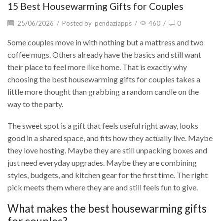
15 Best Housewarming Gifts for Couples
25/06/2026
/
Posted by
pendaziapps
/
460
/
0
Some couples move in with nothing but a mattress and two
coffee mugs. Others already have the basics and still want
their place to feel more like home. That is exactly why
choosing the best housewarming gifts for couples takes a
little more thought than grabbing a random candle on the
way to the party.
The sweet spot is a gift that feels useful right away, looks
good in a shared space, and fits how they actually live. Maybe
they love hosting. Maybe they are still unpacking boxes and
just need everyday upgrades. Maybe they are combining
styles, budgets, and kitchen gear for the first time. The right
pick meets them where they are and still feels fun to give.
What makes the best housewarming gifts