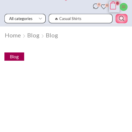
0
0
0
🔥 Wooden Chair
Home
Blog
Blog
Blog