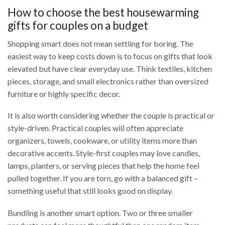
How to choose the best housewarming
gifts for couples on a budget
Shopping smart does not mean settling for boring. The
easiest way to keep costs down is to focus on gifts that look
elevated but have clear everyday use. Think textiles, kitchen
pieces, storage, and small electronics rather than oversized
furniture or highly specific decor.
It is also worth considering whether the couple is practical or
style-driven. Practical couples will often appreciate
organizers, towels, cookware, or utility items more than
decorative accents. Style-first couples may love candles,
lamps, planters, or serving pieces that help the home feel
pulled together. If you are torn, go with a balanced gift –
something useful that still looks good on display.
Bundling is another smart option. Two or three smaller