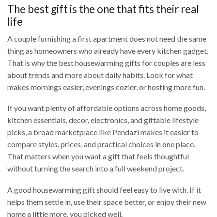
The best gift is the one that fits their real
life
A couple furnishing a first apartment does not need the same
thing as homeowners who already have every kitchen gadget.
That is why the best housewarming gifts for couples are less
about trends and more about daily habits. Look for what
makes mornings easier, evenings cozier, or hosting more fun.
If you want plenty of affordable options across home goods,
kitchen essentials, decor, electronics, and giftable lifestyle
picks, a broad marketplace like Pendazi makes it easier to
compare styles, prices, and practical choices in one place.
That matters when you want a gift that feels thoughtful
without turning the search into a full weekend project.
A good housewarming gift should feel easy to live with. If it
helps them settle in, use their space better, or enjoy their new
home a little more, you picked well.