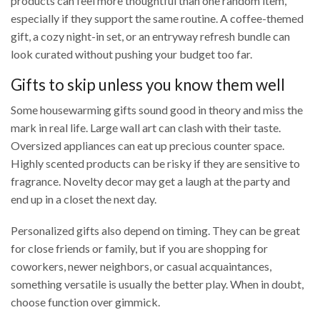
products can feel more thoughtful than one random item,
especially if they support the same routine. A coffee-themed
gift, a cozy night-in set, or an entryway refresh bundle can
look curated without pushing your budget too far.
Gifts to skip unless you know them well
Some housewarming gifts sound good in theory and miss the
mark in real life. Large wall art can clash with their taste.
Oversized appliances can eat up precious counter space.
Highly scented products can be risky if they are sensitive to
fragrance. Novelty decor may get a laugh at the party and
end up in a closet the next day.
Personalized gifts also depend on timing. They can be great
for close friends or family, but if you are shopping for
coworkers, newer neighbors, or casual acquaintances,
something versatile is usually the better play. When in doubt,
choose function over gimmick.