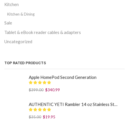
Kitchen
Kitchen & Dining
Sale
Tablet & eBook reader cables & adapters
Uncategorized
TOP RATED PRODUCTS
Apple HomePod Second Generation
$
399.00
$
340.99
AUTHENTIC YETI Rambler 14 oz Stainless Steel Mug with MagSlider Lid - Sea Foam
$
35.00
$
19.95