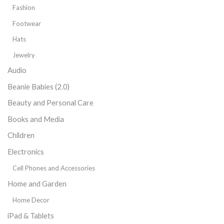
Fashion
Footwear
Hats
Jewelry
Audio
Beanie Babies (2.0)
Beauty and Personal Care
Books and Media
Children
Electronics
Cell Phones and Accessories
Home and Garden
Home Decor
iPad & Tablets