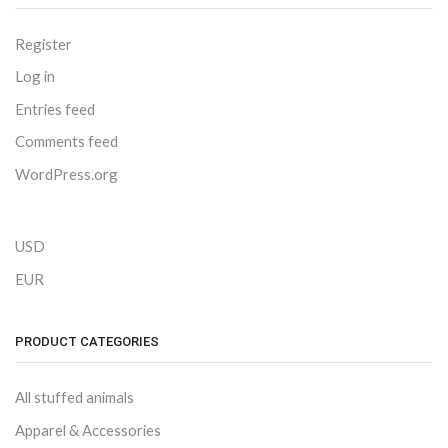
Register
Log in
Entries feed
Comments feed
WordPress.org
USD
EUR
PRODUCT CATEGORIES
All stuffed animals
Apparel & Accessories