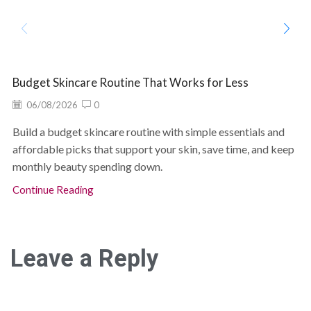
Budget Skincare Routine That Works for Less
06/08/2026
0
Build a budget skincare routine with simple essentials and
affordable picks that support your skin, save time, and keep
monthly beauty spending down.
Continue Reading
Leave a Reply