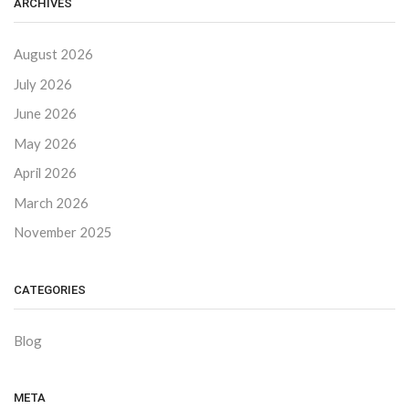
ARCHIVES
August 2026
July 2026
June 2026
May 2026
April 2026
March 2026
November 2025
CATEGORIES
Blog
META