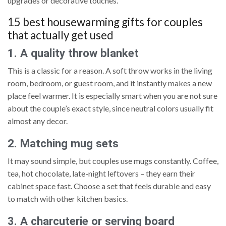
upgrades or decorative touches.
15 best housewarming gifts for couples
that actually get used
1. A quality throw blanket
This is a classic for a reason. A soft throw works in the living
room, bedroom, or guest room, and it instantly makes a new
place feel warmer. It is especially smart when you are not sure
about the couple’s exact style, since neutral colors usually fit
almost any decor.
2. Matching mug sets
It may sound simple, but couples use mugs constantly. Coffee,
tea, hot chocolate, late-night leftovers – they earn their
cabinet space fast. Choose a set that feels durable and easy
to match with other kitchen basics.
3. A charcuterie or serving board