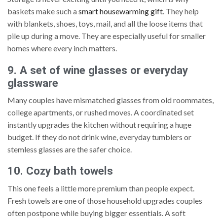
baskets make such a
smart housewarming gift
. They help
with blankets, shoes, toys, mail, and all the loose items that
pile up during a move. They are especially useful for smaller
homes where every inch matters.
9. A set of wine glasses or everyday
glassware
Many couples have mismatched glasses from old roommates,
college apartments, or rushed moves. A coordinated set
instantly upgrades the kitchen without requiring a huge
budget. If they do not drink wine, everyday tumblers or
stemless glasses are the safer choice.
10. Cozy bath towels
This one feels a little more premium than people expect.
Fresh towels are one of those household upgrades couples
often postpone while buying bigger essentials. A soft