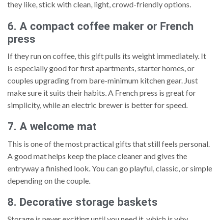
they like, stick with clean, light, crowd-friendly options.
6. A compact coffee maker or French
press
If they run on coffee, this gift pulls its weight immediately. It
is especially good for first apartments, starter homes, or
couples upgrading from bare-minimum kitchen gear. Just
make sure it suits their habits. A French press is great for
simplicity, while an electric brewer is better for speed.
7. A welcome mat
This is one of the most practical gifts that still feels personal.
A good mat helps keep the place cleaner and gives the
entryway a finished look. You can go playful, classic, or simple
depending on the couple.
8. Decorative storage baskets
Storage is never exciting until you need it, which is why