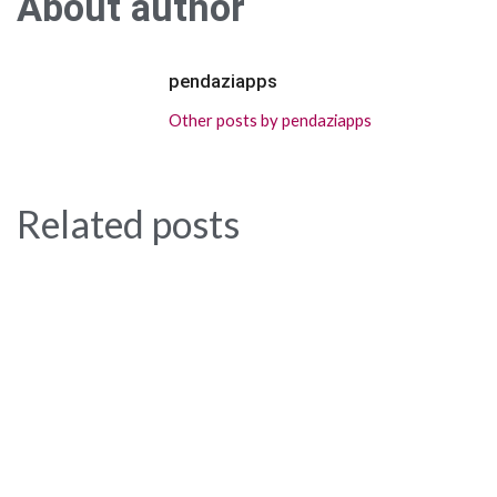
About author
pendaziapps
Other posts by pendaziapps
Related posts