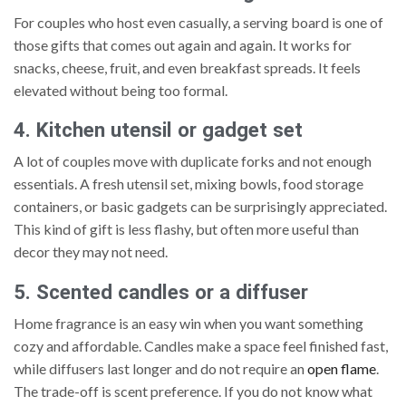
For couples who host even casually, a serving board is one of
those gifts that comes out again and again. It works for
snacks, cheese, fruit, and even breakfast spreads. It feels
elevated without being too formal.
4. Kitchen utensil or gadget set
A lot of couples move with duplicate forks and not enough
essentials. A fresh utensil set, mixing bowls, food storage
containers, or basic gadgets can be surprisingly appreciated.
This kind of gift is less flashy, but often more useful than
decor they may not need.
5. Scented candles or a diffuser
Home fragrance is an easy win when you want something
cozy and affordable. Candles make a space feel finished fast,
while diffusers last longer and do not require an
open flame
.
The trade-off is scent preference. If you do not know what