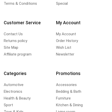
Terms & Conditions
Special
Customer Service
My Account
Contact Us
My Account
Returns policy
Order History
Site Map
Wish List
Affiliate program
Newsletter
Categories
Promotions
Automotive
Accessories
Electronics
Bedding & Bath
Health & Beauty
Furniture
Sport
Kitchen & Dining
Toys & Kids
Living room