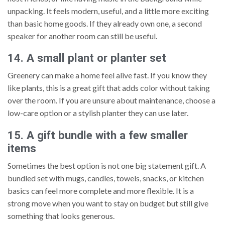
unpacking. It feels modern, useful, and a little more exciting
than basic home goods. If they already own one, a second
speaker for another room can still be useful.
14. A small plant or planter set
Greenery can make a home feel alive fast. If you know they
like plants, this is a great gift that adds color without taking
over the room. If you are unsure about maintenance, choose a
low-care option or a stylish planter they can use later.
15. A gift bundle with a few smaller
items
Sometimes the best option is not one big statement gift. A
bundled set with mugs, candles, towels, snacks, or kitchen
basics can feel more complete and more flexible. It is a
strong move when you want to stay on budget but still give
something that looks generous.