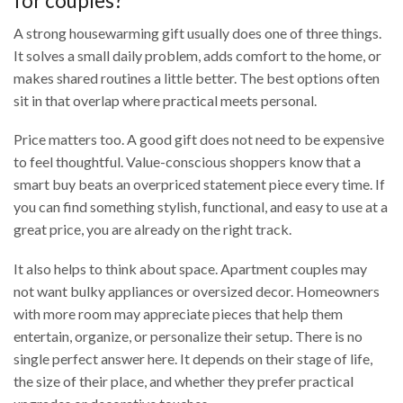
for couples?
A strong housewarming gift usually does one of three things.
It solves a small daily problem, adds comfort to the home, or
makes shared routines a little better. The best options often
sit in that overlap where practical meets personal.
Price matters too. A good gift does not need to be expensive
to feel thoughtful. Value-conscious shoppers know that a
smart buy beats an overpriced statement piece every time. If
you can find something stylish, functional, and easy to use at a
great price, you are already on the right track.
It also helps to think about space. Apartment couples may
not want bulky appliances or oversized decor. Homeowners
with more room may appreciate pieces that help them
entertain, organize, or personalize their setup. There is no
single perfect answer here. It depends on their stage of life,
the size of their place, and whether they prefer practical