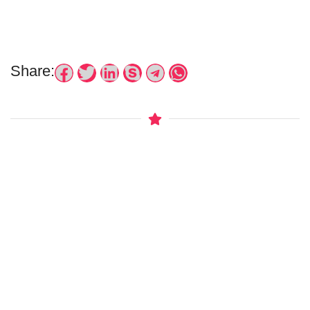
Share: