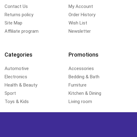
Contact Us
My Account
Returns policy
Order History
Site Map
Wish List
Affiliate program
Newsletter
Categories
Promotions
Automotive
Accessories
Electronics
Bedding & Bath
Health & Beauty
Furniture
Sport
Kitchen & Dining
Toys & Kids
Living room