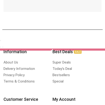
Information
Best Deals
SALE
About Us
Super Deals
Delivery Information
Today's Deal
Privacy Policy
Bestsellers
Terms & Conditions
Special
Customer Service
My Account