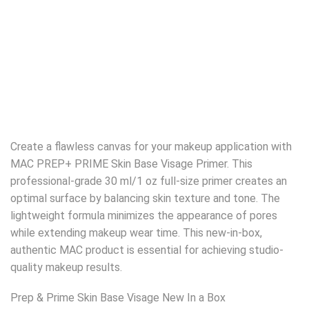
Create a flawless canvas for your makeup application with
MAC PREP+ PRIME Skin Base Visage Primer. This
professional-grade 30 ml/1 oz full-size primer creates an
optimal surface by balancing skin texture and tone. The
lightweight formula minimizes the appearance of pores
while extending makeup wear time. This new-in-box,
authentic MAC product is essential for achieving studio-
quality makeup results.
Prep & Prime Skin Base Visage New In a Box