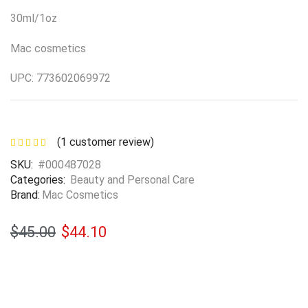
30ml/1oz
Mac cosmetics
UPC: 773602069972
(
1
customer review)
SKU:
#000487028
Categories:
Beauty and Personal Care
Brand:
Mac Cosmetics
$
45.00
$
44.10