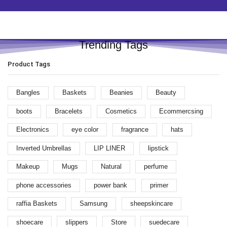
Trending Tags
Product Tags
Bangles
Baskets
Beanies
Beauty
boots
Bracelets
Cosmetics
Ecommercsing
Electronics
eye color
fragrance
hats
Inverted Umbrellas
LIP LINER
lipstick
Makeup
Mugs
Natural
perfume
phone accessories
power bank
primer
raffia Baskets
Samsung
sheepskincare
shoecare
slippers
Store
suedecare