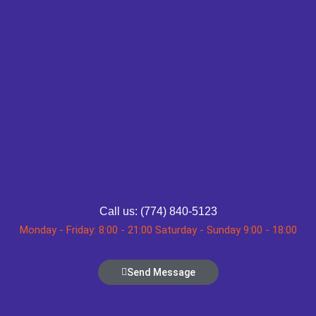
Call us: (774) 840-5123
Monday - Friday: 8:00 - 21:00 Saturday - Sunday 9:00 - 18:00
Send Message